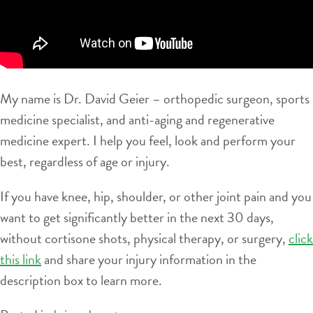
My name is Dr. David Geier – orthopedic surgeon, sports
medicine specialist, and anti-aging and regenerative
medicine expert. I help you feel, look and perform your
best, regardless of age or injury.
If you have knee, hip, shoulder, or other joint pain and you
want to get significantly better in the next 30 days,
without cortisone shots, physical therapy, or surgery,
click
this link
and share your injury information in the
description box to learn more.