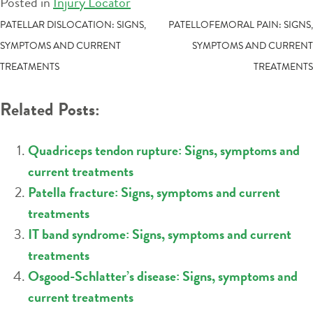
Posted in
Injury Locator
POST
PATELLAR DISLOCATION: SIGNS,
PATELLOFEMORAL PAIN: SIGNS,
SYMPTOMS AND CURRENT
SYMPTOMS AND CURRENT
NAVIGATION
TREATMENTS
TREATMENTS
Related Posts:
Quadriceps tendon rupture: Signs, symptoms and
current treatments
Patella fracture: Signs, symptoms and current
treatments
IT band syndrome: Signs, symptoms and current
treatments
Osgood-Schlatter’s disease: Signs, symptoms and
current treatments