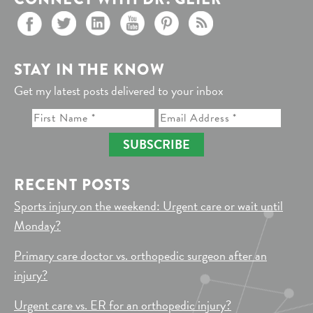
STAY IN THE KNOW
Get my latest posts delivered to your inbox
SUBSCRIBE
RECENT POSTS
Sports injury on the weekend: Urgent care or wait until
Monday?
Primary care doctor vs. orthopedic surgeon after an
injury?
Urgent care vs. ER for an orthopedic injury?