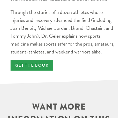
Through the stories of a dozen athletes whose
injuries and recovery advanced the field (including
Joan Benoit, Michael Jordan, Brandi Chastain, and
Tommy John), Dr. Geier explains how sports
medicine makes sports safer for the pros, amateurs,
student-athletes, and weekend warriors alike.
GET THE BOOK
WANT MORE