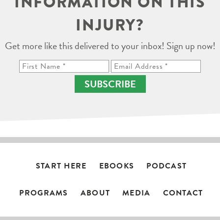
INFORMATION ON THIS
INJURY?
Get more like this delivered to your inbox! Sign up now!
SUBSCRIBE
START HERE
EBOOKS
PODCAST
PROGRAMS
ABOUT
MEDIA
CONTACT