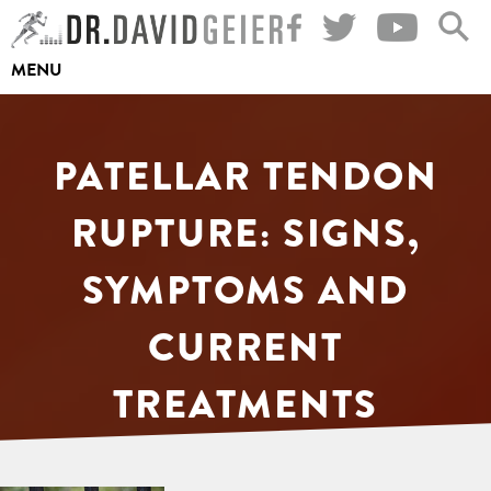
Skip
to
MENU
content
PATELLAR TENDON
RUPTURE: SIGNS,
SYMPTOMS AND
CURRENT
TREATMENTS