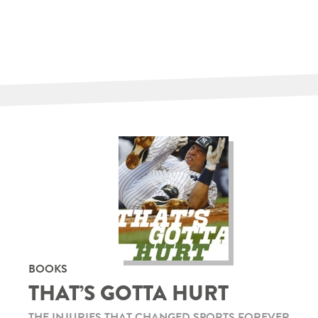
BOOKS
THAT’S GOTTA HURT
THE INJURIES THAT CHANGED SPORTS FOREVER