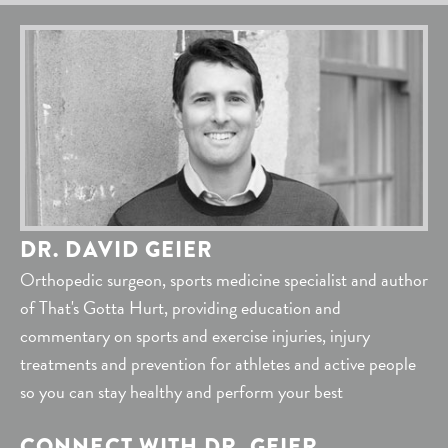
DR. DAVID GEIER
Orthopedic surgeon, sports medicine specialist and author
of That's Gotta Hurt, providing education and
commentary on sports and exercise injuries, injury
treatments and prevention for athletes and active people
so you can stay healthy and perform your best
CONNECT WITH DR. GEIER