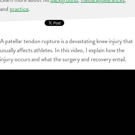
and
practice
.
A patellar tendon rupture is a devastating knee injury that
usually affects athletes. In this video, I explain how the
injury occurs and what the surgery and recovery entail.