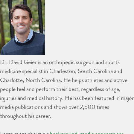
Dr. David Geier is an orthopedic surgeon and sports
medicine specialist in Charleston, South Carolina and
Charlotte, North Carolina. He helps athletes and active
people feel and perform their best, regardless of age,
injuries and medical history. He has been featured in major
media publications and shows over 2,500 times
throughout his career.
Learn more about his
background
,
media appearances
,