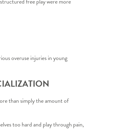
structured free play were more
rious overuse injuries in young
IALIZATION
s more than simply the amount of
mselves too hard and play through pain,