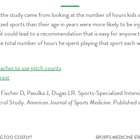
 the study came from looking at the number of hours kids s
ed sports than their age in years were more likely to be in
 it could lead to a recommendation that is easy for anyone 
e total number of hours he spent playing that sport each w
oaches to use pitch counts
rest
ischer D, Pasulka J, Dugas LR. Sports-Specialized Intensiv
trol Study.
American Journal of Sports Medicine
. Published 
NG TOO COSTLY?
SPORTS MEDICINE STA