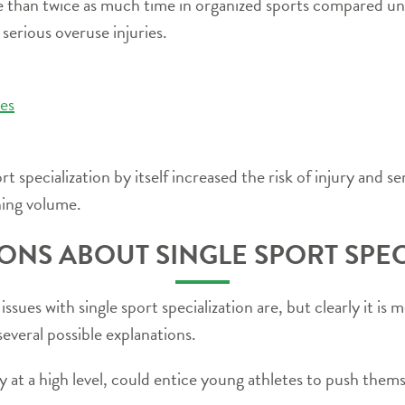
 than twice as much time in organized sports compared un
g serious overuse injuries.
ies
 specialization by itself increased the risk of injury and se
ning volume.
ONS ABOUT SINGLE SPORT SPEC
ssues with single sport specialization are, but clearly it i
several possible explanations.
lly at a high level, could entice young athletes to push the