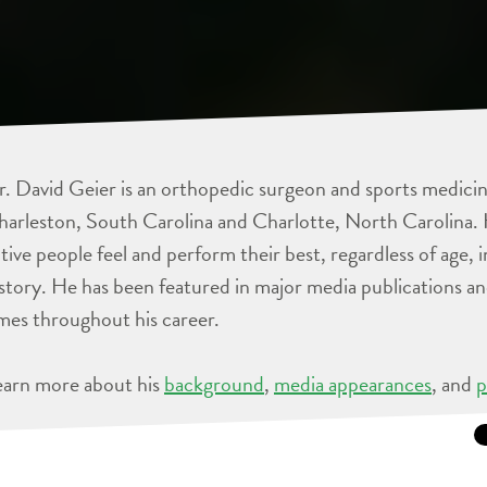
. David Geier is an orthopedic surgeon and sports medicine
arleston, South Carolina and Charlotte, North Carolina. 
tive people feel and perform their best, regardless of age, 
story. He has been featured in major media publications 
mes throughout his career.
earn more about his
background
,
media appearances
, and
p