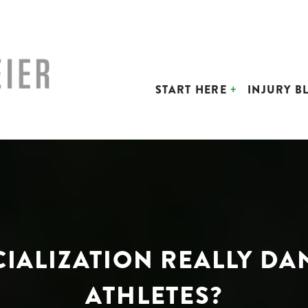
START HERE
INJURY B
ECIALIZATION REALLY 
ATHLETES?