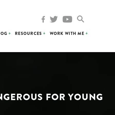
LOG
RESOURCES
WORK WITH ME
DANGEROUS FOR YOUNG