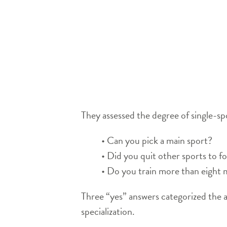
They assessed the degree of single-spo
• Can you pick a main sport?
• Did you quit other sports to f
• Do you train more than eight 
Three “yes” answers categorized the a
specialization.