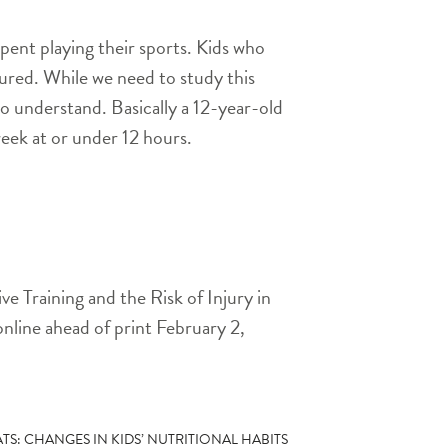
pent playing their sports. Kids who
jured. While we need to study this
to understand. Basically a 12-year-old
eek at or under 12 hours.
e Training and the Risk of Injury in
online ahead of print February 2,
TS: CHANGES IN KIDS’ NUTRITIONAL HABITS