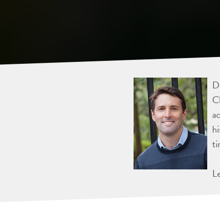
Dr
Ch
ac
hi
ti
L