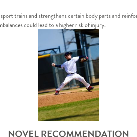
ne sport trains and strengthens certain body parts and reinf
balances could lead to a higher risk of injury.
NOVEL RECOMMENDATION