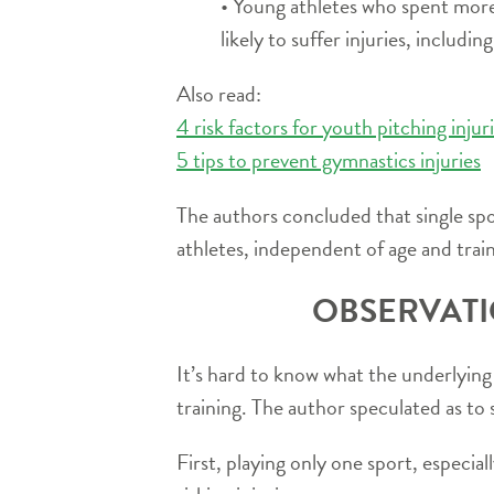
• Young athletes who spent more
likely to suffer injuries, includin
Also read:
4 risk factors for youth pitching injur
5 tips to prevent gymnastics injuries
The authors concluded that single sport
athletes, independent of age and trai
OBSERVATI
It’s hard to know what the underlying i
training. The author speculated as to 
First, playing only one sport, especia