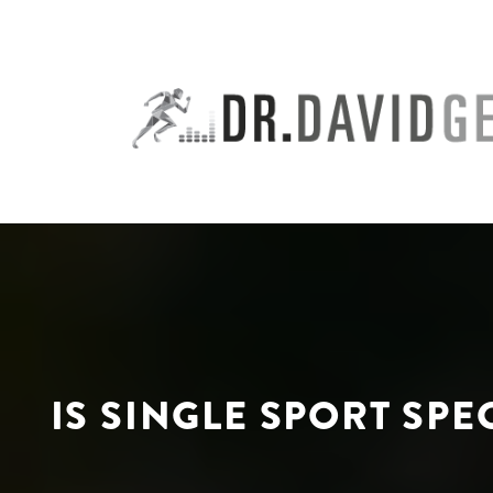
Skip
to
content
IS SINGLE SPORT SP