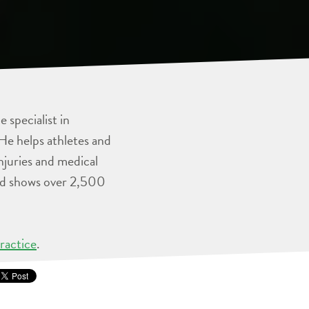
 specialist in
He helps athletes and
injuries and medical
and shows over 2,500
ractice
.