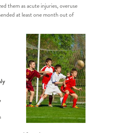
zed them as acute injuries, overuse
mmended at least one month out of
hly
,
n