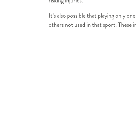
risking injuries.
It’s also possible that playing only o
others not used in that sport. These im