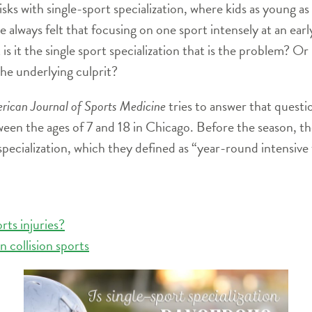
sks with single-sport specialization, where kids as young as
e always felt that focusing on one sport intensely at an early
 is it the single sport specialization that is the problem? Or 
the underlying culprit?
rican Journal of Sports Medicine
tries to answer that quest
ween the ages of 7 and 18 in Chicago. Before the season, th
specialization, which they defined as “year-round intensive t
ts injuries?
 collision sports