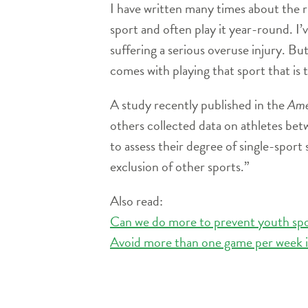
I have written many times about the ri
sport and often play it year-round. I’v
suffering a serious overuse injury. But
comes with playing that sport that is 
A study recently published in the
Ame
others collected data on athletes bet
to assess their degree of single-sport 
exclusion of other sports.”
Also read:
Can we do more to prevent youth spor
Avoid more than one game per week in