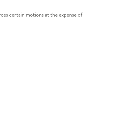
orces certain motions at the expense of