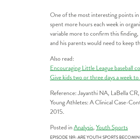
One of the most interesting points in
spent more hours each week in organiz
variable more to confirm this finding,
and his parents would need to keep th
Also read:
Encouraging Little League baseball c
Give kids two or three days a week to 
Reference: Jayanthi NA, LaBella CR, F
Young Athletes: A Clinical Case-Con
2015.
Posted in
Analysis
,
Youth Sports
POST
EPISODE 189: ARE YOUTH SPORTS BECOMI