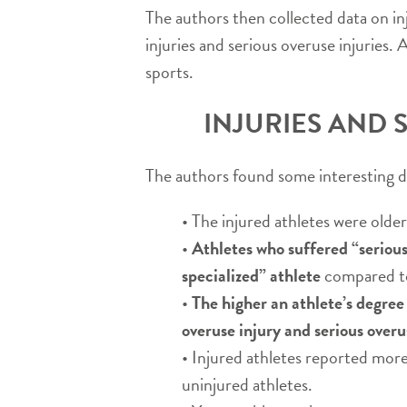
The authors then collected data on in
injuries and serious overuse injuries
sports.
INJURIES AND 
The authors found some interesting dat
• The injured athletes were older
•
Athletes who suffered “serious
specialized” athlete
compared to 
•
The higher an athlete’s degree o
overuse injury and serious overu
• Injured athletes reported more 
uninjured athletes.