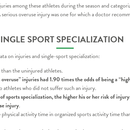
juries among these athletes during the season and categori
. A serious overuse injury was one for which a doctor reco
SINGLE SPORT SPECIALIZATION
a on injuries and single-sport specialization:
 than the uninjured athletes.
 overuse” injuries had 1.90 times the odds of being a “hig
athletes who did not suffer such an injury.
f sports specialization, the higher his or her risk of injury
se injury
.
physical activity time in organized sports activity time tha