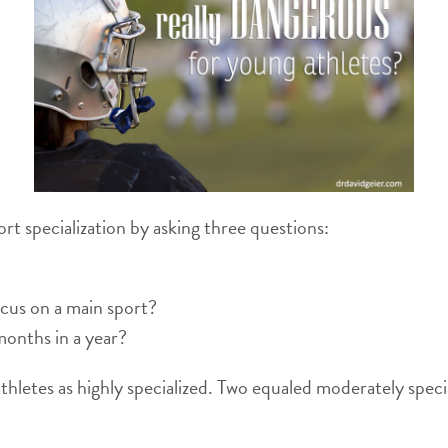
rt specialization by asking three questions:
ocus on a main sport?
months in a year?
thletes as highly specialized. Two equaled moderately spec