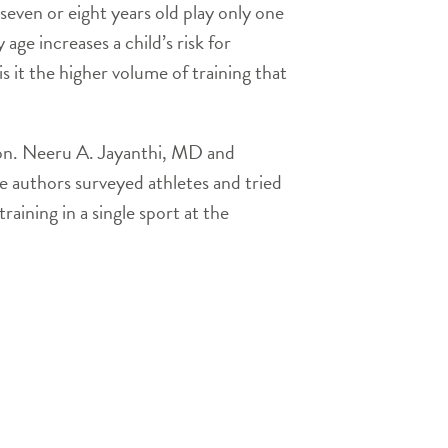
 seven or eight years old play only one
 age increases a child’s risk for
is it the higher volume of training that
ion. Neeru A. Jayanthi, MD and
e authors surveyed athletes and tried
raining in a single sport at the