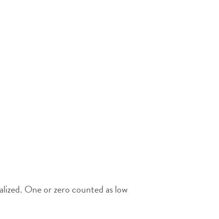
ialized. One or zero counted as low