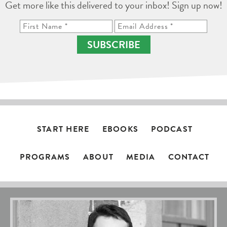
Get more like this delivered to your inbox! Sign up now!
SUBSCRIBE
START HERE
EBOOKS
PODCAST
PROGRAMS
ABOUT
MEDIA
CONTACT