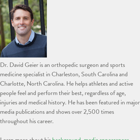
Dr. David Geier is an orthopedic surgeon and sports
medicine specialist in Charleston, South Carolina and
Charlotte, North Carolina. He helps athletes and active
people feel and perform their best, regardless of age,
injuries and medical history. He has been featured in major
media publications and shows over 2,500 times
throughout his career.
Learn more about his
background
,
media appearances
,