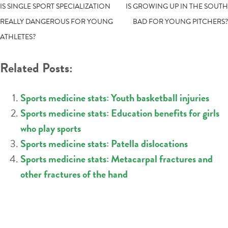
POST
IS SINGLE SPORT SPECIALIZATION
IS GROWING UP IN THE SOUTH
REALLY DANGEROUS FOR YOUNG
BAD FOR YOUNG PITCHERS?
NAVIGATION
ATHLETES?
Related Posts:
Sports medicine stats: Youth basketball injuries
Sports medicine stats: Education benefits for girls
who play sports
Sports medicine stats: Patella dislocations
Sports medicine stats: Metacarpal fractures and
other fractures of the hand