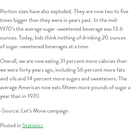
Portion sizes have also exploded. They are now two to five
times bigger than they were in years past. In the mid-
1970’s the average sugar-sweetened beverage was 13.6
ounces. Today, kids think nothing of drinking 20 ounces
of sugar-sweetened beverages at a time.
Overall, we are now eating 31 percent more calories than
we were forty years ago, including 56 percent more fats
and oils and 14 percent more sugars and sweeteners. The
average American now eats fifteen more pounds of sugar a
year than in 1970.
-Source: Let’s Move campaign
Posted in
Statistics