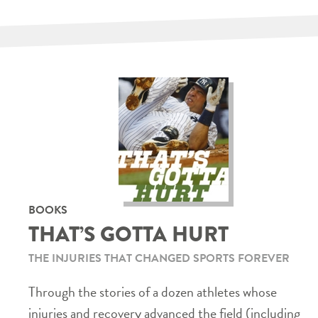
BOOKS
THAT’S GOTTA HURT
THE INJURIES THAT CHANGED SPORTS FOREVER
Through the stories of a dozen athletes whose
injuries and recovery advanced the field (including