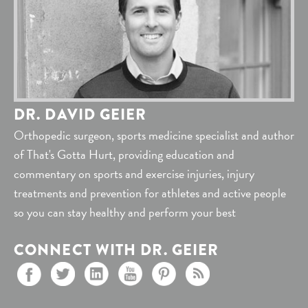
DR. DAVID GEIER
Orthopedic surgeon, sports medicine specialist and author
of That's Gotta Hurt, providing education and
commentary on sports and exercise injuries, injury
treatments and prevention for athletes and active people
so you can stay healthy and perform your best
CONNECT WITH DR. GEIER