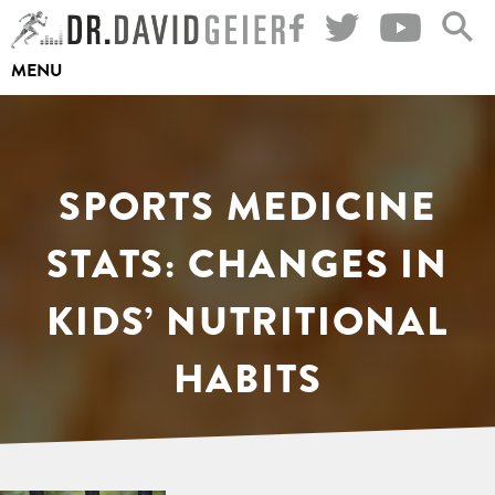
Skip
to
MENU
content
SPORTS MEDICINE
STATS: CHANGES IN
KIDS’ NUTRITIONAL
HABITS