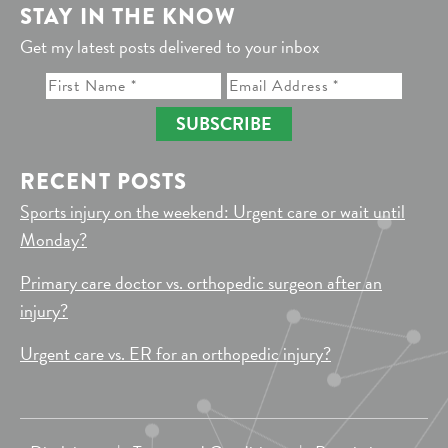
STAY IN THE KNOW
Get my latest posts delivered to your inbox
SUBSCRIBE
RECENT POSTS
Sports injury on the weekend: Urgent care or wait until
Monday?
Primary care doctor vs. orthopedic surgeon after an
injury?
Urgent care vs. ER for an orthopedic injury?