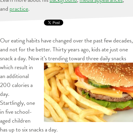
and
practice
.
Our eating habits have changed over the past few decades,
and not for the better. Thirty years ago, kids ate just one
snack a day. Now it’s
trending toward three daily snacks
which result in
an additional
200 calories a
day.
Startlingly, one
in five school-
aged children
has up to six snacks a day.