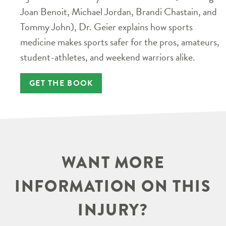
Joan Benoit, Michael Jordan, Brandi Chastain, and
Tommy John), Dr. Geier explains how sports
medicine makes sports safer for the pros, amateurs,
student-athletes, and weekend warriors alike.
GET THE BOOK
WANT MORE
INFORMATION ON THIS
INJURY?