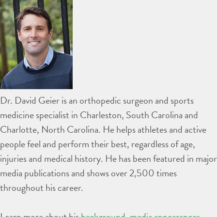
Dr. David Geier is an orthopedic surgeon and sports
medicine specialist in Charleston, South Carolina and
Charlotte, North Carolina. He helps athletes and active
people feel and perform their best, regardless of age,
injuries and medical history. He has been featured in major
media publications and shows over 2,500 times
throughout his career.
Learn more about his
background
,
media appearances
,