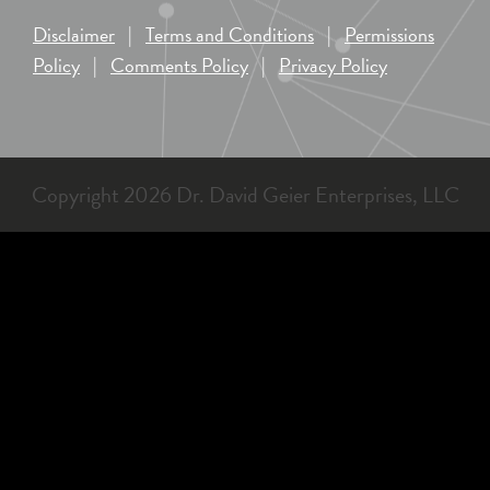
Disclaimer
|
Terms and Conditions
|
Permissions
Policy
|
Comments Policy
|
Privacy Policy
Copyright 2026 Dr. David Geier Enterprises, LLC