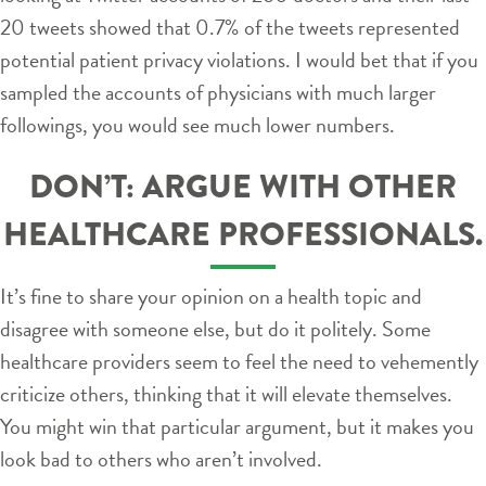
20 tweets showed that 0.7% of the tweets represented
potential patient privacy violations. I would bet that if you
sampled the accounts of physicians with much larger
followings, you would see much lower numbers.
DON’T: ARGUE WITH OTHER
HEALTHCARE PROFESSIONALS.
It’s fine to share your opinion on a health topic and
disagree with someone else, but do it politely. Some
healthcare providers seem to feel the need to vehemently
criticize others, thinking that it will elevate themselves.
You might win that particular argument, but it makes you
look bad to others who aren’t involved.