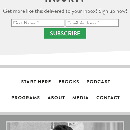
Get more like this delivered to your inbox! Sign up now!
SUBSCRIBE
START HERE
EBOOKS
PODCAST
PROGRAMS
ABOUT
MEDIA
CONTACT