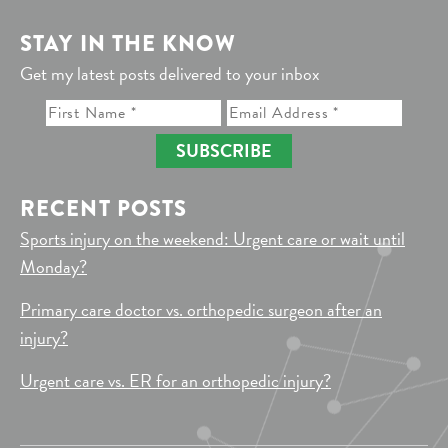
STAY IN THE KNOW
Get my latest posts delivered to your inbox
SUBSCRIBE
RECENT POSTS
Sports injury on the weekend: Urgent care or wait until
Monday?
Primary care doctor vs. orthopedic surgeon after an
injury?
Urgent care vs. ER for an orthopedic injury?