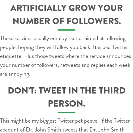
ARTIFICIALLY GROW YOUR
NUMBER OF FOLLOWERS.
These services usually employ tactics aimed at following
people, hoping they will follow you back. It is bad Twitter
etiquette. Plus those tweets where the service announces
your number of followers, retweets and replies each week
are annoying.
DON’T: TWEET IN THE THIRD
PERSON.
This might be my biggest Twitter pet peeve. If the Twitter
account of Dr. John Smith tweets that Dr. John Smith