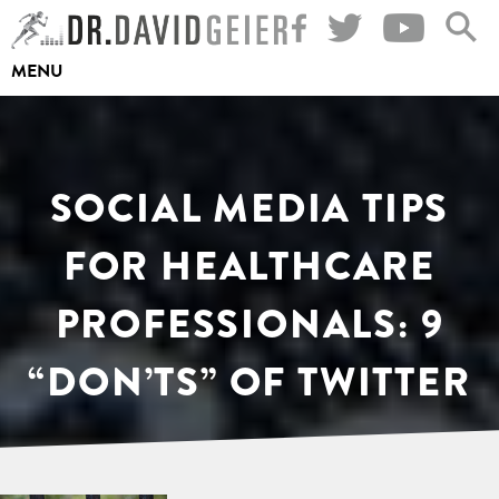
Skip
to
MENU
content
SOCIAL MEDIA TIPS
FOR HEALTHCARE
PROFESSIONALS: 9
“DON’TS” OF TWITTER