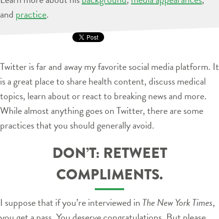
and
practice
.
Twitter is far and away my favorite social media platform. It
is a great place to share health content, discuss medical
topics, learn about or react to breaking news and more.
While almost anything goes on Twitter, there are some
practices that you should generally avoid.
DON’T: RETWEET
COMPLIMENTS.
I suppose that if you’re interviewed in
The New York Times
,
you get a pass. You deserve congratulations. But please