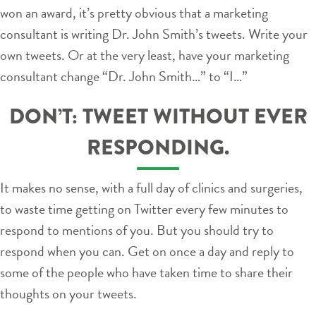
won an award, it’s pretty obvious that a marketing
consultant is writing Dr. John Smith’s tweets. Write your
own tweets. Or at the very least, have your marketing
consultant change “Dr. John Smith…” to “I…”
DON’T: TWEET WITHOUT EVER
RESPONDING.
It makes no sense, with a full day of clinics and surgeries,
to waste time getting on Twitter every few minutes to
respond to mentions of you. But you should try to
respond when you can. Get on once a day and reply to
some of the people who have taken time to share their
thoughts on your tweets.