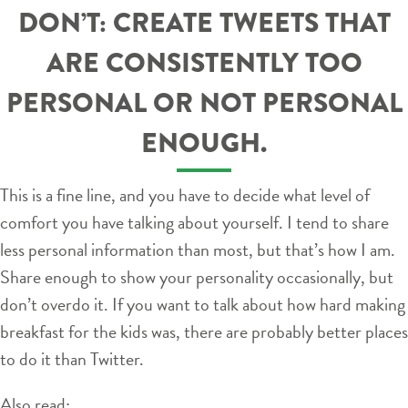
DON’T: CREATE TWEETS THAT
ARE CONSISTENTLY TOO
PERSONAL OR NOT PERSONAL
ENOUGH.
This is a fine line, and you have to decide what level of
comfort you have talking about yourself. I tend to share
less personal information than most, but that’s how I am.
Share enough to show your personality occasionally, but
don’t overdo it. If you want to talk about how hard making
breakfast for the kids was, there are probably better places
to do it than Twitter.
Also read: