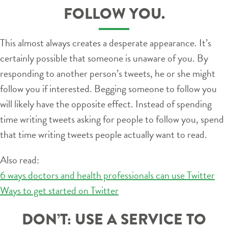
FOLLOW YOU.
This almost always creates a desperate appearance. It’s
certainly possible that someone is unaware of you. By
responding to another person’s tweets, he or she might
follow you if interested. Begging someone to follow you
will likely have the opposite effect. Instead of spending
time writing tweets asking for people to follow you, spend
that time writing tweets people actually want to read.
Also read:
6 ways doctors and health professionals can use Twitter
Ways to get started on Twitter
DON’T: USE A SERVICE TO