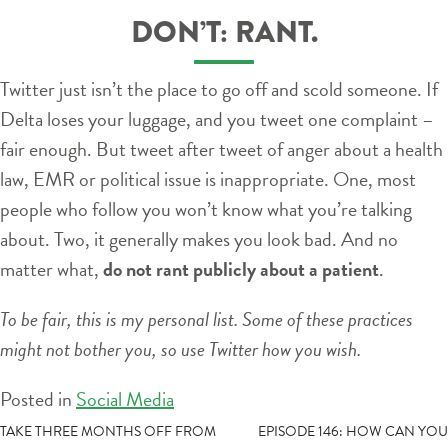
DON’T: RANT.
Twitter just isn’t the place to go off and scold someone. If
Delta loses your luggage, and you tweet one complaint –
fair enough. But tweet after tweet of anger about a health
law, EMR or political issue is inappropriate. One, most
people who follow you won’t know what you’re talking
about. Two, it generally makes you look bad. And no
matter what,
do not rant publicly about a patient
.
To be fair, this is my personal list. Some of these practices
might not bother you, so use Twitter how you wish.
Posted in
Social Media
POST
TAKE THREE MONTHS OFF FROM
EPISODE 146: HOW CAN YOU