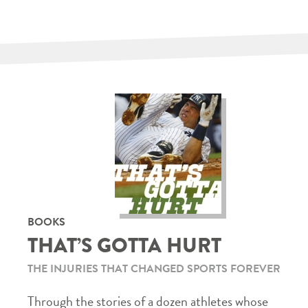
BOOKS
THAT’S GOTTA HURT
THE INJURIES THAT CHANGED SPORTS FOREVER
Through the stories of a dozen athletes whose