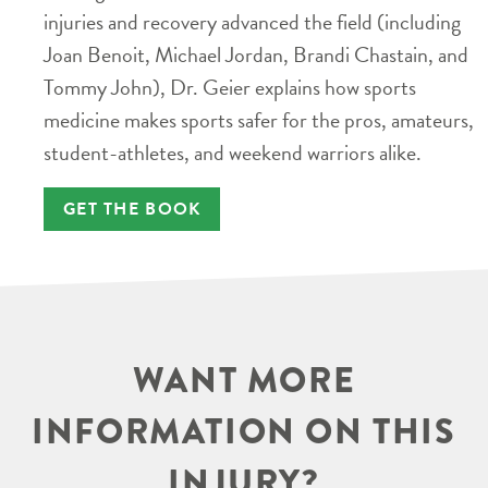
injuries and recovery advanced the field (including
Joan Benoit, Michael Jordan, Brandi Chastain, and
Tommy John), Dr. Geier explains how sports
medicine makes sports safer for the pros, amateurs,
student-athletes, and weekend warriors alike.
GET THE BOOK
WANT MORE
INFORMATION ON THIS
INJURY?