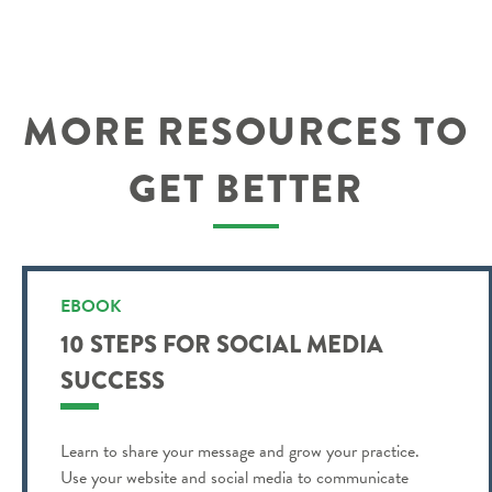
MORE RESOURCES TO
GET BETTER
EBOOK
10 STEPS FOR SOCIAL MEDIA
SUCCESS
Learn to share your message and grow your practice.
Use your website and social media to communicate