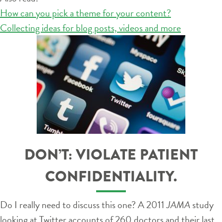
How can you pick a theme for your content?
Collecting ideas for blog posts, videos and more
DON’T: VIOLATE PATIENT
CONFIDENTIALITY.
Do I really need to discuss this one? A 2011
JAMA
study
looking at Twitter accounts of 260 doctors and their last