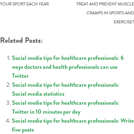
YOUR SPORT EACH YEAR
TREAT AND PREVENT MUSCLE
NAVIGATION
CRAMPS IN SPORTS AND
EXERCISE?
Related Posts:
Social media tips for healthcare professionals: 6
ways doctors and health professionals can use
Twitter
Social media tips for healthcare professionals:
Social media statistics
Social media tips for healthcare professionals:
Twitter in 10 minutes per day
Social media tips for healthcare professionals: Write
five posts