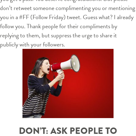
don’t retweet someone complimenting you or mentioning
you in a #FF (Follow Friday) tweet. Guess what? I already
follow you. Thank people for their compliments by
replying to them, but suppress the urge to share it
publicly with your followers.
DON’T: ASK PEOPLE TO