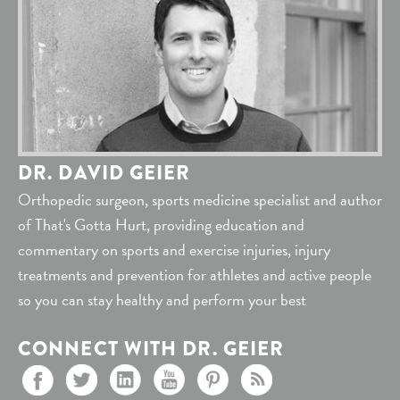
DR. DAVID GEIER
Orthopedic surgeon, sports medicine specialist and author
of That's Gotta Hurt, providing education and
commentary on sports and exercise injuries, injury
treatments and prevention for athletes and active people
so you can stay healthy and perform your best
CONNECT WITH DR. GEIER