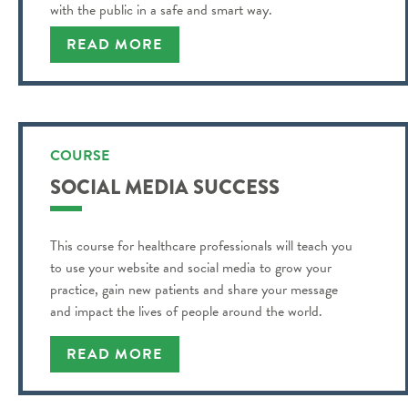
with the public in a safe and smart way.
READ MORE
COURSE
SOCIAL MEDIA SUCCESS
This course for healthcare professionals will teach you
to use your website and social media to grow your
practice, gain new patients and share your message
and impact the lives of people around the world.
READ MORE