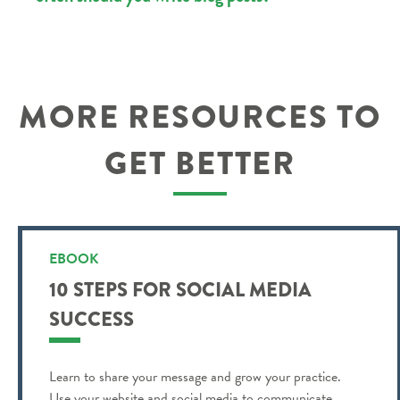
MORE RESOURCES TO
GET BETTER
EBOOK
10 STEPS FOR SOCIAL MEDIA
SUCCESS
Learn to share your message and grow your practice.
Use your website and social media to communicate