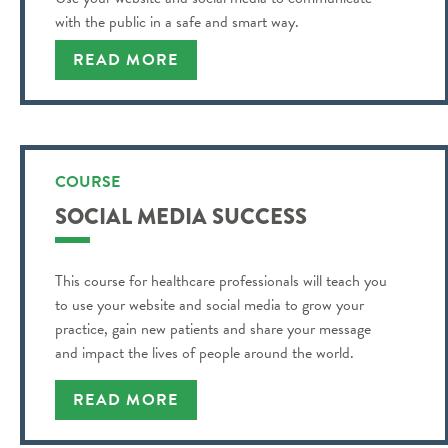
with the public in a safe and smart way.
READ MORE
COURSE
SOCIAL MEDIA SUCCESS
This course for healthcare professionals will teach you
to use your website and social media to grow your
practice, gain new patients and share your message
and impact the lives of people around the world.
READ MORE