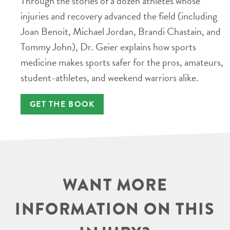
Through the stories of a dozen athletes whose
injuries and recovery advanced the field (including
Joan Benoit, Michael Jordan, Brandi Chastain, and
Tommy John), Dr. Geier explains how sports
medicine makes sports safer for the pros, amateurs,
student-athletes, and weekend warriors alike.
GET THE BOOK
WANT MORE
INFORMATION ON THIS