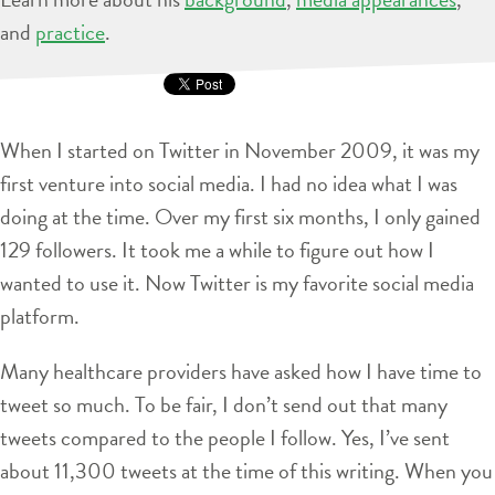
and
practice
.
When I started on Twitter in November 2009, it was my
first venture into social media. I had no idea what I was
doing at the time. Over my first six months, I only gained
129 followers. It took me a while to figure out how I
wanted to use it. Now Twitter is my favorite social media
platform.
Many healthcare providers have asked how I have time to
tweet so much. To be fair, I don’t send out that many
tweets compared to the people I follow. Yes, I’ve sent
about 11,300 tweets at the time of this writing. When you