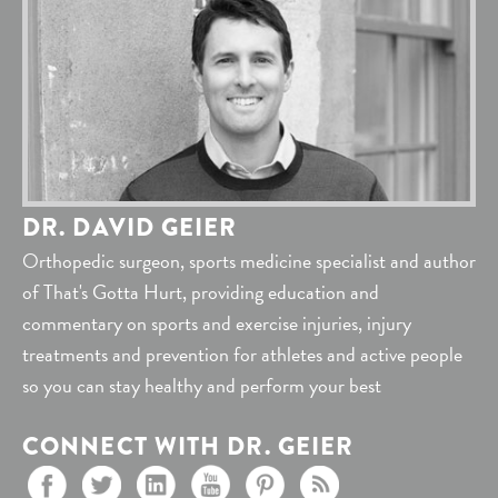
DR. DAVID GEIER
Orthopedic surgeon, sports medicine specialist and author
of That's Gotta Hurt, providing education and
commentary on sports and exercise injuries, injury
treatments and prevention for athletes and active people
so you can stay healthy and perform your best
CONNECT WITH DR. GEIER