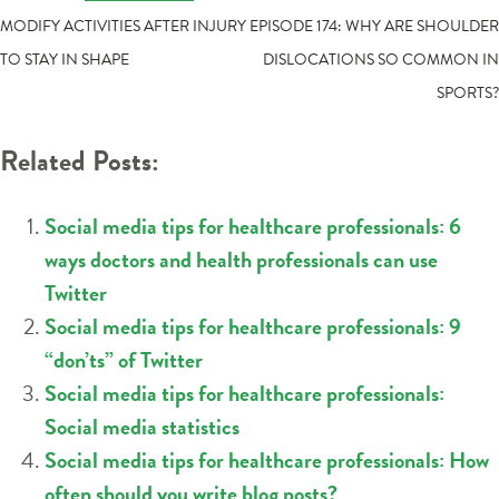
POST
MODIFY ACTIVITIES AFTER INJURY
EPISODE 174: WHY ARE SHOULDER
TO STAY IN SHAPE
DISLOCATIONS SO COMMON IN
NAVIGATION
SPORTS?
Related Posts:
Social media tips for healthcare professionals: 6
ways doctors and health professionals can use
Twitter
Social media tips for healthcare professionals: 9
“don’ts” of Twitter
Social media tips for healthcare professionals:
Social media statistics
Social media tips for healthcare professionals: How
often should you write blog posts?