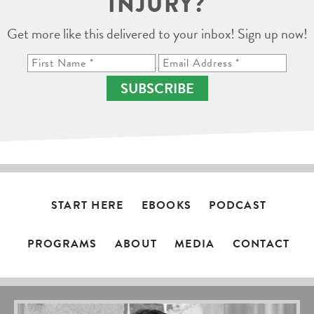
INJURY?
Get more like this delivered to your inbox! Sign up now!
SUBSCRIBE
START HERE
EBOOKS
PODCAST
PROGRAMS
ABOUT
MEDIA
CONTACT