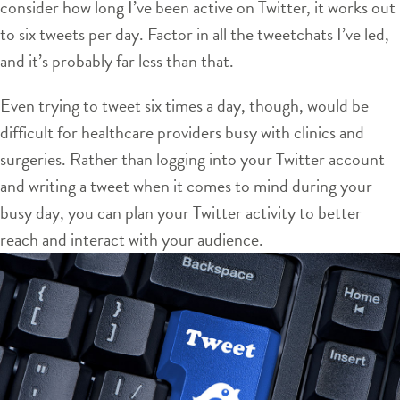
consider how long I’ve been active on Twitter, it works out
to six tweets per day. Factor in all the tweetchats I’ve led,
and it’s probably far less than that.
Even trying to tweet six times a day, though, would be
difficult for healthcare providers busy with clinics and
surgeries. Rather than logging into your Twitter account
and writing a tweet when it comes to mind during your
busy day, you can plan your Twitter activity to better
reach and interact with your audience.