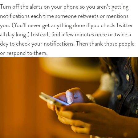
Turn off the alerts on your phone so you aren’t getting
notifications each time someone retweets or mentions
you. (You’ll never get anything done if you check Twitter
all day long.) Instead, find a few minutes once or twice a
day to check your notifications. Then thank those people
or respond to them.