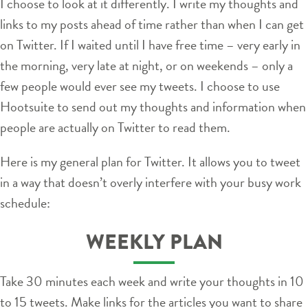
I choose to look at it differently. I write my thoughts and
links to my posts ahead of time rather than when I can get
on Twitter. If I waited until I have free time – very early in
the morning, very late at night, or on weekends – only a
few people would ever see my tweets. I choose to use
Hootsuite to send out my thoughts and information when
people are actually on Twitter to read them.
Here is my general plan for Twitter. It allows you to tweet
in a way that doesn’t overly interfere with your busy work
schedule:
WEEKLY PLAN
Take 30 minutes each week and write your thoughts in 10
to 15 tweets. Make links for the articles you want to share