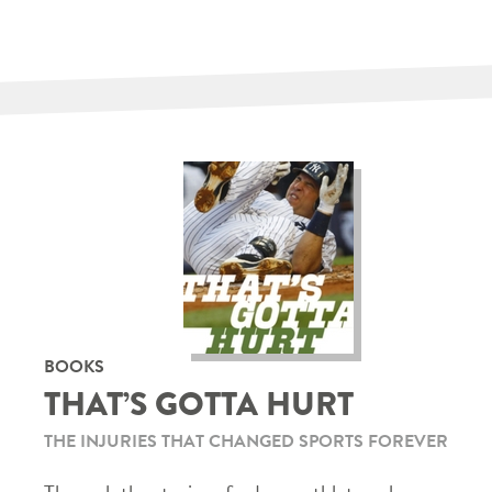
BOOKS
THAT’S GOTTA HURT
THE INJURIES THAT CHANGED SPORTS FOREVER