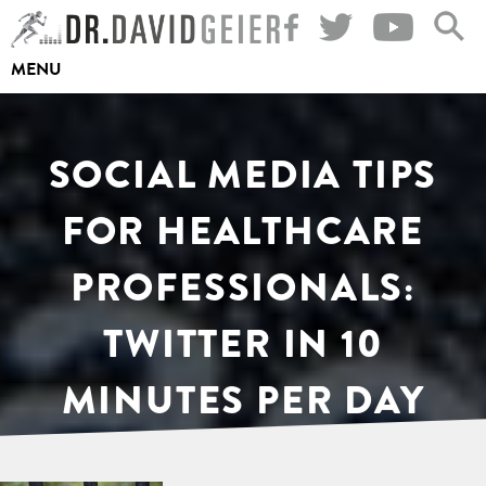
Skip
to
MENU
content
SOCIAL MEDIA TIPS
FOR HEALTHCARE
PROFESSIONALS:
TWITTER IN 10
MINUTES PER DAY