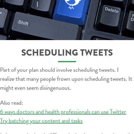
SCHEDULING TWEETS
Part of your plan should involve scheduling tweets. I
realize that many people frown upon scheduling tweets. It
might even seem disingenuous.
Also read:
6 ways doctors and health professionals can use Twitter
Try batching your content and tasks