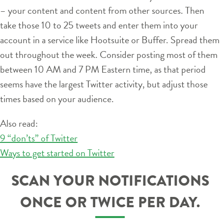
– your content and content from other sources. Then
take those 10 to 25 tweets and enter them into your
account in a service like Hootsuite or Buffer. Spread them
out throughout the week. Consider posting most of them
between 10 AM and 7 PM Eastern time, as that period
seems have the largest Twitter activity, but adjust those
times based on your audience.
Also read:
9 “don’ts” of Twitter
Ways to get started on Twitter
SCAN YOUR NOTIFICATIONS
ONCE OR TWICE PER DAY.