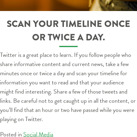
SCAN YOUR TIMELINE ONCE
OR TWICE A DAY.
Twitter is a great place to learn. If you follow people who
share informative content and current news, take a few
minutes once or twice a day and scan your timeline for
information you want to read and that your audience
might find interesting. Share a few of those tweets and
links. Be careful not to get caught up in all the content, or
you’ll find that an hour or two have passed while you were
playing on Twitter.
Posted in
Social Media