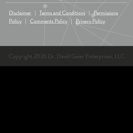
Disclaimer
|
Terms and Conditions
|
Permissions
Policy
|
Comments Policy
|
Privacy Policy
Copyright 2026 Dr. David Geier Enterprises, LLC