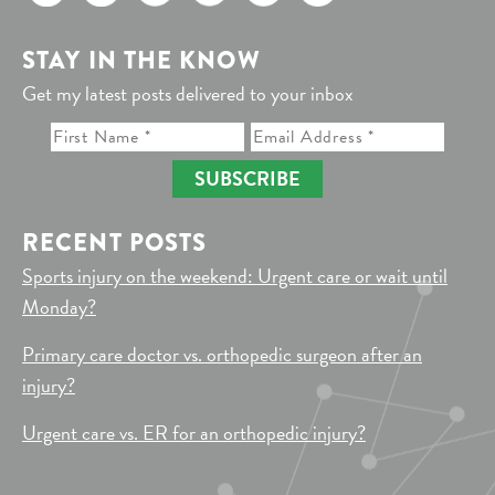
STAY IN THE KNOW
Get my latest posts delivered to your inbox
SUBSCRIBE
RECENT POSTS
Sports injury on the weekend: Urgent care or wait until
Monday?
Primary care doctor vs. orthopedic surgeon after an
injury?
Urgent care vs. ER for an orthopedic injury?