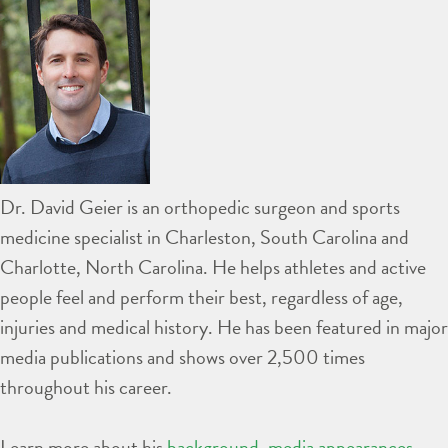
Dr. David Geier is an orthopedic surgeon and sports
medicine specialist in Charleston, South Carolina and
Charlotte, North Carolina. He helps athletes and active
people feel and perform their best, regardless of age,
injuries and medical history. He has been featured in major
media publications and shows over 2,500 times
throughout his career.
Learn more about his
background
,
media appearances
,