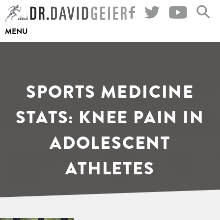
Skip
to
MENU
content
SPORTS MEDICINE
STATS: KNEE PAIN IN
ADOLESCENT
ATHLETES