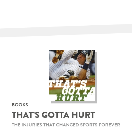
BOOKS
THAT’S GOTTA HURT
THE INJURIES THAT CHANGED SPORTS FOREVER