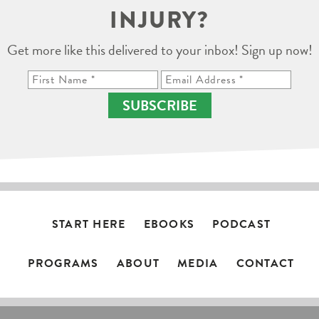
INJURY?
Get more like this delivered to your inbox! Sign up now!
SUBSCRIBE
START HERE
EBOOKS
PODCAST
PROGRAMS
ABOUT
MEDIA
CONTACT