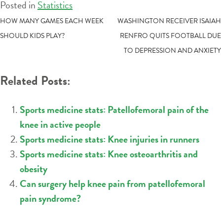
Posted in
Statistics
POST
HOW MANY GAMES EACH WEEK
WASHINGTON RECEIVER ISAIAH
SHOULD KIDS PLAY?
RENFRO QUITS FOOTBALL DUE
NAVIGATION
TO DEPRESSION AND ANXIETY
Related Posts:
Sports medicine stats: Patellofemoral pain of the
knee in active people
Sports medicine stats: Knee injuries in runners
Sports medicine stats: Knee osteoarthritis and
obesity
Can surgery help knee pain from patellofemoral
pain syndrome?