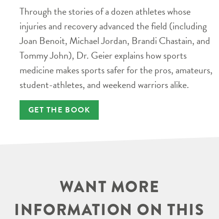
Through the stories of a dozen athletes whose
injuries and recovery advanced the field (including
Joan Benoit, Michael Jordan, Brandi Chastain, and
Tommy John), Dr. Geier explains how sports
medicine makes sports safer for the pros, amateurs,
student-athletes, and weekend warriors alike.
GET THE BOOK
WANT MORE
INFORMATION ON THIS