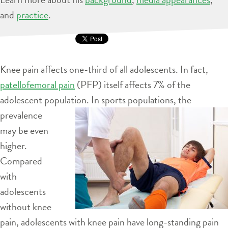
and
practice
.
Knee pain affects one-third of all adolescents. In fact,
patellofemoral pain
(PFP) itself affects 7% of the
adolescent population. In sports
populations, the
prevalence
may be even
higher.
Compared
with
adolescents
without knee
pain, adolescents with knee pain have long-standing pain