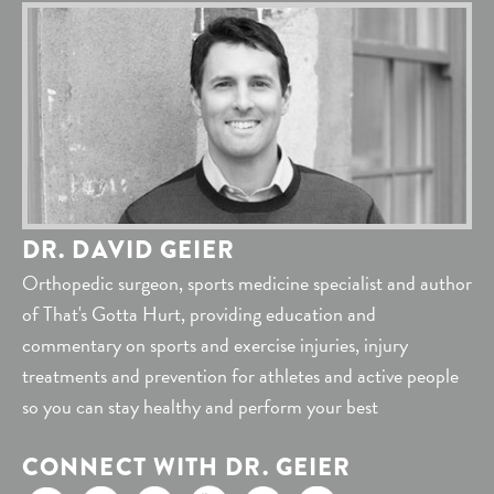
DR. DAVID GEIER
Orthopedic surgeon, sports medicine specialist and author
of That's Gotta Hurt, providing education and
commentary on sports and exercise injuries, injury
treatments and prevention for athletes and active people
so you can stay healthy and perform your best
CONNECT WITH DR. GEIER