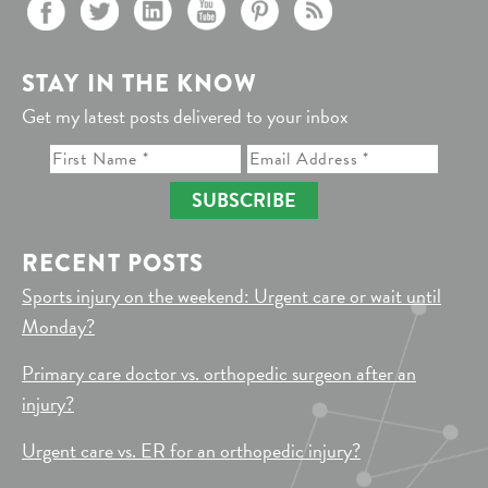
STAY IN THE KNOW
Get my latest posts delivered to your inbox
SUBSCRIBE
RECENT POSTS
Sports injury on the weekend: Urgent care or wait until
Monday?
Primary care doctor vs. orthopedic surgeon after an
injury?
Urgent care vs. ER for an orthopedic injury?