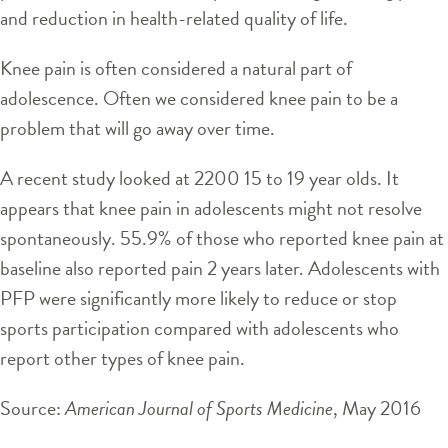
and reduction in health-related quality of life.
Knee pain is often considered a natural part of
adolescence. Often we considered knee pain to be a
problem that will go away over time.
A recent study looked at 2200 15 to 19 year olds. It
appears that knee pain in adolescents might not resolve
spontaneously. 55.9% of those who reported knee pain at
baseline also reported pain 2 years later. Adolescents with
PFP were significantly more likely to reduce or stop
sports participation compared with adolescents who
report other types of knee pain.
Source:
American Journal of Sports Medicine
, May 2016