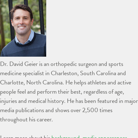
Dr. David Geier is an orthopedic surgeon and sports
medicine specialist in Charleston, South Carolina and
Charlotte, North Carolina. He helps athletes and active
people feel and perform their best, regardless of age,
injuries and medical history. He has been featured in major
media publications and shows over 2,500 times
throughout his career.
Learn more about his
background
,
media appearances
,