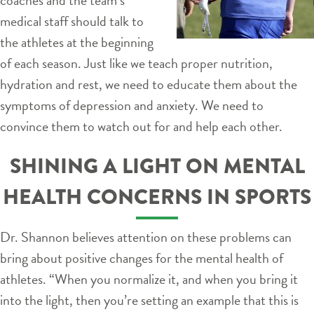
medical staff should talk to
the athletes at the beginning
of each season. Just like we teach proper nutrition,
hydration and rest, we need to educate them about the
symptoms of depression and anxiety. We need to
convince them to watch out for and help each other.
SHINING A LIGHT ON MENTAL
HEALTH CONCERNS IN SPORTS
Dr. Shannon believes attention on these problems can
bring about positive changes for the mental health of
athletes. “When you normalize it, and when you bring it
into the light, then you’re setting an example that this is