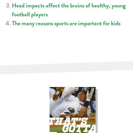
Head impacts affect the brains of healthy, young
football players
The many reasons sports are important for kids