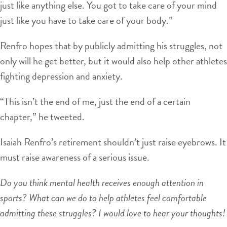
just like anything else. You got to take care of your mind
just like you have to take care of your body.”
Renfro hopes that by publicly admitting his struggles, not
only will he get better, but it would also help other athletes
fighting depression and anxiety.
“This isn’t the end of me, just the end of a certain
chapter,” he tweeted.
Isaiah Renfro’s retirement shouldn’t just raise eyebrows. It
must raise awareness of a serious issue.
Do you think mental health receives enough attention in
sports? What can we do to help athletes feel comfortable
admitting these struggles? I would love to hear your thoughts!