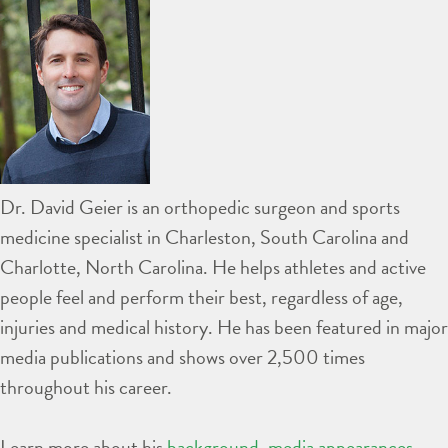
Dr. David Geier is an orthopedic surgeon and sports
medicine specialist in Charleston, South Carolina and
Charlotte, North Carolina. He helps athletes and active
people feel and perform their best, regardless of age,
injuries and medical history. He has been featured in major
media publications and shows over 2,500 times
throughout his career.
Learn more about his
background
,
media appearances
,