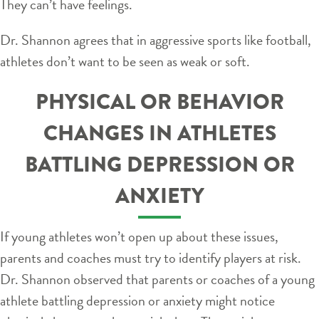
They can’t have feelings.
Dr. Shannon agrees that in aggressive sports like football,
athletes don’t want to be seen as weak or soft.
PHYSICAL OR BEHAVIOR
CHANGES IN ATHLETES
BATTLING DEPRESSION OR
ANXIETY
If young athletes won’t open up about these issues,
parents and coaches must try to identify players at risk.
Dr. Shannon observed that parents or coaches of a young
athlete battling depression or anxiety might notice