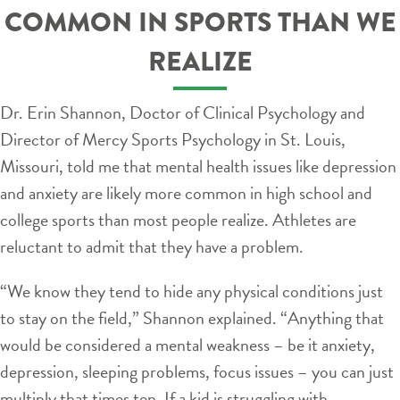
COMMON IN SPORTS THAN WE
REALIZE
Dr. Erin Shannon, Doctor of Clinical Psychology and
Director of Mercy Sports Psychology in St. Louis,
Missouri, told me that mental health issues like depression
and anxiety are likely more common in high school and
college sports than most people realize. Athletes are
reluctant to admit that they have a problem.
“We know they tend to hide any physical conditions just
to stay on the field,” Shannon explained. “Anything that
would be considered a mental weakness – be it anxiety,
depression, sleeping problems, focus issues – you can just
multiply that times ten. If a kid is struggling with