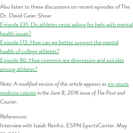
Also listen to these discussions on recent episodes of The
Dr. David Geier Show:
Episode 231: Do athletes resist asking for help with mental
health issues?
Episode 172: How can we better support the mental
health of college athletes?
Episode 86: How common are depression and suicides
among athletes?
Note: A modified version of this article appears as
my sports
medicine column
in the June 8, 2016 issue of The Post and
Courier.
References:
Interview with Isaiah Renfro. ESPN SportsCenter. May