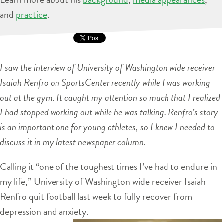
and
practice
.
I saw the interview of University of Washington wide receiver
Isaiah Renfro on SportsCenter recently while I was working
out at the gym. It caught my attention so much that I realized
I had stopped working out while he was talking. Renfro’s story
is an important one for young athletes, so I knew I needed to
discuss it in my latest newspaper column.
Calling it “one of the toughest times I’ve had to endure in
my life,” University of Washington wide receiver Isaiah
Renfro quit football last week to fully recover from
depression and anxiety.