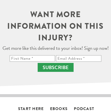
WANT MORE
INFORMATION ON THIS
INJURY?
Get more like this delivered to your inbox! Sign up now!
SUBSCRIBE
START HERE
EBOOKS
PODCAST