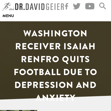
Skip
to
MENU
content
WASHINGTON
RECEIVER ISAIAH
RENFRO QUITS
FOOTBALL DUE TO
DEPRESSION AND
ANXIETY