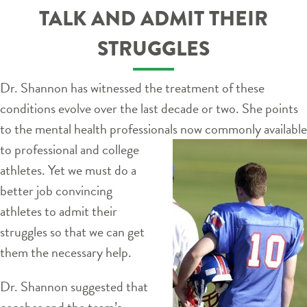
TALK AND ADMIT THEIR
STRUGGLES
Dr. Shannon has witnessed the treatment of these
conditions evolve over the last decade or two. She points
to the mental health professionals
now commonly available
to professional and college
athletes. Yet we must do a
better job convincing
athletes to admit their
struggles so that we can get
them the necessary help.
Dr. Shannon suggested that
coaches and the team’s