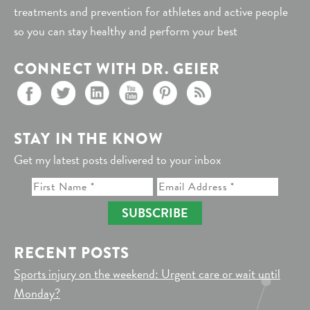
treatments and prevention for athletes and active people
so you can stay healthy and perform your best
CONNECT WITH DR. GEIER
STAY IN THE KNOW
Get my latest posts delivered to your inbox
SUBSCRIBE
RECENT POSTS
Sports injury on the weekend: Urgent care or wait until
Monday?