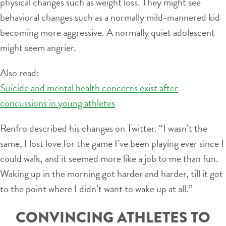
physical changes such as weight loss. They might see
behavioral changes such as a normally mild-mannered kid
becoming more aggressive. A normally quiet adolescent
might seem angrier.
Also read:
Suicide and mental health concerns exist after
concussions in young athletes
Renfro described his changes on Twitter. “I wasn’t the
same, I lost love for the game I’ve been playing ever since I
could walk, and it seemed more like a job to me than fun.
Waking up in the morning got harder and harder, till it got
to the point where I didn’t want to wake up at all.”
CONVINCING ATHLETES TO