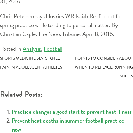
31, 2016.
Chris Petersen says Huskies WR Isaiah Renfro out for
spring practice while tending to personal matter. By
Christian Caple. The News Tribune. April 8, 2016.
Posted in
Analysis
,
Football
POST
SPORTS MEDICINE STATS: KNEE
POINTS TO CONSIDER ABOUT
PAIN IN ADOLESCENT ATHLETES
WHEN TO REPLACE RUNNING
NAVIGATION
SHOES
Related Posts:
Practice changes a good start to prevent heat illness
Prevent heat deaths in summer football practice
now