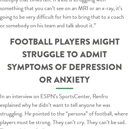
something that you can’t see on an MRI or an x-ray, it’s
going to be very difficult for him to bring that to a coach
or somebody on his team and talk about it.”
FOOTBALL PLAYERS MIGHT
STRUGGLE TO ADMIT
SYMPTOMS OF DEPRESSION
OR ANXIETY
In an interview on ESPN’s SportsCenter, Renfro
explained why he didn’t want to tell anyone he was
struggling. He pointed to the “persona” of football, where
players must be strong. They can’t cry. They can’t be sad.