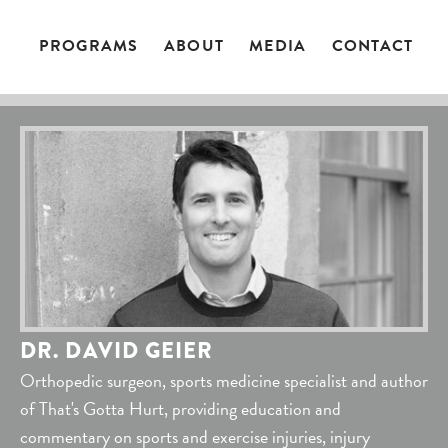
PROGRAMS
ABOUT
MEDIA
CONTACT
DR. DAVID GEIER
Orthopedic surgeon, sports medicine specialist and author
of That's Gotta Hurt, providing education and
commentary on sports and exercise injuries, injury