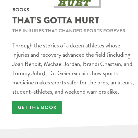
BOOKS
THAT’S GOTTA HURT
THE INJURIES THAT CHANGED SPORTS FOREVER
Through the stories of a dozen athletes whose
injuries and recovery advanced the field (including
Joan Benoit, Michael Jordan, Brandi Chastain, and
Tommy John), Dr. Geier explains how sports
medicine makes sports safer for the pros, amateurs,
student-athletes, and weekend warriors alike.
GET THE BOOK