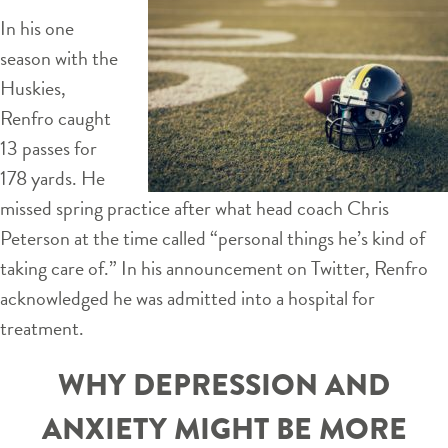
In his one
season with the
Huskies,
Renfro caught
13 passes for
178 yards. He
missed spring practice after what head coach Chris
Peterson at the time called “personal things he’s kind of
taking care of.” In his announcement on Twitter, Renfro
acknowledged he was admitted into a hospital for
treatment.
WHY DEPRESSION AND
ANXIETY MIGHT BE MORE