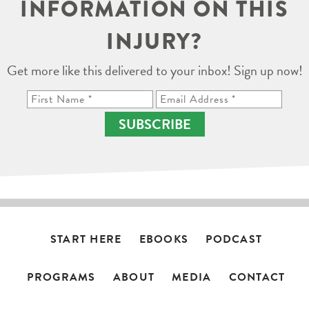
INFORMATION ON THIS
INJURY?
Get more like this delivered to your inbox! Sign up now!
SUBSCRIBE
START HERE
EBOOKS
PODCAST
PROGRAMS
ABOUT
MEDIA
CONTACT