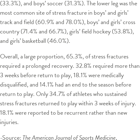
(33.3%), and boys’ soccer (31.3%). The lower leg was the
most common site of stress fracture in boys’ and girls’
track and field (60.9% and 78.0%), boys’ and girls’ cross
country (71.4% and 66.7%), girls’ field hockey (53.8%),
and girls’ basketball (46.0%).
Overall, a large proportion, 65.3%, of stress fractures
required a prolonged recovery. 32.8% required more than
3 weeks before return to play, 18.1% were medically
disqualified, and 14.1% had an end to the season before
return to play. Only 34.7% of athletes who sustained
stress fractures returned to play within 3 weeks of injury.
18.1% were reported to be recurrent rather than new
injuries.
-Source:
The American Journal of Sports Medicine
,