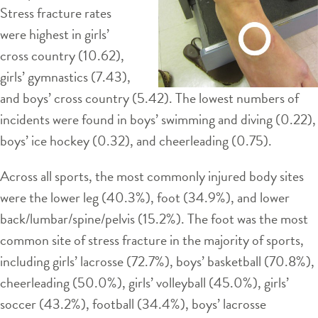
Stress fracture rates
were highest in girls’
cross country (10.62),
girls’ gymnastics (7.43),
and boys’ cross country (5.42). The lowest numbers of
incidents were found in boys’ swimming and diving (0.22),
boys’ ice hockey (0.32), and cheerleading (0.75).
Across all sports, the most commonly injured body sites
were the lower leg (40.3%), foot (34.9%), and lower
back/lumbar/spine/pelvis (15.2%). The foot was the most
common site of stress fracture in the majority of sports,
including girls’ lacrosse (72.7%), boys’ basketball (70.8%),
cheerleading (50.0%), girls’ volleyball (45.0%), girls’
soccer (43.2%), football (34.4%), boys’ lacrosse