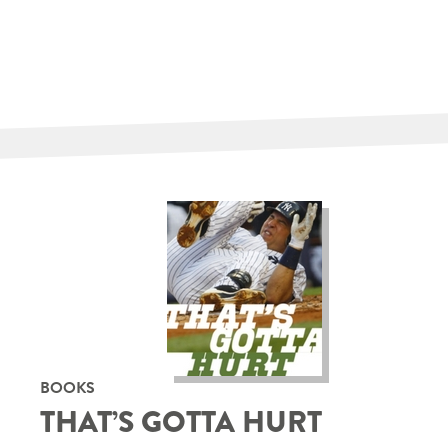
BOOKS
THAT’S GOTTA HURT