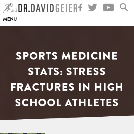
Skip
to
MENU
content
SPORTS MEDICINE
STATS: STRESS
FRACTURES IN HIGH
SCHOOL ATHLETES