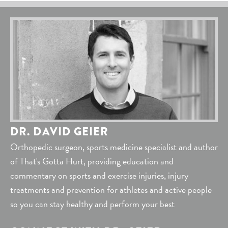
DR. DAVID GEIER
Orthopedic surgeon, sports medicine specialist and author
of That's Gotta Hurt, providing education and
commentary on sports and exercise injuries, injury
treatments and prevention for athletes and active people
so you can stay healthy and perform your best