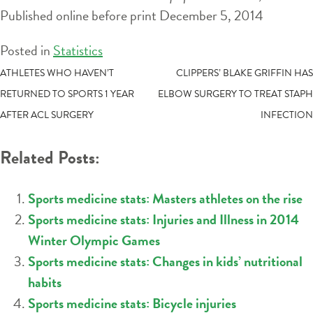
Published online before print December 5, 2014
Posted in
Statistics
POST
ATHLETES WHO HAVEN’T
CLIPPERS’ BLAKE GRIFFIN HAS
RETURNED TO SPORTS 1 YEAR
ELBOW SURGERY TO TREAT STAPH
NAVIGATION
AFTER ACL SURGERY
INFECTION
Related Posts:
Sports medicine stats: Masters athletes on the rise
Sports medicine stats: Injuries and Illness in 2014
Winter Olympic Games
Sports medicine stats: Changes in kids’ nutritional
habits
Sports medicine stats: Bicycle injuries