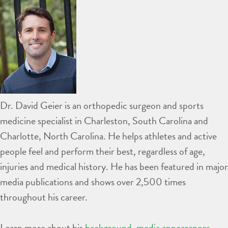
Dr. David Geier is an orthopedic surgeon and sports
medicine specialist in Charleston, South Carolina and
Charlotte, North Carolina. He helps athletes and active
people feel and perform their best, regardless of age,
injuries and medical history. He has been featured in major
media publications and shows over 2,500 times
throughout his career.
Learn more about his
background
,
media appearances
,