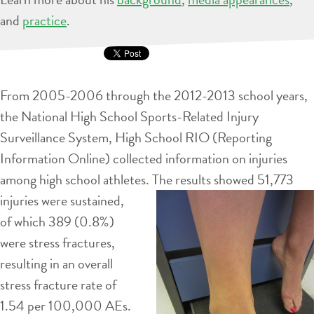
and
practice
.
From 2005-2006 through the 2012-2013 school years,
the National High School Sports-Related Injury
Surveillance System, High School RIO (Reporting
Information Online) collected information on injuries
among high school athletes. The results showed 51,773
injuries were
sustained,
of which 389 (0.8%)
were stress fractures,
resulting in an overall
stress fracture rate of
1.54 per 100,000 AEs.