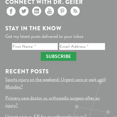
CONNECT WITH DR. GEIER
STAY IN THE KNOW
Get my latest posts delivered to your inbox
SUBSCRIBE
RECENT POSTS
Sports injury on the weekend: Urgent care or wait until
Monday?
Primary care doctor vs. orthopedic surgeon after an
injury?
Urgent care vs. ER for an orthopedic injury?