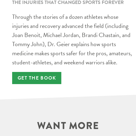
THE INJURIES THAT CHANGED SPORTS FOREVER
Through the stories of a dozen athletes whose
injuries and recovery advanced the field (including
Joan Benoit, Michael Jordan, Brandi Chastain, and
Tommy John), Dr. Geier explains how sports
medicine makes sports safer for the pros, amateurs,
student-athletes, and weekend warriors alike.
GET THE BOOK
WANT MORE