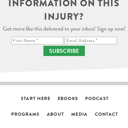
INFORMATION ON THIS
INJURY?
Get more like this delivered to your inbox! Sign up now!
SUBSCRIBE
START HERE
EBOOKS
PODCAST
PROGRAMS
ABOUT
MEDIA
CONTACT