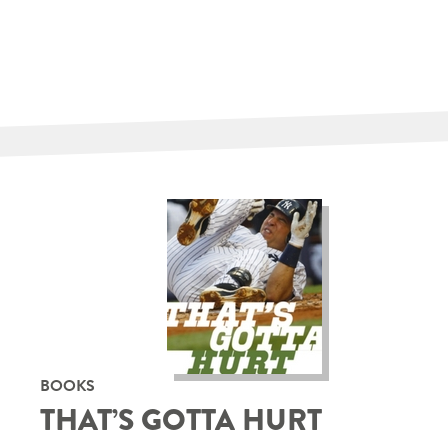
BOOKS
THAT’S GOTTA HURT