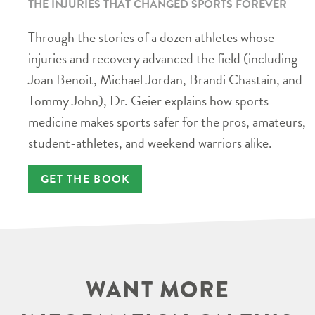
THE INJURIES THAT CHANGED SPORTS FOREVER
Through the stories of a dozen athletes whose
injuries and recovery advanced the field (including
Joan Benoit, Michael Jordan, Brandi Chastain, and
Tommy John), Dr. Geier explains how sports
medicine makes sports safer for the pros, amateurs,
student-athletes, and weekend warriors alike.
GET THE BOOK
WANT MORE