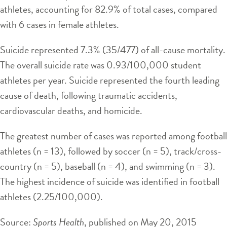
athletes, accounting for 82.9% of total cases, compared
with 6 cases in female athletes.
Suicide represented 7.3% (35/477) of all-cause mortality.
The overall suicide rate was 0.93/100,000 student
athletes per year. Suicide represented the fourth leading
cause of death, following traumatic accidents,
cardiovascular deaths, and homicide.
The greatest number of cases was reported among football
athletes (n = 13), followed by soccer (n = 5), track/cross-
country (n = 5), baseball (n = 4), and swimming (n = 3).
The highest incidence of suicide was identified in football
athletes (2.25/100,000).
Source:
Sports Health
, published on May 20, 2015