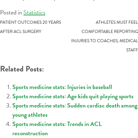
Posted in
Statistics
POST
PATIENT OUTCOMES 20 YEARS
ATHLETES MUST FEEL
AFTER ACL SURGERY
COMFORTABLE REPORTING
NAVIGATION
INJURIES TO COACHES, MEDICAL
STAFF
Related Posts:
Sports medicine stats: Injuries in baseball
Sports medicine stats: Age kids quit playing sports
Sports medicine stats: Sudden cardiac death among
young athletes
Sports medicine stats: Trends in ACL
reconstruction