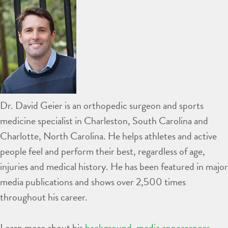
Dr. David Geier is an orthopedic surgeon and sports
medicine specialist in Charleston, South Carolina and
Charlotte, North Carolina. He helps athletes and active
people feel and perform their best, regardless of age,
injuries and medical history. He has been featured in major
media publications and shows over 2,500 times
throughout his career.
Learn more about his
background
,
media appearances
,