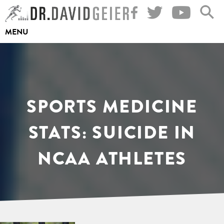
Skip
to
MENU
content
SPORTS MEDICINE
STATS: SUICIDE IN
NCAA ATHLETES