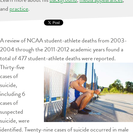
and
practice
.
A review of NCAA student-athlete deaths from 2003-
2004 through the 2011-2012 academic years found a
total of 477 student-athlete deaths
were reported.
Thirty-five
cases of
suicide,
including 6
cases of
suspected
suicide, were
identified. Twenty-nine cases of suicide occurred in male