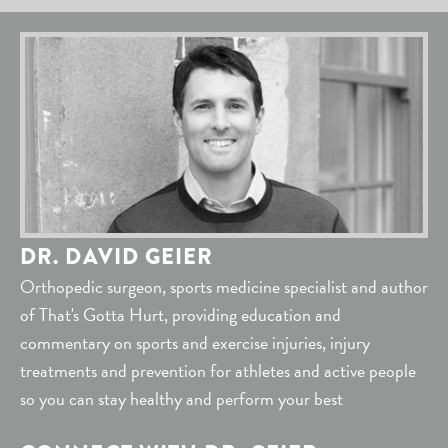
DR. DAVID GEIER
Orthopedic surgeon, sports medicine specialist and author
of That's Gotta Hurt, providing education and
commentary on sports and exercise injuries, injury
treatments and prevention for athletes and active people
so you can stay healthy and perform your best