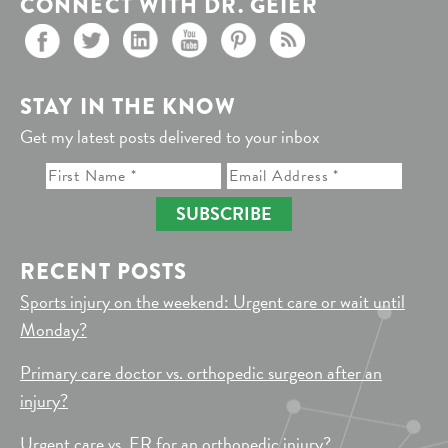
CONNECT WITH DR. GEIER
STAY IN THE KNOW
Get my latest posts delivered to your inbox
SUBSCRIBE
RECENT POSTS
Sports injury on the weekend: Urgent care or wait until
Monday?
Primary care doctor vs. orthopedic surgeon after an
injury?
Urgent care vs. ER for an orthopedic injury?