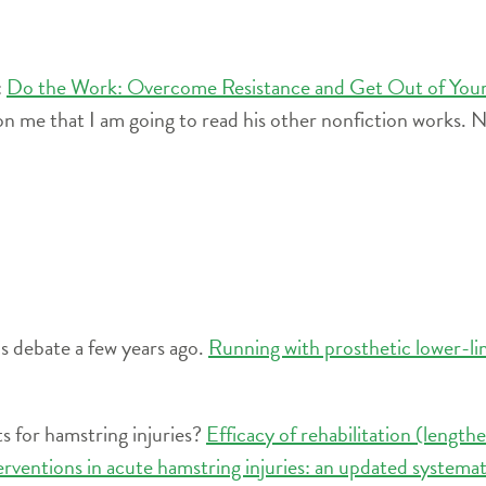
:
Do the Work: Overcome Resistance and Get Out of Yo
n me that I am going to read his other nonfiction works. N
s debate a few years ago.
Running with prosthetic lower-li
s for hamstring injuries?
Efficacy of rehabilitation (length
terventions in acute hamstring injuries: an updated systema