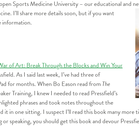
eopen Sports Medicine University – our educational and net
ine. I’ll share more details soon, but if you want
 information.
War of Art: Break Through the Blocks and Win Your
field. As I said last week, I’ve had three of
 iPad for months. When Bo Eason read from
The
ker Training, I knew I needed to read Pressfield’s
ghlighted phrases and took notes throughout the
d it in one sitting. I suspect I’ll read this book many more 
ng or speaking, you should get this book and devour Pressfi