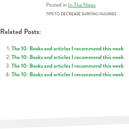
Posted in
In The News
POST
TIPS TO DECREASE SURFING INJURIES
NAVIGATION
Related Posts:
The 10: Books and articles I recommend this week
The 10: Books and articles I recommend this week
The 10: Books and articles I recommend this week
The 10: Books and articles I recommend this week