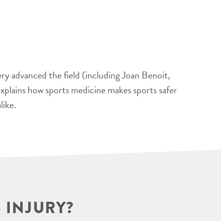
ery advanced the field (including Joan Benoit,
xplains how sports medicine makes sports safer
like.
 INJURY?