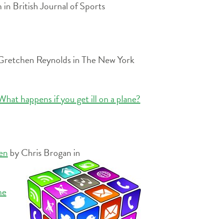
n British Journal of Sports
Gretchen Reynolds in The New York
hat happens if you get ill on a plane?
een
by Chris Brogan in
he