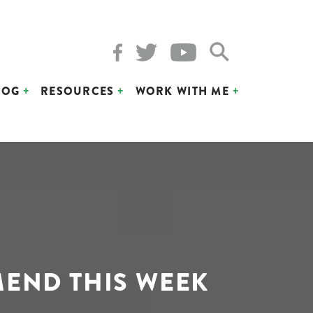
LOG
RESOURCES
WORK WITH ME
MEND THIS WEEK