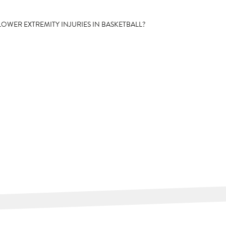
LOWER EXTREMITY INJURIES IN BASKETBALL?