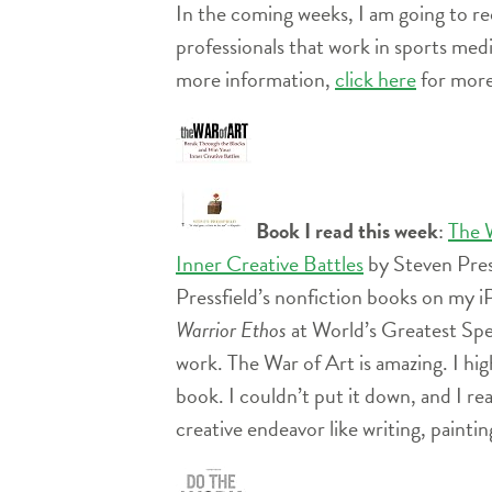
In the coming weeks, I am going to r
professionals that
work in sports medic
more information,
click here
for more
Book I read this week
:
The 
Inner Creative Battles
by Steven Press
Pressfield’s nonfiction books on my
Warrior Ethos
at World’s Greatest Spea
work. The War of Art is amazing. I hi
book. I couldn’t put it down, and I rea
creative endeavor like writing, painti