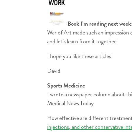
Book I’m reading next week
War of Art made such an impression o
and let’s learn from it together!
I hope you like these articles!
David
Sports Medicine
I wrote a newspaper column about thi
Medical News Today
How effective are different treatment
injections, and other conservative in