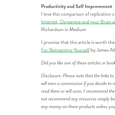
Productivity and Self Improvement
I love this comparison of replication 
Internet, Dopamine and your Brain a
Richardson in Medium
I promise that this article is worth the
For Reinventing Yourself
by James Al
Did you like one of these articles or bo
Disclosure: Please note that the links to 
will earn a commission if you decide to
read them or will soon. I recommend the
not recommend any resources simply beca
any money on these products unless you f