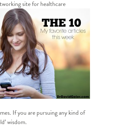
working site for healthcare
times. If you are pursuing any kind of
eld’ wisdom.