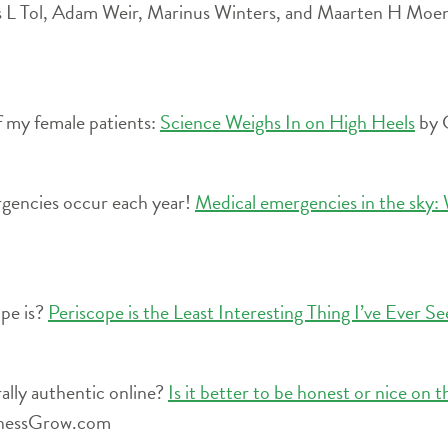
 L Tol, Adam Weir, Marinus Winters, and Maarten H Moen i
f my female patients:
Science Weighs In on High Heels
by 
gencies occur each year!
Medical emergencies in the sky: W
ope is?
Periscope is the Least Interesting Thing I’ve Ever S
lly authentic online?
Is it better to be honest or nice on t
inessGrow.com