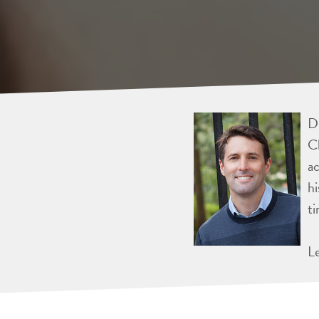
Dr
Ch
ac
hi
ti
L