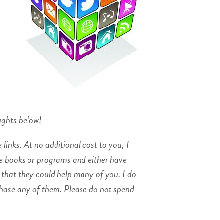
ughts below!
 links. At no additional cost to you, I
se books or programs and either have
 that they could help many of you. I do
chase any of them. Please do not spend