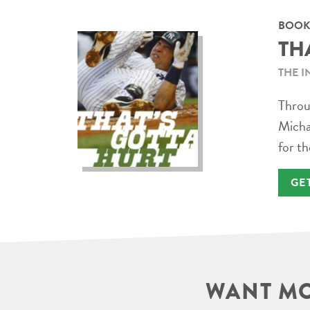
BOOK
TH
THE I
Throug
Micha
for th
GE
WANT MO