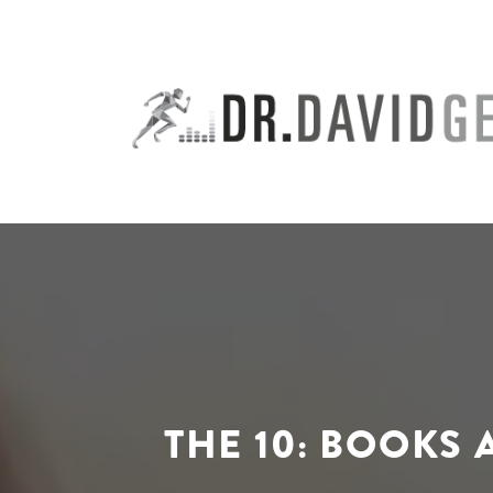
Skip
to
content
THE 10: BOOKS