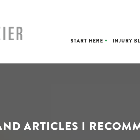
START HERE
INJURY B
 AND ARTICLES I RECOM