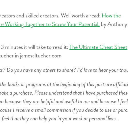
creators and skilled creators. Well worth a read:
How the
re Working Together to Screw Your Potential.
by Anthony
 3 minutes it will take to read it:
The Ultimate Cheat Sheet
tucher in jamesaltucher.com
oks? Do you have any others to share? I’d love to hear your tho
the books or programs at the beginning of this post are affiliate
 make a purchase. Please understand that I have purchased the
m because they are helpful and useful to me and because I feel
use I receive a small commission if you decide to use or pur
eel that they can help you in your work or personal lives.