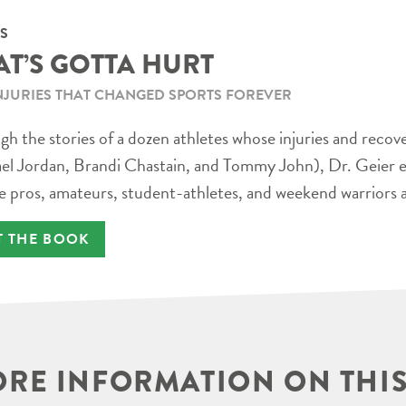
S
AT’S GOTTA HURT
NJURIES THAT CHANGED SPORTS FOREVER
h the stories of a dozen athletes whose injuries and recov
el Jordan, Brandi Chastain, and Tommy John), Dr. Geier e
e pros, amateurs, student-athletes, and weekend warriors a
T THE BOOK
RE INFORMATION ON THIS