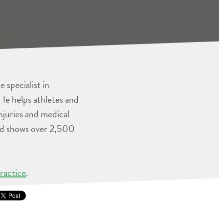
 specialist in
He helps athletes and
injuries and medical
and shows over 2,500
ractice
.