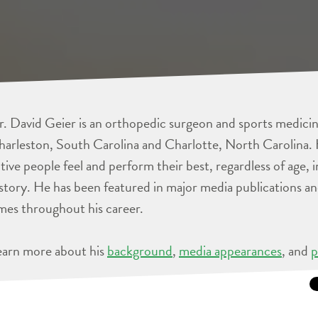
. David Geier is an orthopedic surgeon and sports medicine
arleston, South Carolina and Charlotte, North Carolina. 
tive people feel and perform their best, regardless of age, 
story. He has been featured in major media publications 
mes throughout his career.
earn more about his
background
,
media appearances
, and
p