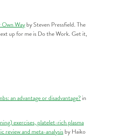
ur Own Way
by Steven Pressfield. The
ext up for me is Do the Work. Get it,
mbs: an advantage or disadvantage?
in
ening) exercises, platelet-rich plasma
tic review and meta-analysis
by Haiko