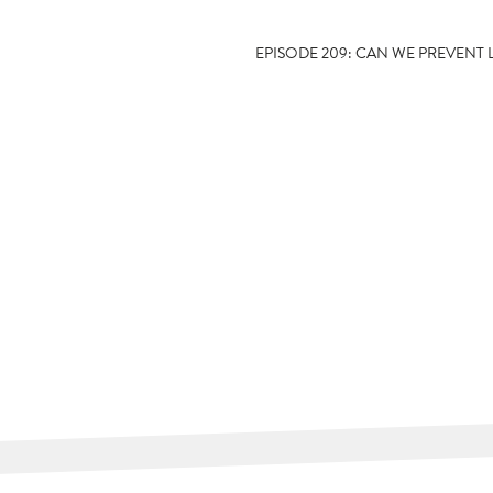
EPISODE 209: CAN WE PREVENT 