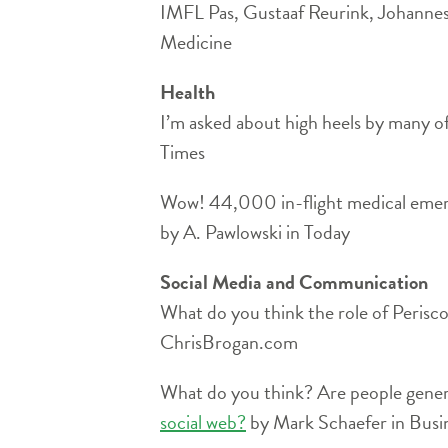
IMFL Pas, Gustaaf Reurink, Johannes
Medicine
Health
I’m asked about high heels by many o
Times
Wow! 44,000 in-flight medical emer
by A. Pawlowski in Today
Social Media and Communication
What do you think the role of Perisc
ChrisBrogan.com
What do you think? Are people genera
social web?
by Mark Schaefer in Bus