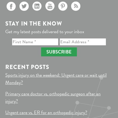
STAY IN THE KNOW
Get my latest posts delivered to your inbox
SUBSCRIBE
RECENT POSTS
Sports injury on the weekend: Urgent care or wait until
Monday?
Primary care doctor vs. orthopedic surgeon after an
injury?
Urgent care vs. ER for an orthopedic injury?