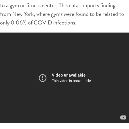
to a gym or fitness center. This data supports findings
from New York, where gyms were found to be related to
only 0.06% of COVID infections.