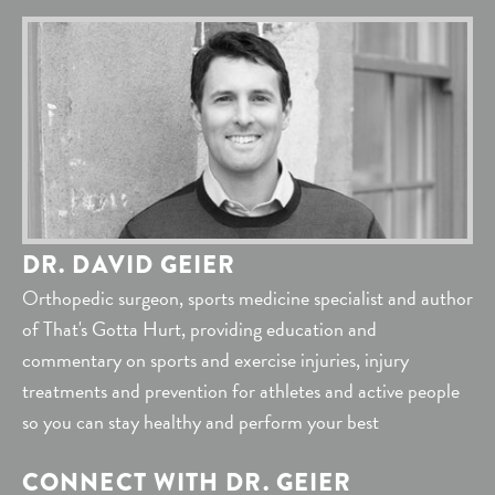
DR. DAVID GEIER
Orthopedic surgeon, sports medicine specialist and author
of That's Gotta Hurt, providing education and
commentary on sports and exercise injuries, injury
treatments and prevention for athletes and active people
so you can stay healthy and perform your best
CONNECT WITH DR. GEIER