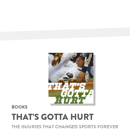
BOOKS
THAT’S GOTTA HURT
THE INJURIES THAT CHANGED SPORTS FOREVER