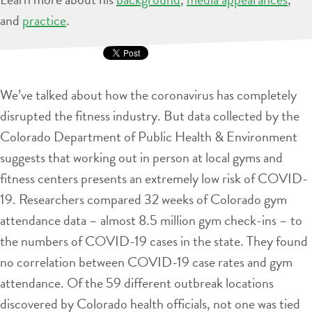
and
practice
.
We’ve talked about how the coronavirus has completely
disrupted the fitness industry. But data collected by the
Colorado Department of Public Health & Environment
suggests that working out in person at local gyms and
fitness centers presents an extremely low risk of COVID-
19. Researchers compared 32 weeks of Colorado gym
attendance data – almost 8.5 million gym check-ins – to
the numbers of COVID-19 cases in the state. They found
no correlation between COVID-19 case rates and gym
attendance. Of the 59 different outbreak locations
discovered by Colorado health officials, not one was tied