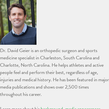
Dr. David Geier is an orthopedic surgeon and sports
medicine specialist in Charleston, South Carolina and
Charlotte, North Carolina. He helps athletes and active
people feel and perform their best, regardless of age,
injuries and medical history. He has been featured in major
media publications and shows over 2,500 times
throughout his career.
Learn more about his
background
,
media appearances
,