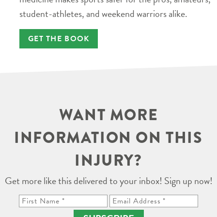
student-athletes, and weekend warriors alike.
GET THE BOOK
WANT MORE
INFORMATION ON THIS
INJURY?
Get more like this delivered to your inbox! Sign up now!