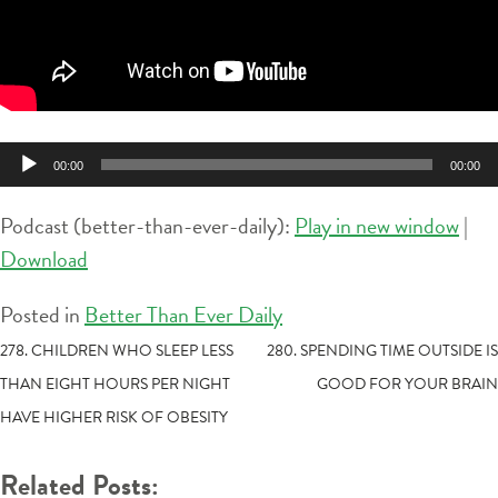
Audio
00:00
00:00
Player
Podcast (better-than-ever-daily):
Play in new window
|
Download
Posted in
Better Than Ever Daily
POST
278. CHILDREN WHO SLEEP LESS
280. SPENDING TIME OUTSIDE IS
THAN EIGHT HOURS PER NIGHT
GOOD FOR YOUR BRAIN
NAVIGATION
HAVE HIGHER RISK OF OBESITY
Related Posts: