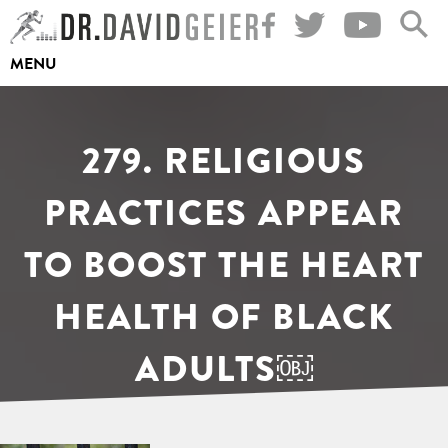
Skip
to
MENU
content
279. RELIGIOUS
PRACTICES APPEAR
TO BOOST THE HEART
HEALTH OF BLACK
ADULTS￼