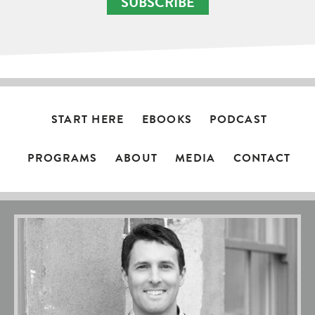
SUBSCRIBE
START HERE
EBOOKS
PODCAST
PROGRAMS
ABOUT
MEDIA
CONTACT