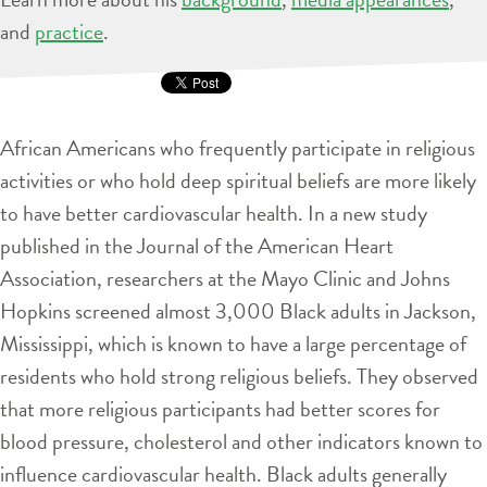
and
practice
.
African Americans who frequently participate in religious
activities or who hold deep spiritual beliefs are more likely
to have better cardiovascular health. In a new study
published in the Journal of the American Heart
Association, researchers at the Mayo Clinic and Johns
Hopkins screened almost 3,000 Black adults in Jackson,
Mississippi, which is known to have a large percentage of
residents who hold strong religious beliefs. They observed
that more religious participants had better scores for
blood pressure, cholesterol and other indicators known to
influence cardiovascular health. Black adults generally