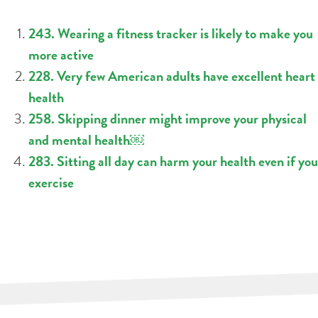
243. Wearing a fitness tracker is likely to make you
more active
228. Very few American adults have excellent heart
health
258. Skipping dinner might improve your physical
and mental health￼
283. Sitting all day can harm your health even if you
exercise