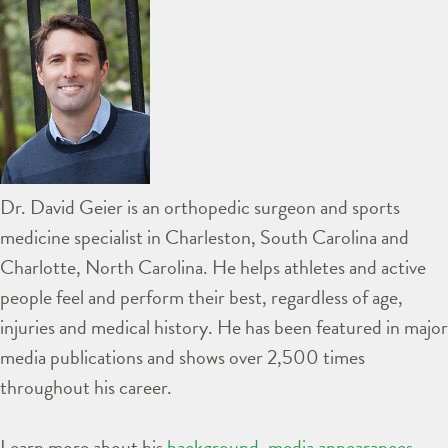
Dr. David Geier is an orthopedic surgeon and sports
medicine specialist in Charleston, South Carolina and
Charlotte, North Carolina. He helps athletes and active
people feel and perform their best, regardless of age,
injuries and medical history. He has been featured in major
media publications and shows over 2,500 times
throughout his career.
Learn more about his
background
,
media appearances
,