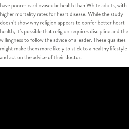
have poorer cardiovascular health than White adults, with
higher mortality rates for heart disease. While the study
doesn’t show why religion appears to confer better heart
health, it’s possible that religion requires discipline and the
willingness to follow the advice of a leader. These qualities
might make them more likely to stick to a healthy lifestyle
and act on the advice of their doctor.