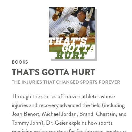
BOOKS
THAT’S GOTTA HURT
THE INJURIES THAT CHANGED SPORTS FOREVER
Through the stories of a dozen athletes whose
injuries and recovery advanced the field (including
Joan Benoit, Michael Jordan, Brandi Chastain, and
Tommy John), Dr. Geier explains how sports
medicine makes sports safer for the pros, amateurs,