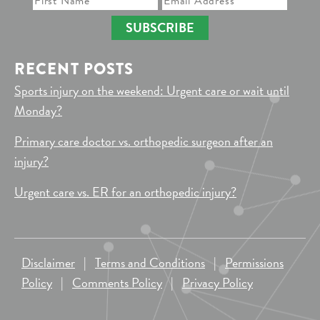
SUBSCRIBE
RECENT POSTS
Sports injury on the weekend: Urgent care or wait until
Monday?
Primary care doctor vs. orthopedic surgeon after an
injury?
Urgent care vs. ER for an orthopedic injury?
Disclaimer
|
Terms and Conditions
|
Permissions
Policy
|
Comments Policy
|
Privacy Policy