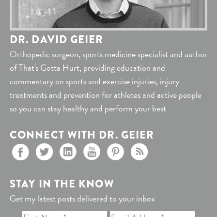
DR. DAVID GEIER
Orthopedic surgeon, sports medicine specialist and author
of That's Gotta Hurt, providing education and
commentary on sports and exercise injuries, injury
treatments and prevention for athletes and active people
so you can stay healthy and perform your best
CONNECT WITH DR. GEIER
STAY IN THE KNOW
Get my latest posts delivered to your inbox