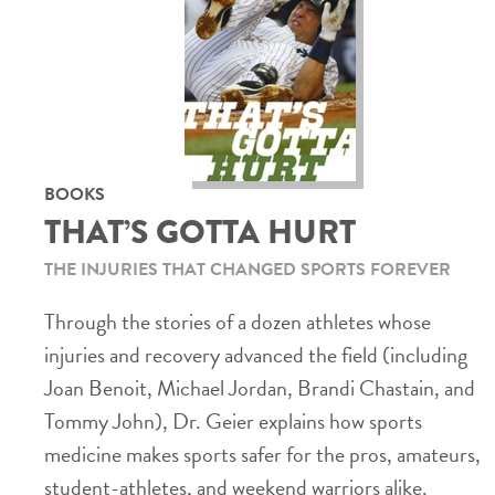
BOOKS
THAT’S GOTTA HURT
THE INJURIES THAT CHANGED SPORTS FOREVER
Through the stories of a dozen athletes whose
injuries and recovery advanced the field (including
Joan Benoit, Michael Jordan, Brandi Chastain, and
Tommy John), Dr. Geier explains how sports
medicine makes sports safer for the pros, amateurs,
student-athletes, and weekend warriors alike.