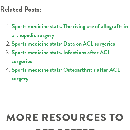
Related Posts:
Sports medicine stats: The rising use of allografts in
orthopedic surgery
Sports medicine stats: Data on ACL surgeries
Sports medicine stats: Infections after ACL
surgeries
Sports medicine stats: Osteoarthritis after ACL
surgery
MORE RESOURCES TO