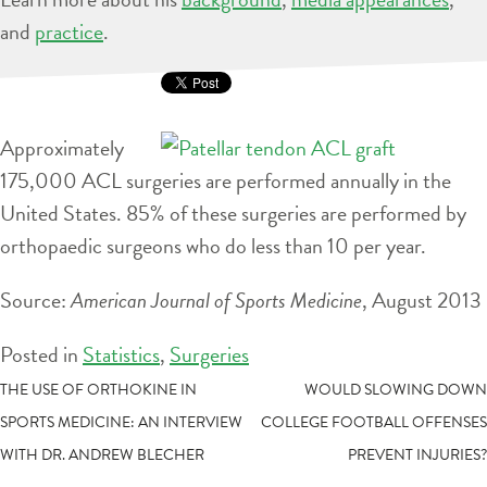
and
practice
.
Approximately
175,000 ACL surgeries are performed annually in the
United States. 85% of these surgeries are performed by
orthopaedic surgeons who do less than 10 per year.
Source:
American Journal of Sports Medicine
, August 2013
Posted in
Statistics
,
Surgeries
POST
THE USE OF ORTHOKINE IN
WOULD SLOWING DOWN
SPORTS MEDICINE: AN INTERVIEW
COLLEGE FOOTBALL OFFENSES
NAVIGATION
WITH DR. ANDREW BLECHER
PREVENT INJURIES?