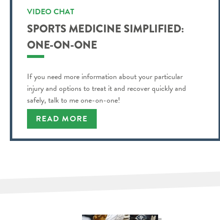
VIDEO CHAT
SPORTS MEDICINE SIMPLIFIED:
ONE-ON-ONE
If you need more information about your particular
injury and options to treat it and recover quickly and
safely, talk to me one-on-one!
READ MORE