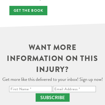
GET THE BOOK
WANT MORE
INFORMATION ON THIS
INJURY?
Get more like this delivered to your inbox! Sign up now!
SUBSCRIBE