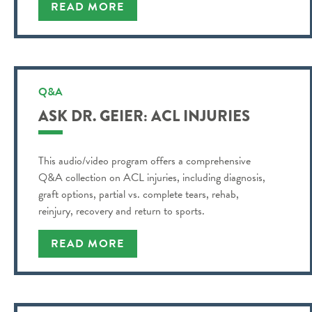
READ MORE
Q&A
ASK DR. GEIER: ACL INJURIES
This audio/video program offers a comprehensive
Q&A collection on ACL injuries, including diagnosis,
graft options, partial vs. complete tears, rehab,
reinjury, recovery and return to sports.
READ MORE