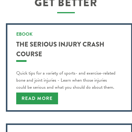
GET BETTER
EBOOK
THE SERIOUS INJURY CRASH
COURSE
Quick tips for a variety of sports- and exercise-related
bone and joint injuries - Learn when those injuries
could be serious and what you should do about them.
READ MORE