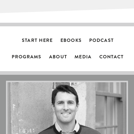
START HERE
EBOOKS
PODCAST
PROGRAMS
ABOUT
MEDIA
CONTACT