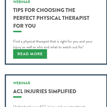
WEBINAR
TIPS FOR CHOOSING THE
PERFECT PHYSICAL THERAPIST
FOR YOU
Find a physical therapist that is right for you and your
injury as well as who and what to watch out for!
READ MORE
WEBINAR
ACL INJURIES SIMPLIFIED
Understand your ACL injury and your treatment