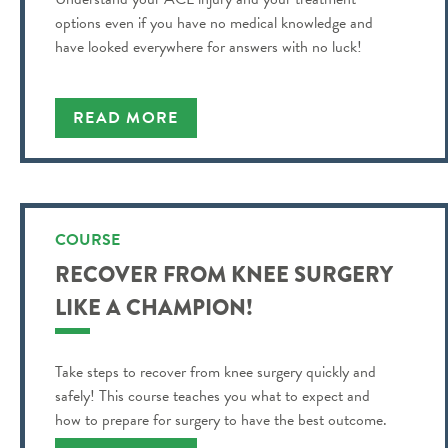
options even if you have no medical knowledge and
have looked everywhere for answers with no luck!
READ MORE
COURSE
RECOVER FROM KNEE SURGERY
LIKE A CHAMPION!
Take steps to recover from knee surgery quickly and
safely! This course teaches you what to expect and
how to prepare for surgery to have the best outcome.