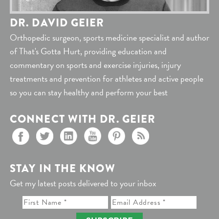
DR. DAVID GEIER
Orthopedic surgeon, sports medicine specialist and author
of That's Gotta Hurt, providing education and
commentary on sports and exercise injuries, injury
treatments and prevention for athletes and active people
so you can stay healthy and perform your best
CONNECT WITH DR. GEIER
STAY IN THE KNOW
Get my latest posts delivered to your inbox