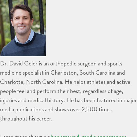
Dr. David Geier is an orthopedic surgeon and sports
medicine specialist in Charleston, South Carolina and
Charlotte, North Carolina. He helps athletes and active
people feel and perform their best, regardless of age,
injuries and medical history. He has been featured in major
media publications and shows over 2,500 times
throughout his career.
Learn more about his
background
,
media appearances
,