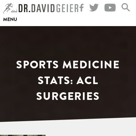
Skip
to
MENU
content
SPORTS MEDICINE
STATS: ACL
SURGERIES