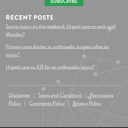
SUBSCRIBE
RECENT POSTS
Sports injury on the weekend: Urgent care or wait until
Monday?
Primary care doctor vs. orthopedic surgeon after an
injury?
Urgent care vs. ER for an orthopedic injury?
Disclaimer
|
Terms and Conditions
|
Permissions
Policy
|
Comments Policy
|
Privacy Policy