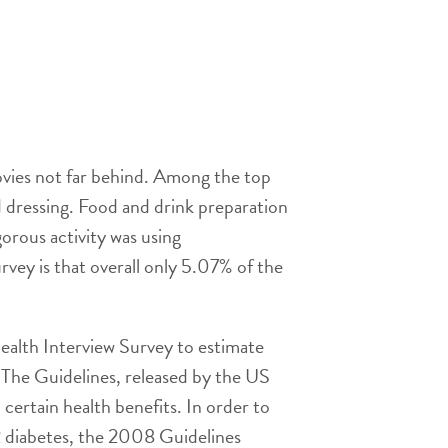
ovies not far behind. Among the top
nd dressing. Food and drink preparation
rous activity was using
vey is that overall only 5.07% of the
ealth Interview Survey to estimate
 The Guidelines, released by the US
ertain health benefits. In order to
 2 diabetes, the 2008 Guidelines