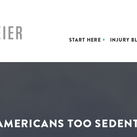
START HERE
INJURY B
AMERICANS TOO SEDEN