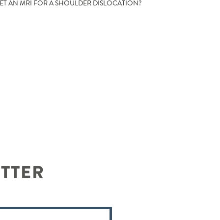
T AN MRI FOR A SHOULDER DISLOCATION?
ETTER