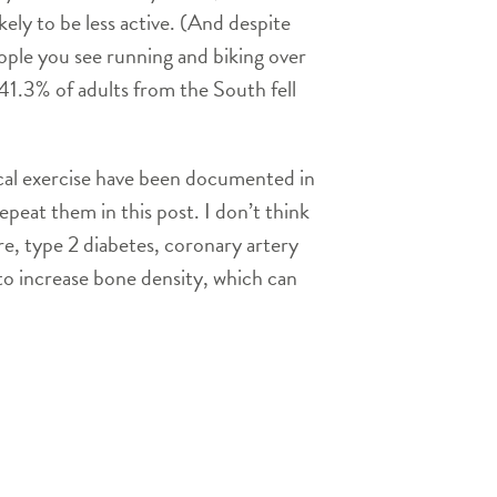
ely to be less active. (And despite
eople you see running and biking over
1.3% of adults from the South fell
sical exercise have been documented in
epeat them in this post. I don’t think
re, type 2 diabetes, coronary artery
to increase bone density, which can