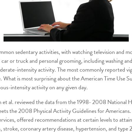
mmon sedentary activities, with watching television and m
g a car or truck and personal grooming, including washing a
rate-intensity activity. The most commonly reported vigo
. What is most surprising about the American Time Use Sur
us-intensity activity on any given day.
n et al. reviewed the data from the 1998- 2008 National H
ets the 2008 Physical Activity Guidelines for Americans.
ces, offered recommendations at certain levels to attain c
, stroke, coronary artery disease, hypertension, and type