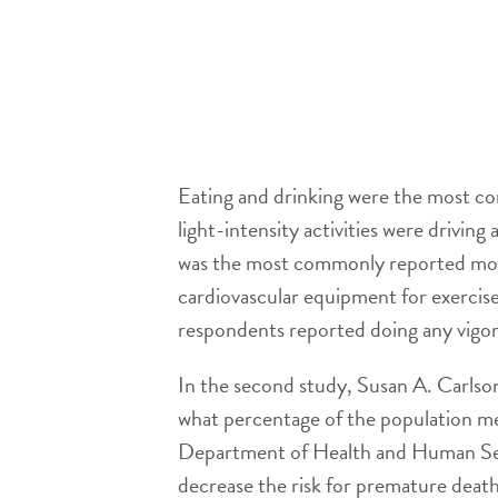
Eating and drinking were the most co
light-intensity activities were drivin
was the most commonly reported mode
cardiovascular equipment for exercise
respondents reported doing any vigoro
In the second study, Susan A. Carlso
what percentage of the population me
Department of Health and Human Servi
decrease the risk for premature death