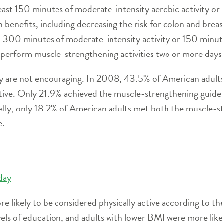
ast 150 minutes of moderate-intensity aerobic activity or
h benefits, including decreasing the risk for colon and bre
n 300 minutes of moderate-intensity activity or 150 minute
 perform muscle-strengthening activities two or more days
dy are not encouraging. In 2008, 43.5% of American adults
tive. Only 21.9% achieved the muscle-strengthening guidel
inally, only 18.2% of American adults met both the muscl
e.
 day
likely to be considered physically active according to th
vels of education, and adults with lower BMI were more likel