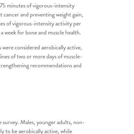
 75 minutes of vigorous-intensity
ast cancer and preventing weight gain,
s of vigorous-intensity activity per
 a week for bone and muscle health.
 were considered aerobically active,
ines of two or more days of muscle-
e-strengthening recommendations and
e survey. Males, younger adults, non-
y to be aerobically active, while