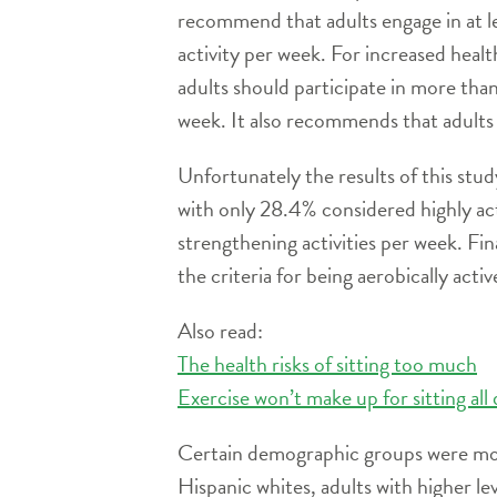
recommend that adults engage in at le
activity per week. For increased healt
adults should participate in more tha
week. It also recommends that adults
Unfortunately the results of this stu
with only 28.4% considered highly ac
strengthening activities per week. F
the criteria for being aerobically activ
Also read:
The health risks of sitting too much
Exercise won’t make up for sitting all
Certain demographic groups were more 
Hispanic whites, adults with higher le