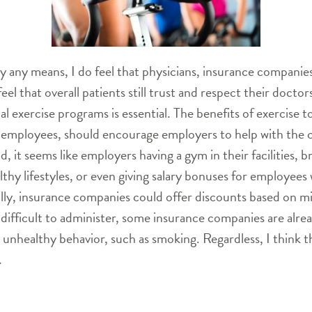
by any means, I do feel that physicians, insurance compani
 I feel that overall patients still trust and respect their do
al exercise programs is essential. The benefits of exercise to
 employees, should encourage employers to help with the co
 it seems like employers having a gym in their facilities, b
hy lifestyles, or even giving salary bonuses for employees 
inally, insurance companies could offer discounts based on 
difficult to administer, some insurance companies are alrea
d unhealthy behavior, such as smoking. Regardless, I think 
.