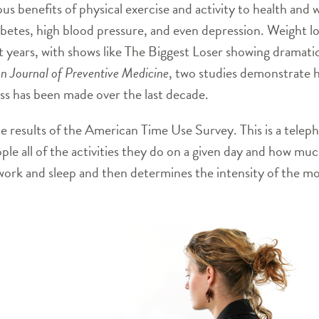
s benefits of physical exercise and activity to health and we
abetes, high blood pressure, and even depression. Weight lo
 years, with shows like The Biggest Loser showing dramati
n Journal of Preventive Medicine
, two studies demonstrate 
ress has been made over the last decade.
he results of the American Time Use Survey. This is a tel
ople all of the activities they do on a given day and how muc
of work and sleep and then determines the intensity of the m