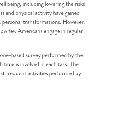
ll being, including lowering the risks
ss and physical activity have gained
c personal transformations. However,
how few Americans engage in regular
ephone-based survey performed by the
h time is involved in each task. The
ost frequent activities performed by