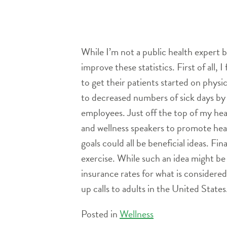
While I’m not a public health expert 
improve these statistics. First of all,
to get their patients started on physic
to decreased numbers of sick days by
employees. Just off the top of my head,
and wellness speakers to promote healt
goals could all be beneficial ideas. F
exercise. While such an idea might be 
insurance rates for what is considere
up calls to adults in the United States
Posted in
Wellness