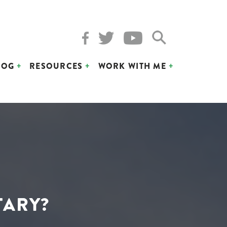
LOG
RESOURCES
WORK WITH ME
TARY?