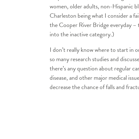
women, older adults, non-Hispanic blac
Charleston being what I consider a fai
the Cooper River Bridge everyday – t
into the inactive category.)
I don’t really know where to start in
so many research studies and discussed
there’s any question about regular ca
disease, and other major medical iss
decrease the chance of falls and fract