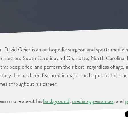
. David Geier is an orthopedic surgeon and sports medicine
arleston, South Carolina and Charlotte, North Carolina. 
tive people feel and perform their best, regardless of age, 
story. He has been featured in major media publications 
mes throughout his career.
earn more about his
background
,
media appearances
, and
p