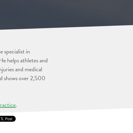
 specialist in
He helps athletes and
injuries and medical
and shows over 2,500
ractice
.