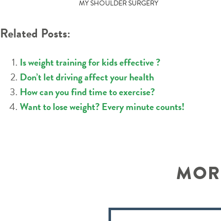
POST
MY SHOULDER SURGERY
NAVIGATION
Related Posts:
Is weight training for kids effective ?
Don’t let driving affect your health
How can you find time to exercise?
Want to lose weight? Every minute counts!
MORE