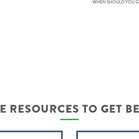
WHEN SHOULD YOU GE
 RESOURCES TO GET B