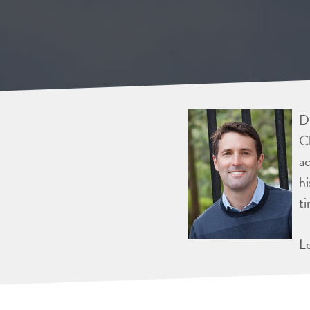
Dr
Ch
ac
hi
ti
L