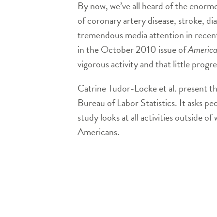
By now, we’ve all heard of the enormou
of coronary artery disease, stroke, di
tremendous media attention in recent
in the October 2010 issue of
America
vigorous activity and that little prog
Catrine Tudor-Locke et al. present t
Bureau of Labor Statistics. It asks pe
study looks at all activities outside 
Americans.