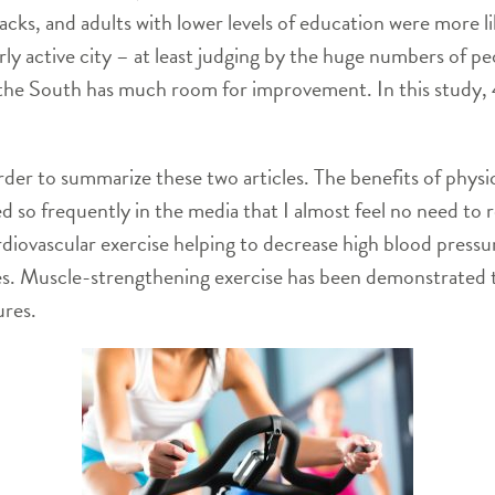
ks, and adults with lower levels of education were more lik
rly active city – at least judging by the huge numbers of p
he South has much room for improvement. In this study, 4
 order to summarize these two articles. The benefits of phy
 so frequently in the media that I almost feel no need to r
rdiovascular exercise helping to decrease high blood pressu
ues. Muscle-strengthening exercise has been demonstrated 
ures.