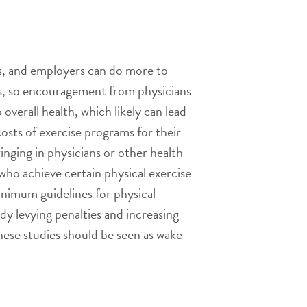
es, and employers can do more to
ctors, so encouragement from physicians
 overall health, which likely can lead
sts of exercise programs for their
ringing in physicians or other health
who achieve certain physical exercise
minimum guidelines for physical
dy levying penalties and increasing
these studies should be seen as wake-