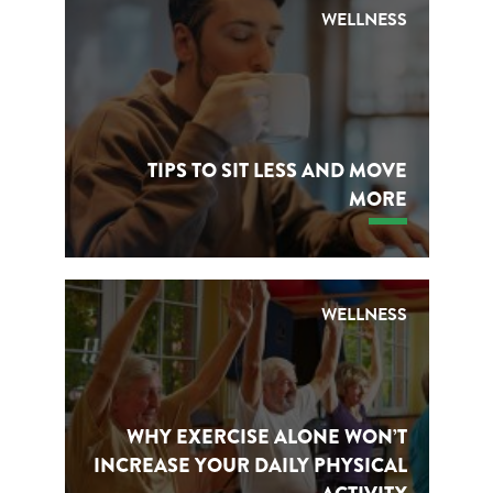
WELLNESS
TIPS TO SIT LESS AND MOVE
MORE
WELLNESS
WHY EXERCISE ALONE WON’T
INCREASE YOUR DAILY PHYSICAL