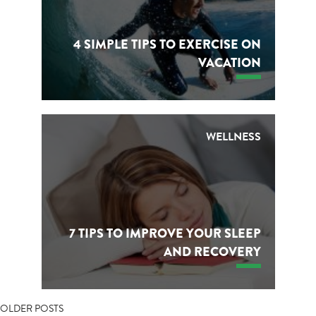
4 SIMPLE TIPS TO EXERCISE ON
VACATION
WELLNESS
7 TIPS TO IMPROVE YOUR SLEEP
AND RECOVERY
POSTS
OLDER POSTS