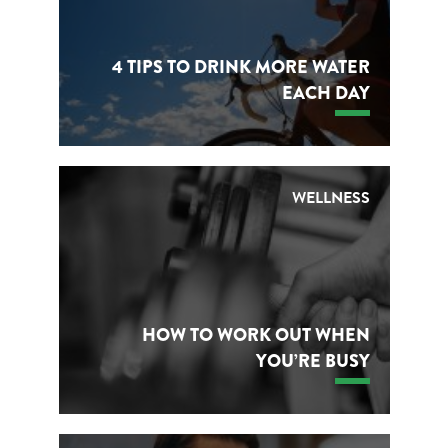
4 TIPS TO DRINK MORE WATER
EACH DAY
WELLNESS
HOW TO WORK OUT WHEN
YOU’RE BUSY