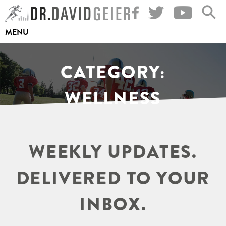
Skip
to
MENU
content
CATEGORY:
WELLNESS
WEEKLY UPDATES.
DELIVERED TO YOUR
INBOX.