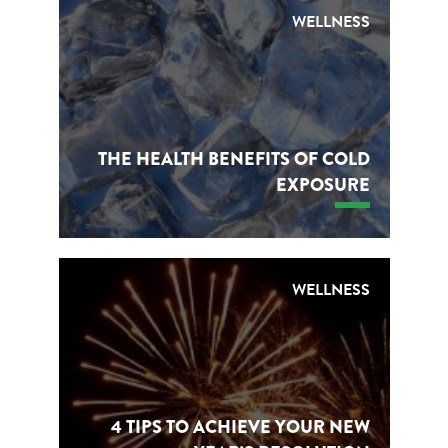
WELLNESS
THE HEALTH BENEFITS OF COLD
EXPOSURE
WELLNESS
4 TIPS TO ACHIEVE YOUR NEW