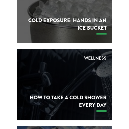
COLD EXPOSURE: HANDS IN AN
ICE BUCKET
WELLNESS
HOW TO TAKE A COLD SHOWER
EVERY DAY