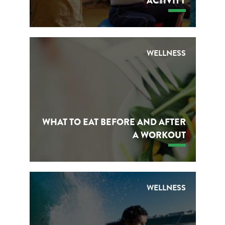
ACTIVITY
WELLNESS
WHAT TO EAT BEFORE AND AFTER
A WORKOUT
WELLNESS