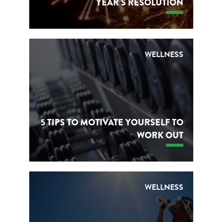
YEAR’S RESOLUTION
WELLNESS
5 TIPS TO MOTIVATE YOURSELF TO
WORK OUT
WELLNESS