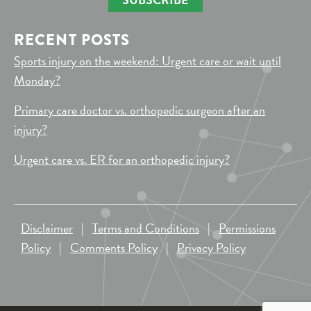
RECENT POSTS
Sports injury on the weekend: Urgent care or wait until
Monday?
Primary care doctor vs. orthopedic surgeon after an
injury?
Urgent care vs. ER for an orthopedic injury?
Disclaimer
|
Terms and Conditions
|
Permissions
Policy
|
Comments Policy
|
Privacy Policy