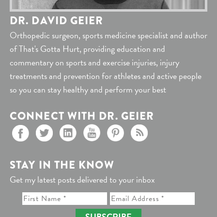
DR. DAVID GEIER
Orthopedic surgeon, sports medicine specialist and author
of That's Gotta Hurt, providing education and
commentary on sports and exercise injuries, injury
treatments and prevention for athletes and active people
so you can stay healthy and perform your best
CONNECT WITH DR. GEIER
STAY IN THE KNOW
Get my latest posts delivered to your inbox
SUBSCRIBE