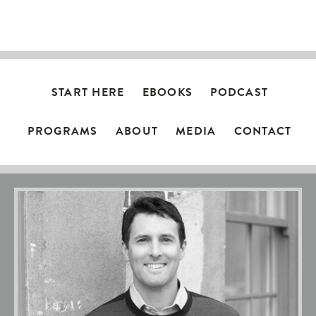
NAVIGATION
START HERE
EBOOKS
PODCAST
PROGRAMS
ABOUT
MEDIA
CONTACT