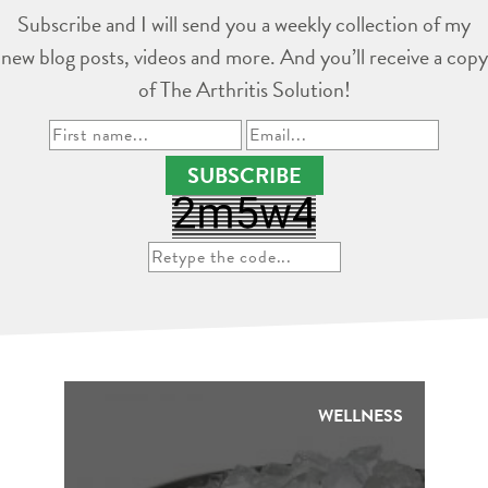
Subscribe and I will send you a weekly collection of my
new blog posts, videos and more. And you’ll receive a copy
of The Arthritis Solution!
SUBSCRIBE
WELLNESS