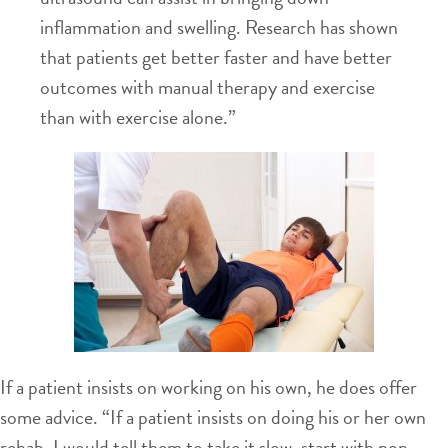
inflammation and swelling. Research has shown
that patients get better faster and have better
outcomes with manual therapy and exercise
than with exercise alone.”
If a patient insists on working on his own, he does offer
some advice. “If a patient insists on doing his or her own
rehab, I would tell them to take it slow, start with non