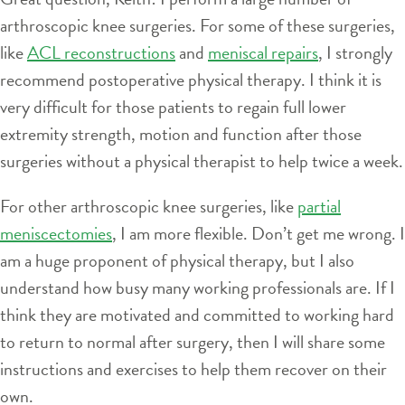
arthroscopic knee surgeries. For some of these surgeries,
like
ACL reconstructions
and
meniscal repairs
, I strongly
recommend postoperative physical therapy. I think it is
very difficult for those patients to regain full lower
extremity strength, motion and function after those
surgeries without a physical therapist to help twice a week.
For other arthroscopic knee surgeries, like
partial
meniscectomies
, I am more flexible. Don’t get me wrong. I
am a huge proponent of physical therapy, but I also
understand how busy many working professionals are. If I
think they are motivated and committed to working hard
to return to normal after surgery, then I will share some
instructions and exercises to help them recover on their
own.