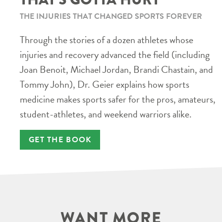
THE INJURIES THAT CHANGED SPORTS FOREVER
Through the stories of a dozen athletes whose
injuries and recovery advanced the field (including
Joan Benoit, Michael Jordan, Brandi Chastain, and
Tommy John), Dr. Geier explains how sports
medicine makes sports safer for the pros, amateurs,
student-athletes, and weekend warriors alike.
GET THE BOOK
WANT MORE