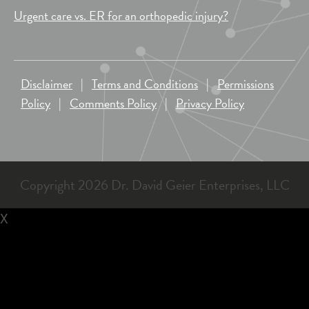
Urgent care vs. ER for an orthopedic injury?
Disclaimer
|
Terms and Conditions
|
Permissions
Policy
|
Comments Policy
|
Privacy Policy
Copyright 2026 Dr. David Geier Enterprises, LLC
X