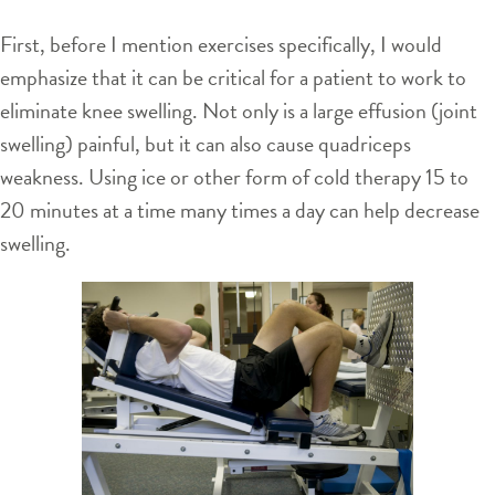
First, before I mention exercises specifically, I would
emphasize that it can be critical for a patient to work to
eliminate knee swelling. Not only is a large effusion (joint
swelling) painful, but it can also cause quadriceps
weakness. Using ice or other form of cold therapy 15 to
20 minutes at a time many times a day can help decrease
swelling.