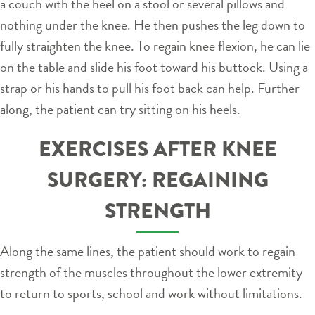
a couch with the heel on a stool or several pillows and
nothing under the knee. He then pushes the leg down to
fully straighten the knee. To regain knee flexion, he can lie
on the table and slide his foot toward his buttock. Using a
strap or his hands to pull his foot back can help. Further
along, the patient can try sitting on his heels.
EXERCISES AFTER KNEE
SURGERY: REGAINING
STRENGTH
Along the same lines, the patient should work to regain
strength of the muscles throughout the lower extremity
to return to sports, school and work without limitations.