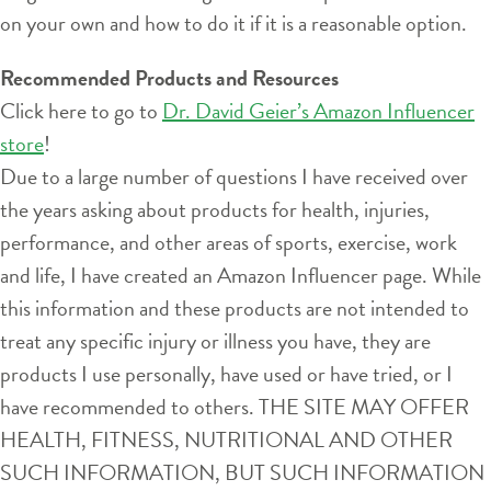
on your own and how to do it if it is a reasonable option.
Recommended Products and Resources
Click here to go to
Dr. David Geier’s Amazon Influencer
store
!
Due to a large number of questions I have received over
the years asking about products for health, injuries,
performance, and other areas of sports, exercise, work
and life, I have created an Amazon Influencer page. While
this information and these products are not intended to
treat any specific injury or illness you have, they are
products I use personally, have used or have tried, or I
have recommended to others. THE SITE MAY OFFER
HEALTH, FITNESS, NUTRITIONAL AND OTHER
SUCH INFORMATION, BUT SUCH INFORMATION