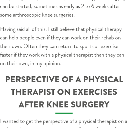
can be started, sometimes as early as 2 to 6 weeks after
some arthroscopic knee surgeries.
Having said all of this, I still believe that physical therapy
can help people even if they can work on their rehab on
their own. Often they can return to sports or exercise
faster if they work with a physical therapist than they can
on their own, in my opinion.
PERSPECTIVE OF A PHYSICAL
THERAPIST ON EXERCISES
AFTER KNEE SURGERY
I wanted to get the perspective of a physical therapist on a