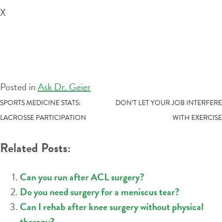
X
Posted in
Ask Dr. Geier
POST
SPORTS MEDICINE STATS:
DON’T LET YOUR JOB INTERFERE
LACROSSE PARTICIPATION
WITH EXERCISE
NAVIGATION
Related Posts:
Can you run after ACL surgery?
Do you need surgery for a meniscus tear?
Can I rehab after knee surgery without physical
therapy?