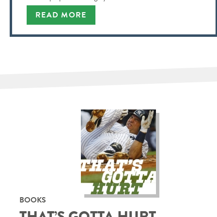
READ MORE
BOOKS
THAT’S GOTTA HURT