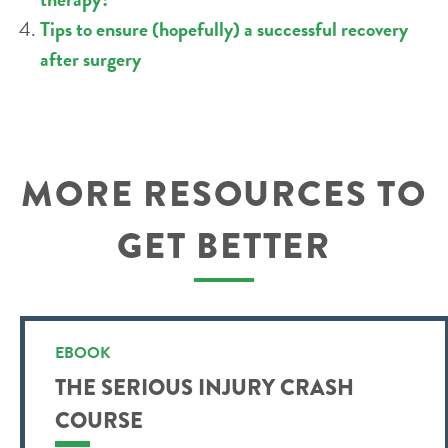
Tips to ensure (hopefully) a successful recovery
after surgery
MORE RESOURCES TO
GET BETTER
EBOOK
THE SERIOUS INJURY CRASH
COURSE