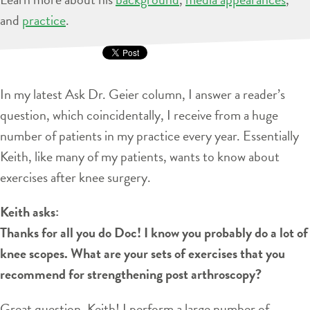
and
practice
.
In my latest Ask Dr. Geier column, I answer a reader’s
question, which coincidentally, I receive from a huge
number of patients in my practice every year. Essentially
Keith, like many of my patients, wants to know about
exercises after knee surgery.
Keith asks:
Thanks for all you do Doc! I know you probably do a lot of
knee scopes. What are your sets of exercises that you
recommend for strengthening post arthroscopy?
Great question, Keith! I perform a large number of