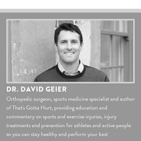
DR. DAVID GEIER
Orthopedic surgeon, sports medicine specialist and author
of That's Gotta Hurt, providing education and
commentary on sports and exercise injuries, injury
treatments and prevention for athletes and active people
so you can stay healthy and perform your best