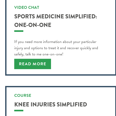
VIDEO CHAT
SPORTS MEDICINE SIMPLIFIED:
ONE-ON-ONE
If you need more information about your particular
injury and options to treat it and recover quickly and
safely, talk to me one-on-one!
READ MORE
COURSE
KNEE INJURIES SIMPLIFIED