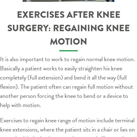
EXERCISES AFTER KNEE
SURGERY: REGAINING KNEE
MOTION
It is also important to work to regain normal knee motion.
Basically a patient works to easily straighten his knee
completely (full extension) and bend it all the way (full
flexion). The patient often can regain full motion without
another person forcing the knee to bend or a device to
help with motion.
Exercises to regain knee range of motion include terminal
knee extensions, where the patient sits in a chair or lies on