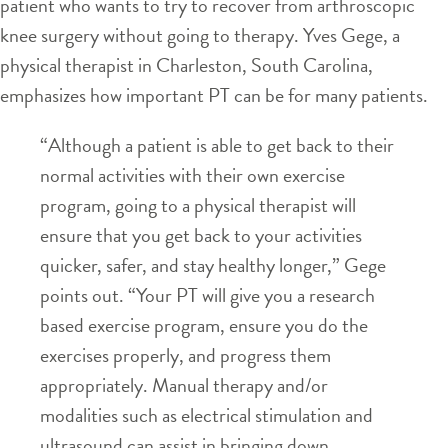
patient who wants to try to recover from arthroscopic
knee surgery without going to therapy. Yves Gege, a
physical therapist in Charleston, South Carolina,
emphasizes how important PT can be for many patients.
“Although a patient is able to get back to their
normal activities with their own exercise
program, going to a physical therapist will
ensure that you get back to your activities
quicker, safer, and stay healthy longer,” Gege
points out. “Your PT will give you a research
based exercise program, ensure you do the
exercises properly, and progress them
appropriately. Manual therapy and/or
modalities such as electrical stimulation and
ultrasound can assist in bringing down