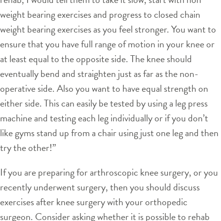
weight bearing exercises and progress to closed chain
weight bearing exercises as you feel stronger. You want to
ensure that you have full range of motion in your knee or
at least equal to the opposite side. The knee should
eventually bend and straighten just as far as the non-
operative side. Also you want to have equal strength on
either side. This can easily be tested by using a leg press
machine and testing each leg individually or if you don’t
like gyms stand up from a chair using just one leg and then
try the other!”
If you are preparing for arthroscopic knee surgery, or you
recently underwent surgery, then you should discuss
exercises after knee surgery with your orthopedic
surgeon. Consider asking whether it is possible to rehab