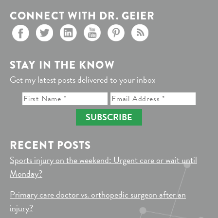
CONNECT WITH DR. GEIER
STAY IN THE KNOW
Get my latest posts delivered to your inbox
SUBSCRIBE
RECENT POSTS
Sports injury on the weekend: Urgent care or wait until
Monday?
Primary care doctor vs. orthopedic surgeon after an
injury?