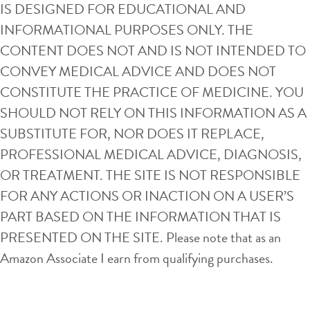
IS DESIGNED FOR EDUCATIONAL AND
INFORMATIONAL PURPOSES ONLY. THE
CONTENT DOES NOT AND IS NOT INTENDED TO
CONVEY MEDICAL ADVICE AND DOES NOT
CONSTITUTE THE PRACTICE OF MEDICINE. YOU
SHOULD NOT RELY ON THIS INFORMATION AS A
SUBSTITUTE FOR, NOR DOES IT REPLACE,
PROFESSIONAL MEDICAL ADVICE, DIAGNOSIS,
OR TREATMENT. THE SITE IS NOT RESPONSIBLE
FOR ANY ACTIONS OR INACTION ON A USER’S
PART BASED ON THE INFORMATION THAT IS
PRESENTED ON THE SITE. Please note that as an
Amazon Associate I earn from qualifying purchases.