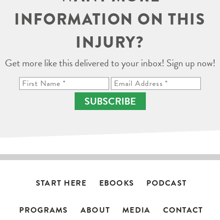
INFORMATION ON THIS
INJURY?
Get more like this delivered to your inbox! Sign up now!
SUBSCRIBE
START HERE
EBOOKS
PODCAST
PROGRAMS
ABOUT
MEDIA
CONTACT