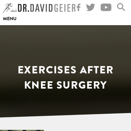
Skip
to
MENU
content
EXERCISES AFTER
KNEE SURGERY