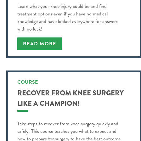
Learn what your knee injury could be and find
treatment options even if you have no medical
knowledge and have looked everywhere for answers
with no luck!
READ MORE
COURSE
RECOVER FROM KNEE SURGERY
LIKE A CHAMPION!
Take steps to recover from knee surgery quickly and
safely! This course teaches you what to expect and
how to prepare for surgery to have the best outcome.