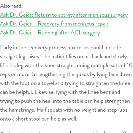
Also read:
Ask Dr. Geier: Return to activity after meniscus surgery
Ask Dr. Geier – Recovery from meniscus repair
Ask Dr. Geier – Running after ACL surgery
Early in the recovery process, exercises could include
straight leg raises. The patient lies on his back and slowly
lifts his leg with the knee straight, doing multiple sets of 10
reps or more. Strengthening the quads by lying face down
with the foot on a towel and trying to straighten the knee
can be helpful. Likewise, lying with the knee bent and
trying to push the heel into the table can help strengthen
the hamstrings. Half squats with no weight and step-ups
onto a short stool can help as well.