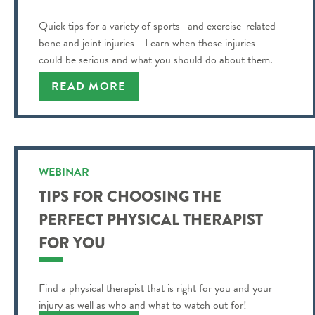
Quick tips for a variety of sports- and exercise-related
bone and joint injuries - Learn when those injuries
could be serious and what you should do about them.
READ MORE
WEBINAR
TIPS FOR CHOOSING THE
PERFECT PHYSICAL THERAPIST
FOR YOU
Find a physical therapist that is right for you and your
injury as well as who and what to watch out for!