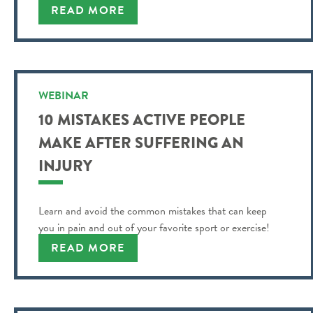
READ MORE
WEBINAR
10 MISTAKES ACTIVE PEOPLE
MAKE AFTER SUFFERING AN
INJURY
Learn and avoid the common mistakes that can keep
you in pain and out of your favorite sport or exercise!
READ MORE