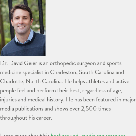
Dr. David Geier is an orthopedic surgeon and sports
medicine specialist in Charleston, South Carolina and
Charlotte, North Carolina. He helps athletes and active
people feel and perform their best, regardless of age,
injuries and medical history. He has been featured in major
media publications and shows over 2,500 times
throughout his career.
Learn more about his
background
,
media appearances
,