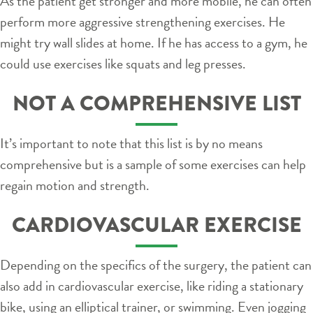
As the patient get stronger and more mobile, he can often
perform more aggressive strengthening exercises. He
might try wall slides at home. If he has access to a gym, he
could use exercises like squats and leg presses.
NOT A COMPREHENSIVE LIST
It’s important to note that this list is by no means
comprehensive but is a sample of some exercises can help
regain motion and strength.
CARDIOVASCULAR EXERCISE
Depending on the specifics of the surgery, the patient can
also add in cardiovascular exercise, like riding a stationary
bike, using an elliptical trainer, or swimming. Even jogging