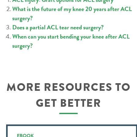
What is the future of my knee 20 years after ACL
surgery?
Does a partial ACL tear need surgery?
When can you start bending your knee after ACL
surgery?
MORE RESOURCES TO
GET BETTER
EBOOK