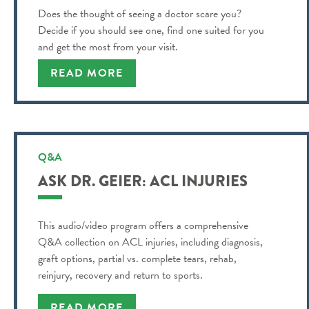
Does the thought of seeing a doctor scare you?
Decide if you should see one, find one suited for you
and get the most from your visit.
READ MORE
Q&A
ASK DR. GEIER: ACL INJURIES
This audio/video program offers a comprehensive
Q&A collection on ACL injuries, including diagnosis,
graft options, partial vs. complete tears, rehab,
reinjury, recovery and return to sports.
READ MORE