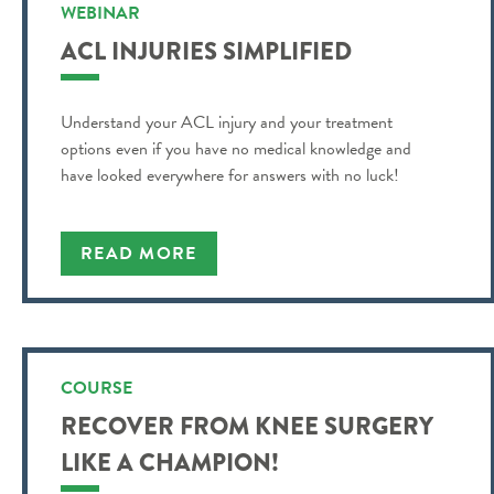
WEBINAR
ACL INJURIES SIMPLIFIED
Understand your ACL injury and your treatment
options even if you have no medical knowledge and
have looked everywhere for answers with no luck!
READ MORE
COURSE
RECOVER FROM KNEE SURGERY
LIKE A CHAMPION!