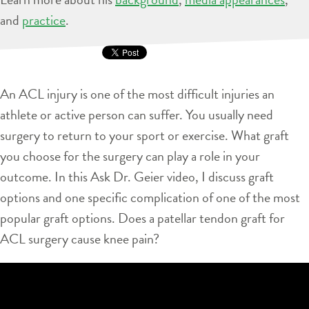
and
practice
.
An ACL injury is one of the most difficult injuries an
athlete or active person can suffer. You usually need
surgery to return to your sport or exercise. What graft
you choose for the surgery can play a role in your
outcome. In this Ask Dr. Geier video, I discuss graft
options and one specific complication of one of the most
popular graft options. Does a patellar tendon graft for
ACL surgery cause knee pain?