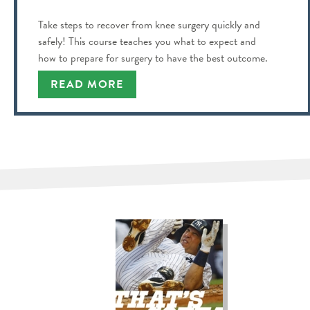
Take steps to recover from knee surgery quickly and
safely! This course teaches you what to expect and
how to prepare for surgery to have the best outcome.
READ MORE