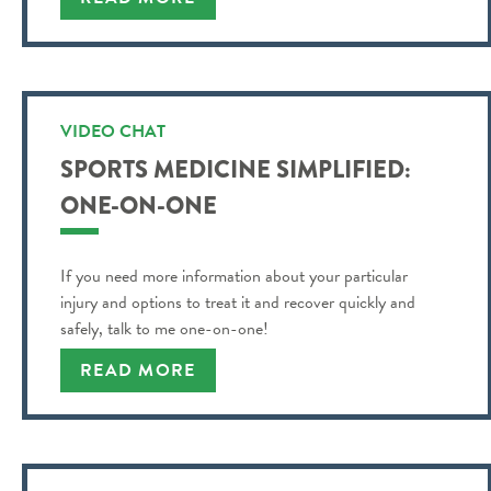
VIDEO CHAT
SPORTS MEDICINE SIMPLIFIED:
ONE-ON-ONE
If you need more information about your particular
injury and options to treat it and recover quickly and
safely, talk to me one-on-one!
READ MORE