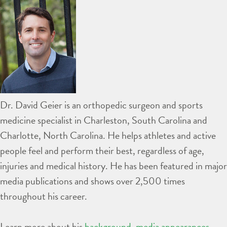
Dr. David Geier is an orthopedic surgeon and sports
medicine specialist in Charleston, South Carolina and
Charlotte, North Carolina. He helps athletes and active
people feel and perform their best, regardless of age,
injuries and medical history. He has been featured in major
media publications and shows over 2,500 times
throughout his career.
Learn more about his
background
,
media appearances
,