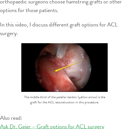
orthopaedic surgeons choose hamstring grafts or other
options for those patients.
In this video, I discuss different graft options for ACL
surgery.
The middle third of the patellar tendon (yellow arrow) is the
graft for the ACL reconstruction in this procedure.
Also read:
Ask Dr. Geier – Graft options for ACL surgery