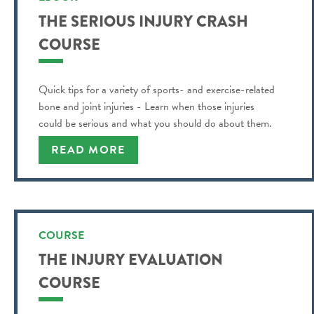
THE SERIOUS INJURY CRASH
COURSE
Quick tips for a variety of sports- and exercise-related
bone and joint injuries - Learn when those injuries
could be serious and what you should do about them.
READ MORE
COURSE
THE INJURY EVALUATION
COURSE