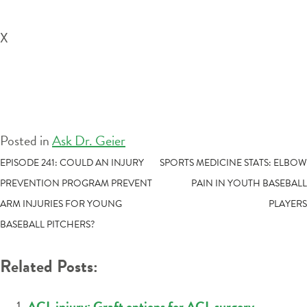
X
Posted in
Ask Dr. Geier
POST
EPISODE 241: COULD AN INJURY
SPORTS MEDICINE STATS: ELBOW
PREVENTION PROGRAM PREVENT
PAIN IN YOUTH BASEBALL
NAVIGATION
ARM INJURIES FOR YOUNG
PLAYERS
BASEBALL PITCHERS?
Related Posts:
ACL injury: Graft options for ACL surgery