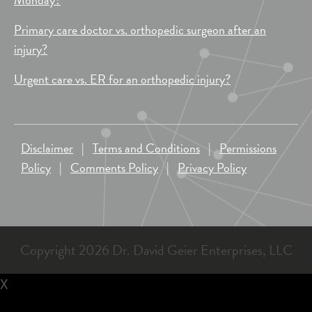
Primary care doctor vs. orthopedic surgeon after an
injury?
Urgent care vs. ER for an orthopedic injury?
Disclaimer
|
Terms and Conditions
|
Permissions
Policy
|
Comments Policy
|
Privacy Policy
Copyright 2026 Dr. David Geier Enterprises, LLC
X