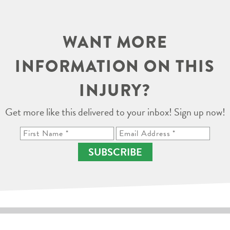
WANT MORE
INFORMATION ON THIS
INJURY?
Get more like this delivered to your inbox! Sign up now!
SUBSCRIBE