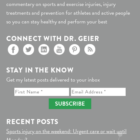
commentary on sports and exercise injuries, injury
treatments and prevention for athletes and active people
so you can stay healthy and perform your best
CONNECT WITH DR. GEIER
STAY IN THE KNOW
Get my latest posts delivered to your inbox
SUBSCRIBE
RECENT POSTS
Sports injury on the weekend: Urgent care or wait until
Monday?