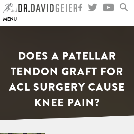
Skip
to
MENU
content
DOES A PATELLAR
TENDON GRAFT FOR
ACL SURGERY CAUSE
KNEE PAIN?