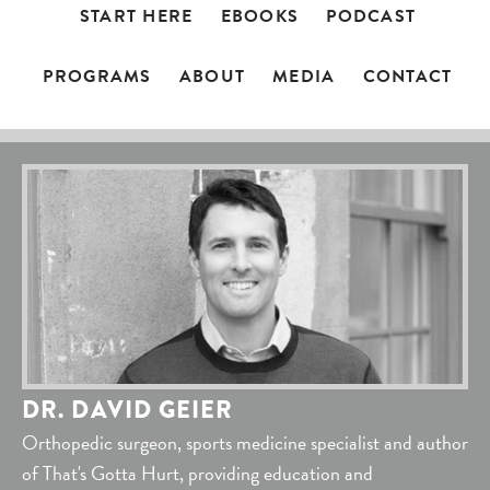
START HERE
EBOOKS
PODCAST
PROGRAMS
ABOUT
MEDIA
CONTACT
DR. DAVID GEIER
Orthopedic surgeon, sports medicine specialist and author
of That's Gotta Hurt, providing education and