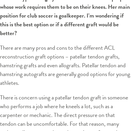
whose work requires them to be on their knees. Her main
position for club soccer is goalkeeper. I’m wondering if
this is the best option or if a different graft would be
better?
There are many pros and cons to the different ACL
reconstruction graft options – patellar tendon grafts,
hamstring grafts and even allografts. Patellar tendon and
hamstring autografts are generally good options for young
athletes.
There is concern using a patellar tendon graft in someone
who performs a job where he kneels a lot, such as a
carpenter or mechanic. The direct pressure on that
tendon can be uncomfortable. For that reason, many