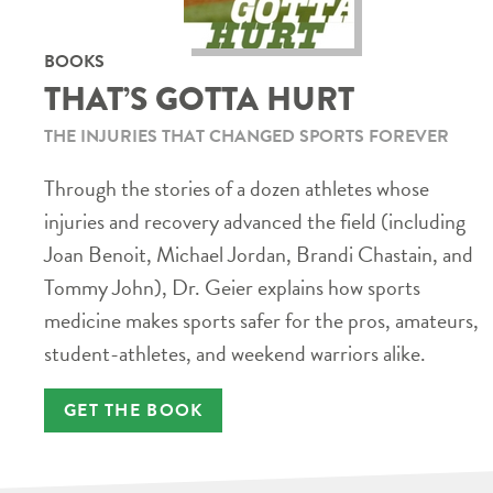
BOOKS
THAT’S GOTTA HURT
THE INJURIES THAT CHANGED SPORTS FOREVER
Through the stories of a dozen athletes whose
injuries and recovery advanced the field (including
Joan Benoit, Michael Jordan, Brandi Chastain, and
Tommy John), Dr. Geier explains how sports
medicine makes sports safer for the pros, amateurs,
student-athletes, and weekend warriors alike.
GET THE BOOK