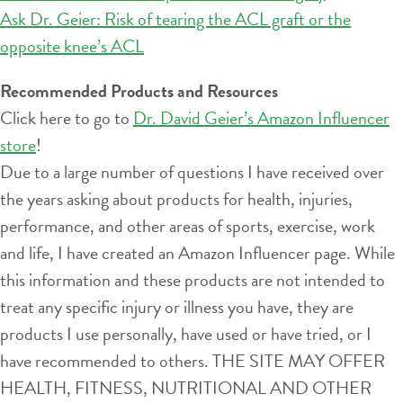
Ask Dr. Geier: Risk of tearing the ACL graft or the
opposite knee’s ACL
Recommended Products and Resources
Click here to go to
Dr. David Geier’s Amazon Influencer
store
!
Due to a large number of questions I have received over
the years asking about products for health, injuries,
performance, and other areas of sports, exercise, work
and life, I have created an Amazon Influencer page. While
this information and these products are not intended to
treat any specific injury or illness you have, they are
products I use personally, have used or have tried, or I
have recommended to others. THE SITE MAY OFFER
HEALTH, FITNESS, NUTRITIONAL AND OTHER