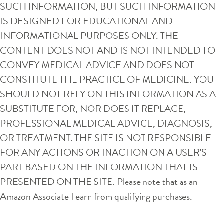
SUCH INFORMATION, BUT SUCH INFORMATION
IS DESIGNED FOR EDUCATIONAL AND
INFORMATIONAL PURPOSES ONLY. THE
CONTENT DOES NOT AND IS NOT INTENDED TO
CONVEY MEDICAL ADVICE AND DOES NOT
CONSTITUTE THE PRACTICE OF MEDICINE. YOU
SHOULD NOT RELY ON THIS INFORMATION AS A
SUBSTITUTE FOR, NOR DOES IT REPLACE,
PROFESSIONAL MEDICAL ADVICE, DIAGNOSIS,
OR TREATMENT. THE SITE IS NOT RESPONSIBLE
FOR ANY ACTIONS OR INACTION ON A USER’S
PART BASED ON THE INFORMATION THAT IS
PRESENTED ON THE SITE. Please note that as an
Amazon Associate I earn from qualifying purchases.