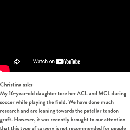
Christina asks:
My 16-year-old daughter tore her ACL and MCL during
soccer while playing the field. We have done much
research and are leaning towards the patellar tendon
graft. However, it was recently brought to our attention
that this type of surgery is not recommended for people