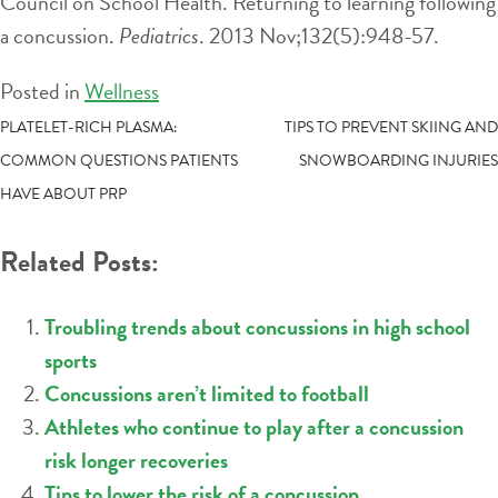
Council on School Health. Returning to learning following
a concussion.
Pediatrics
. 2013 Nov;132(5):948-57.
Posted in
Wellness
POST
PLATELET-RICH PLASMA:
TIPS TO PREVENT SKIING AND
COMMON QUESTIONS PATIENTS
SNOWBOARDING INJURIES
NAVIGATION
HAVE ABOUT PRP
Related Posts:
Troubling trends about concussions in high school
sports
Concussions aren’t limited to football
Athletes who continue to play after a concussion
risk longer recoveries
Tips to lower the risk of a concussion