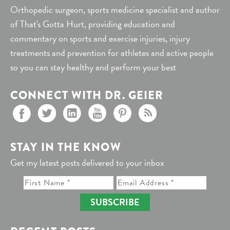
Orthopedic surgeon, sports medicine specialist and author
of That's Gotta Hurt, providing education and
commentary on sports and exercise injuries, injury
treatments and prevention for athletes and active people
so you can stay healthy and perform your best
CONNECT WITH DR. GEIER
STAY IN THE KNOW
Get my latest posts delivered to your inbox
SUBSCRIBE