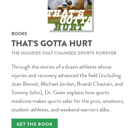
BOOKS
THAT’S GOTTA HURT
THE INJURIES THAT CHANGED SPORTS FOREVER
Through the stories of a dozen athletes whose
injuries and recovery advanced the field (including
Joan Benoit, Michael Jordan, Brandi Chastain, and
Tommy John), Dr. Geier explains how sports
medicine makes sports safer for the pros, amateurs,
student-athletes, and weekend warriors alike.
GET THE BOOK