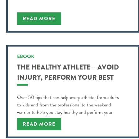
READ MORE
EBOOK
THE HEALTHY ATHLETE – AVOID
INJURY, PERFORM YOUR BEST
Over 50 tips that can help every athlete, from adults
to kids and from the professional to the weekend
warrior to help you stay healthy and perform your
best!
READ MORE