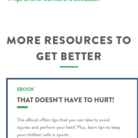
MORE RESOURCES TO
GET BETTER
EBOOK
THAT DOESN'T HAVE TO HURT!
This eBook offers tips that you can take to avoid
injuries and perform your best! Plus, learn tips to keep
your children safe in sports.