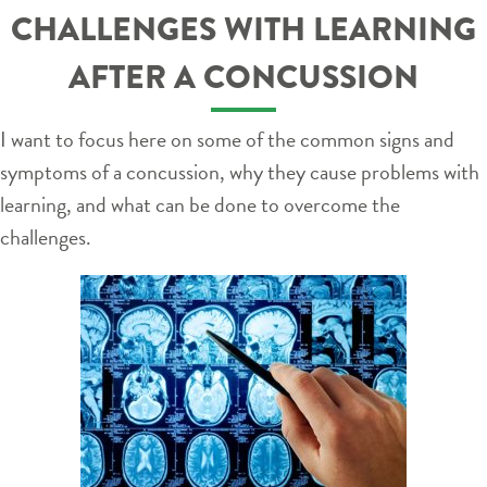
CHALLENGES WITH LEARNING
AFTER A CONCUSSION
I want to focus here on some of the common signs and
symptoms of a concussion, why they cause problems with
learning, and what can be done to overcome the
challenges.