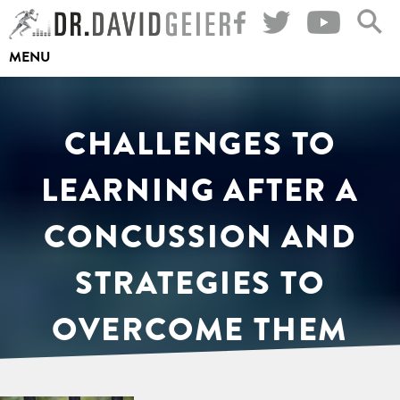
Skip
to
MENU
content
CHALLENGES TO
LEARNING AFTER A
CONCUSSION AND
STRATEGIES TO
OVERCOME THEM