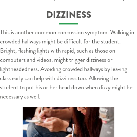
DIZZINESS
This is another common concussion symptom. Walking in
crowded hallways might be difficult for the student.
Bright, flashing lights with rapid, such as those on
computers and videos, might trigger dizziness or
lightheadedness. Avoiding crowded hallways by leaving
class early can help with dizziness too. Allowing the
student to put his or her head down when dizzy might be
necessary as well.