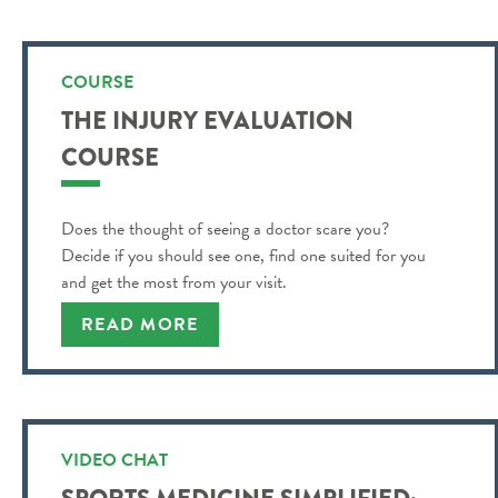
COURSE
THE INJURY EVALUATION
COURSE
Does the thought of seeing a doctor scare you?
Decide if you should see one, find one suited for you
and get the most from your visit.
READ MORE
VIDEO CHAT