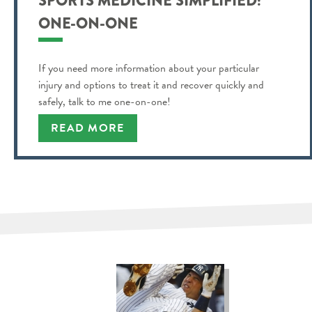
SPORTS MEDICINE SIMPLIFIED:
ONE-ON-ONE
If you need more information about your particular
injury and options to treat it and recover quickly and
safely, talk to me one-on-one!
READ MORE