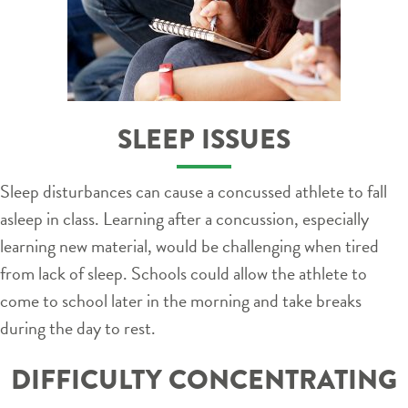
SLEEP ISSUES
Sleep disturbances can cause a concussed athlete to fall
asleep in class. Learning after a concussion, especially
learning new material, would be challenging when tired
from lack of sleep. Schools could allow the athlete to
come to school later in the morning and take breaks
during the day to rest.
DIFFICULTY CONCENTRATING