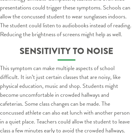
presentations could trigger these symptoms. Schools can
allow the concussed student to wear sunglasses indoors.
The student could listen to audiobooks instead of reading.
Reducing the brightness of screens might help as well.
SENSITIVITY TO NOISE
This symptom can make multiple aspects of school
difficult. It isn’t just certain classes that are noisy, like
physical education, music and shop. Students might
become uncomfortable in crowded hallways and
cafeterias. Some class changes can be made. The
concussed athlete can also eat lunch with another person
in a quiet place. Teachers could allow the student to leave
class a few minutes early to avoid the crowded hallways.