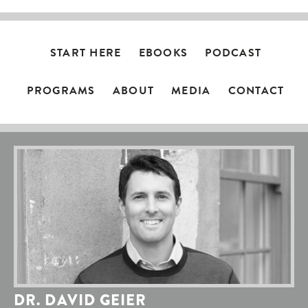
START HERE
EBOOKS
PODCAST
PROGRAMS
ABOUT
MEDIA
CONTACT
DR. DAVID GEIER