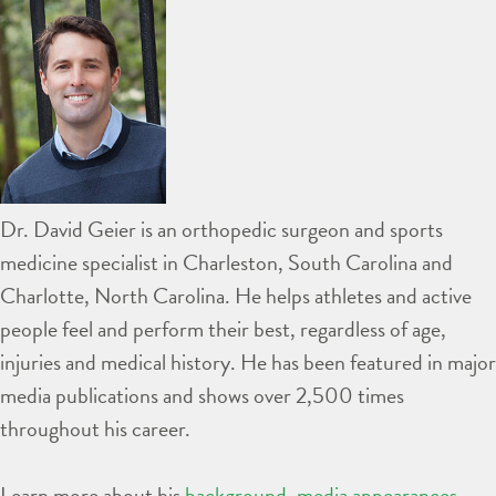
Dr. David Geier is an orthopedic surgeon and sports
medicine specialist in Charleston, South Carolina and
Charlotte, North Carolina. He helps athletes and active
people feel and perform their best, regardless of age,
injuries and medical history. He has been featured in major
media publications and shows over 2,500 times
throughout his career.
Learn more about his
background
,
media appearances
,