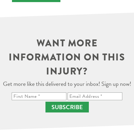
WANT MORE
INFORMATION ON THIS
INJURY?
Get more like this delivered to your inbox! Sign up now!
SUBSCRIBE