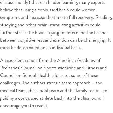
discuss shortly) that can hinder learning, many experts
believe that using a concussed brain could worsen
symptoms and increase the time to full recovery. Reading,
studying and other brain-stimulating activities could
further stress the brain. Trying to determine the balance
between cognitive rest and exertion can be challenging. It
must be determined on an individual basis.
An excellent report from the American Academy of
Pediatrics’ Council on Sports Medicine and Fitness and
Council on School Health addresses some of these
challenges. The authors stress a team approach – the
medical team, the school team and the family team – to
guiding a concussed athlete back into the classroom. I
encourage you to read it.