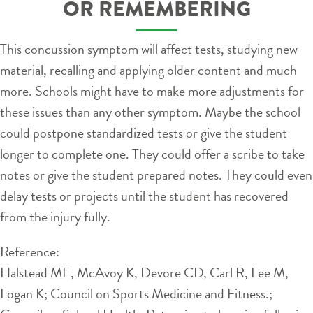
OR REMEMBERING
This concussion symptom will affect tests, studying new
material, recalling and applying older content and much
more. Schools might have to make more adjustments for
these issues than any other symptom. Maybe the school
could postpone standardized tests or give the student
longer to complete one. They could offer a scribe to take
notes or give the student prepared notes. They could even
delay tests or projects until the student has recovered
from the injury fully.
Reference:
Halstead ME, McAvoy K, Devore CD, Carl R, Lee M,
Logan K; Council on Sports Medicine and Fitness.;