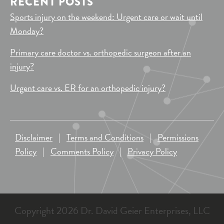
RECENT POSTS
Sports injury on the weekend: Urgent care or wait until
Monday?
Primary care doctor vs. orthopedic surgeon after an
injury?
Urgent care vs. ER for an orthopedic injury?
Disclaimer
|
Terms and Conditions
|
Permissions
Policy
|
Comments Policy
|
Privacy Policy
Copyright 2026 Dr. David Geier Enterprises, LLC