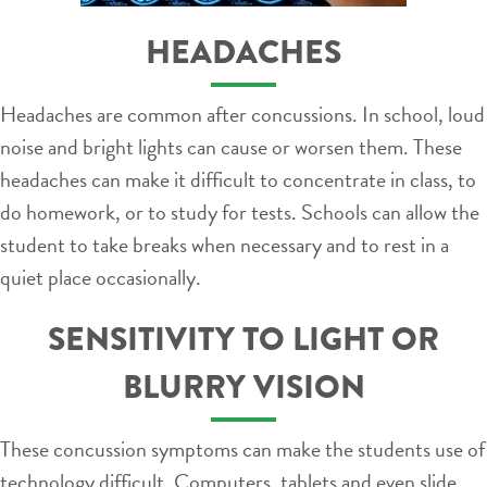
HEADACHES
Headaches are common after concussions. In school, loud
noise and bright lights can cause or worsen them. These
headaches can make it difficult to concentrate in class, to
do homework, or to study for tests. Schools can allow the
student to take breaks when necessary and to rest in a
quiet place occasionally.
SENSITIVITY TO LIGHT OR
BLURRY VISION
These concussion symptoms can make the students use of
technology difficult. Computers, tablets and even slide