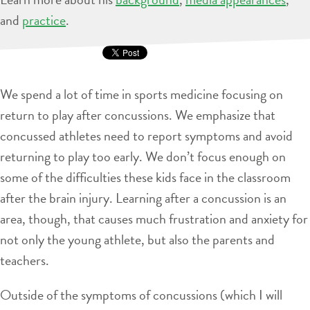
and
practice
.
We spend a lot of time in sports medicine focusing on
return to play after concussions. We emphasize that
concussed athletes need to report symptoms and avoid
returning to play too early. We don’t focus enough on
some of the difficulties these kids face in the classroom
after the brain injury. Learning after a concussion is an
area, though, that causes much frustration and anxiety for
not only the young athlete, but also the parents and
teachers.
Outside of the symptoms of concussions (which I will