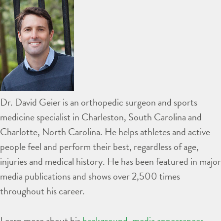
Dr. David Geier is an orthopedic surgeon and sports
medicine specialist in Charleston, South Carolina and
Charlotte, North Carolina. He helps athletes and active
people feel and perform their best, regardless of age,
injuries and medical history. He has been featured in major
media publications and shows over 2,500 times
throughout his career.
Learn more about his
background
,
media appearances
,