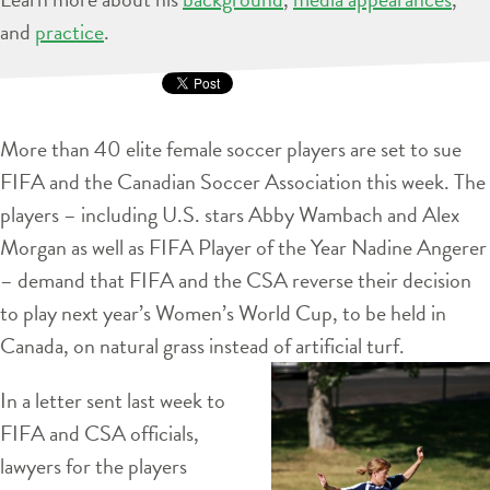
and
practice
.
More than 40 elite female soccer players are set to sue
FIFA and the Canadian Soccer Association this week. The
players – including U.S. stars Abby Wambach and Alex
Morgan as well as FIFA Player of the Year Nadine Angerer
– demand that FIFA and the CSA reverse their decision
to play next year’s Women’s World Cup, to be held in
Canada, on natural grass instead of artificial turf.
In a letter sent last week to
FIFA and CSA officials,
lawyers for the players