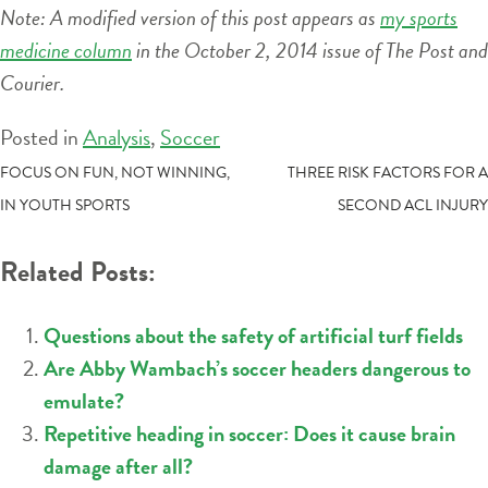
Note: A modified version of this post appears as
my sports
medicine column
in the October 2, 2014 issue of The Post and
Courier.
Posted in
Analysis
,
Soccer
POST
FOCUS ON FUN, NOT WINNING,
THREE RISK FACTORS FOR A
IN YOUTH SPORTS
SECOND ACL INJURY
NAVIGATION
Related Posts:
Questions about the safety of artificial turf fields
Are Abby Wambach’s soccer headers dangerous to
emulate?
Repetitive heading in soccer: Does it cause brain
damage after all?