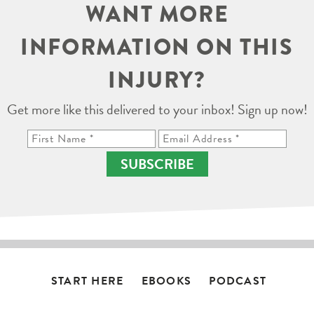
WANT MORE
INFORMATION ON THIS
INJURY?
Get more like this delivered to your inbox! Sign up now!
SUBSCRIBE
START HERE
EBOOKS
PODCAST