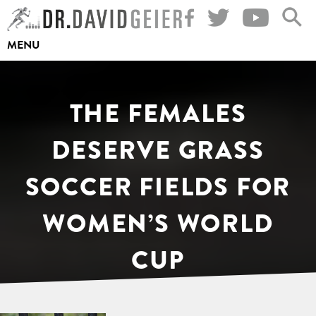
Skip
to
MENU
content
THE FEMALES
DESERVE GRASS
SOCCER FIELDS FOR
WOMEN’S WORLD
CUP