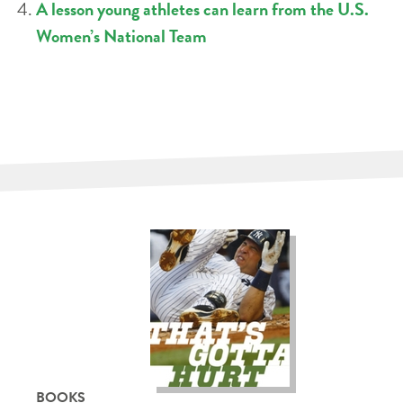
A lesson young athletes can learn from the U.S.
Women’s National Team
BOOKS