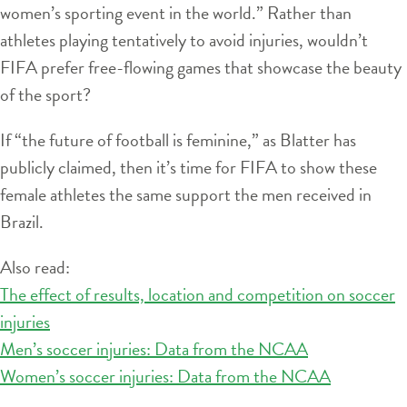
women’s sporting event in the world.” Rather than
athletes playing tentatively to avoid injuries, wouldn’t
FIFA prefer free-flowing games that showcase the beauty
of the sport?
If “the future of football is feminine,” as Blatter has
publicly claimed, then it’s time for FIFA to show these
female athletes the same support the men received in
Brazil.
Also read:
The effect of results, location and competition on soccer
injuries
Men’s soccer injuries: Data from the NCAA
Women’s soccer injuries: Data from the NCAA