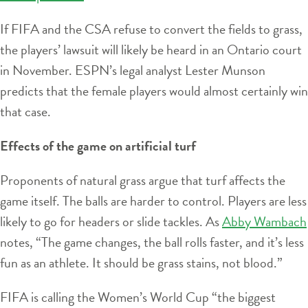
If FIFA and the CSA refuse to convert the fields to grass,
the players’ lawsuit will likely be heard in an Ontario court
in November. ESPN’s legal analyst Lester Munson
predicts that the female players would almost certainly win
that case.
Effects of the game on artificial turf
Proponents of natural grass argue that turf affects the
game itself. The balls are harder to control. Players are less
likely to go for headers or slide tackles. As
Abby Wambach
notes, “The game changes, the ball rolls faster, and it’s less
fun as an athlete. It should be grass stains, not blood.”
FIFA is calling the Women’s World Cup “the biggest