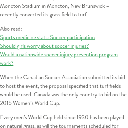
Moncton Stadium in Moncton, New Brunswick –
recently converted its grass field to turf.
Also read:
Sports medicine stats: Soccer participation
Should girls worry about soccer injuries?
Would a nationwide soccer injury prevention program
work?
When the Canadian Soccer Association submitted its bid
to host the event, the proposal specified that turf fields
would be used. Canada was the only country to bid on the
2015 Women’s World Cup.
Every men’s World Cup held since 1930 has been played
on natural grass, as will the tournaments scheduled for