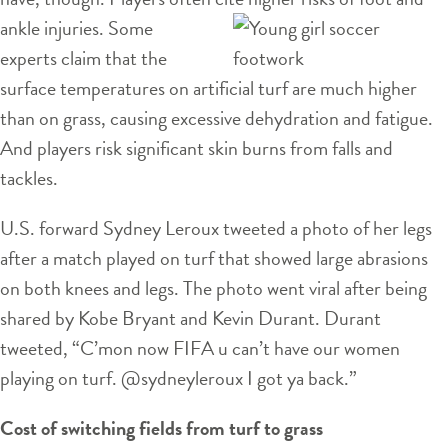
ankle injuries. Some
experts claim that the
surface temperatures on artificial turf are much higher
than on grass, causing excessive dehydration and fatigue.
And players risk significant skin burns from falls and
tackles.
U.S. forward Sydney Leroux tweeted a photo of her legs
after a match played on turf that showed large abrasions
on both knees and legs. The photo went viral after being
shared by Kobe Bryant and Kevin Durant. Durant
tweeted, “C’mon now FIFA u can’t have our women
playing on turf. @sydneyleroux I got ya back.”
Cost of switching fields from turf to grass