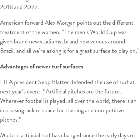
2018 and 2022.
American forward Alex Morgan points out the different
treatment of the women. “The men’s World Cup was
given brand new stadiums, brand new venues around
Brazil, and all we’re asking is for a great surface to play on.”
Advantages of newer turf surfaces
FIFA president Sepp Blatter defended the use of turf at
next year’s event. “Artificial pitches are the future.
Wherever football is played, all over the world, there is an
increasing lack of space for training and competitive
pitches.”
Modern artificial turf has changed since the early days of