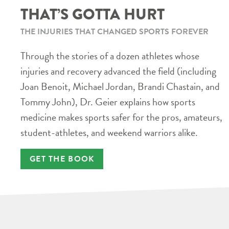
THAT’S GOTTA HURT
THE INJURIES THAT CHANGED SPORTS FOREVER
Through the stories of a dozen athletes whose
injuries and recovery advanced the field (including
Joan Benoit, Michael Jordan, Brandi Chastain, and
Tommy John), Dr. Geier explains how sports
medicine makes sports safer for the pros, amateurs,
student-athletes, and weekend warriors alike.
GET THE BOOK