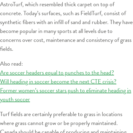
AstroTurf, which resembled thick carpet on top of
concrete. Today’s surfaces, such as FieldTurf, consist of
synthetic fibers with an infill of sand and rubber. They have
become popular in many sports at all levels due to
concerns over cost, maintenance and consistency of grass
fields.
Also read:
Are soccer headers equal to punches to the head?
Will heading in soccer become the next CTE crisis?
Former women’s soccer stars push to eliminate heading in
youth soccer
Turf fields are certainly preferable to grass in locations
where grass cannot grow or be properly maintained.
Canada should be capable of producing and maintaining