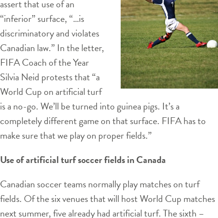
assert that use of an
“inferior” surface, “…is
discriminatory and violates
Canadian law.” In the letter,
FIFA Coach of the Year
Silvia Neid protests that “a
World Cup on artificial turf
is a no-go. We’ll be turned into guinea pigs. It’s a
completely different game on that surface. FIFA has to
make sure that we play on proper fields.”
Use of artificial turf soccer fields in Canada
Canadian soccer teams normally play matches on turf
fields. Of the six venues that will host World Cup matches
next summer, five already had artificial turf. The sixth –