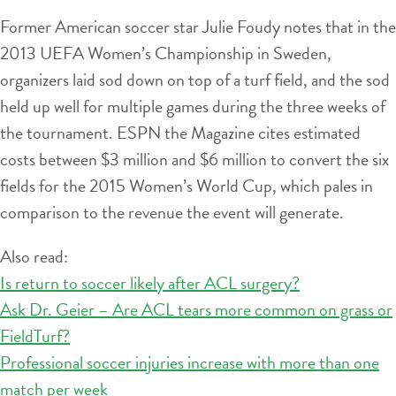
Former American soccer star Julie Foudy notes that in the
2013 UEFA Women’s Championship in Sweden,
organizers laid sod down on top of a turf field, and the sod
held up well for multiple games during the three weeks of
the tournament. ESPN the Magazine cites estimated
costs between $3 million and $6 million to convert the six
fields for the 2015 Women’s World Cup, which pales in
comparison to the revenue the event will generate.
Also read:
Is return to soccer likely after ACL surgery?
Ask Dr. Geier – Are ACL tears more common on grass or
FieldTurf?
Professional soccer injuries increase with more than one
match per week