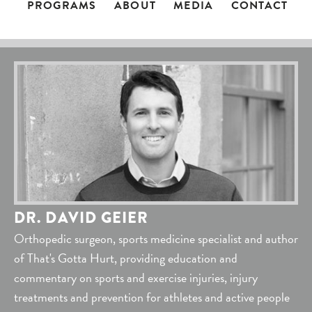
PROGRAMS
ABOUT
MEDIA
CONTACT
DR. DAVID GEIER
Orthopedic surgeon, sports medicine specialist and author
of That's Gotta Hurt, providing education and
commentary on sports and exercise injuries, injury
treatments and prevention for athletes and active people