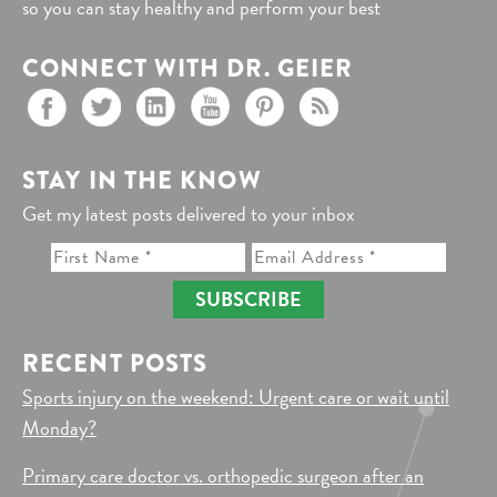
so you can stay healthy and perform your best
CONNECT WITH DR. GEIER
STAY IN THE KNOW
Get my latest posts delivered to your inbox
SUBSCRIBE
RECENT POSTS
Sports injury on the weekend: Urgent care or wait until
Monday?
Primary care doctor vs. orthopedic surgeon after an