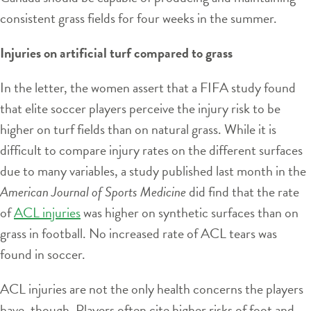
consistent grass fields for four weeks in the summer.
Injuries on artificial turf compared to grass
In the letter, the women assert that a FIFA study found
that elite soccer players perceive the injury risk to be
higher on turf fields than on natural grass. While it is
difficult to compare injury rates on the different surfaces
due to many variables, a study published last month in the
American Journal of Sports Medicine
did find that the rate
of
ACL injuries
was higher on synthetic surfaces than on
grass in football. No increased rate of ACL tears was
found in soccer.
ACL injuries are not the only health concerns the players
have, though. Players often cite higher risks of foot and