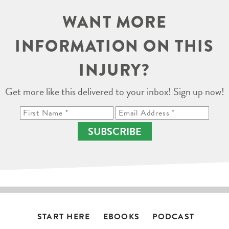
WANT MORE
INFORMATION ON THIS
INJURY?
Get more like this delivered to your inbox! Sign up now!
SUBSCRIBE
START HERE
EBOOKS
PODCAST