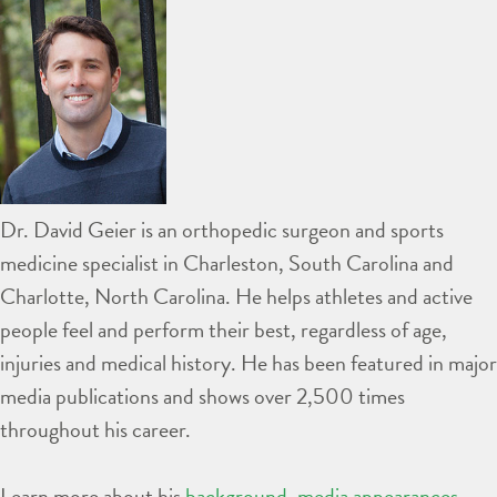
Dr. David Geier is an orthopedic surgeon and sports
medicine specialist in Charleston, South Carolina and
Charlotte, North Carolina. He helps athletes and active
people feel and perform their best, regardless of age,
injuries and medical history. He has been featured in major
media publications and shows over 2,500 times
throughout his career.
Learn more about his
background
,
media appearances
,