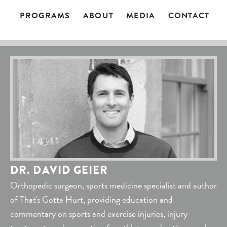
PROGRAMS
ABOUT
MEDIA
CONTACT
DR. DAVID GEIER
Orthopedic surgeon, sports medicine specialist and author
of That's Gotta Hurt, providing education and
commentary on sports and exercise injuries, injury