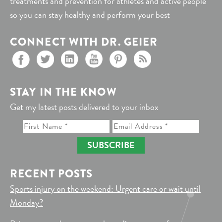
treatments and prevention for athletes and active people
so you can stay healthy and perform your best
CONNECT WITH DR. GEIER
STAY IN THE KNOW
Get my latest posts delivered to your inbox
SUBSCRIBE
RECENT POSTS
Sports injury on the weekend: Urgent care or wait until
Monday?