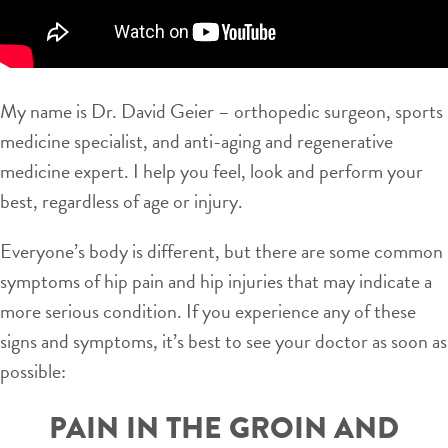
My name is Dr. David Geier – orthopedic surgeon, sports
medicine specialist, and anti-aging and regenerative
medicine expert. I help you feel, look and perform your
best, regardless of age or injury.
Everyone’s body is different, but there are some common
symptoms of hip pain and hip injuries that may indicate a
more serious condition. If you experience any of these
signs and symptoms, it’s best to see your doctor as soon as
possible:
PAIN IN THE GROIN AND