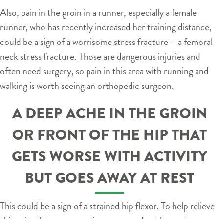
Also, pain in the groin in a runner, especially a female
runner, who has recently increased her training distance,
could be a sign of a worrisome stress fracture – a femoral
neck stress fracture. Those are dangerous injuries and
often need surgery, so pain in this area with running and
walking is worth seeing an orthopedic surgeon.
A DEEP ACHE IN THE GROIN
OR FRONT OF THE HIP THAT
GETS WORSE WITH ACTIVITY
BUT GOES AWAY AT REST
This could be a sign of a strained hip flexor. To help relieve