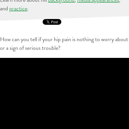
and
practice
.
How can you tell if your hip pain is nothing to worry about
or a sign of serious trouble?