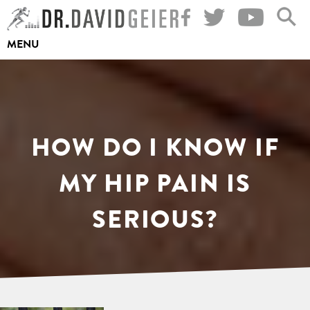
Skip
to
MENU
content
HOW DO I KNOW IF
MY HIP PAIN IS
SERIOUS?