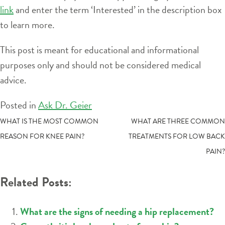
link
and enter the term ‘Interested’ in the description box
to learn more.
This post is meant for educational and informational
purposes only and should not be considered medical
advice.
Posted in
Ask Dr. Geier
POST
WHAT IS THE MOST COMMON
WHAT ARE THREE COMMON
REASON FOR KNEE PAIN?
TREATMENTS FOR LOW BACK
NAVIGATION
PAIN?
Related Posts:
What are the signs of needing a hip replacement?