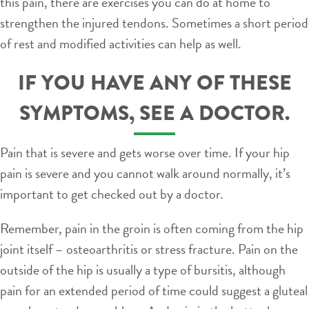
this pain, there are exercises you can do at home to
strengthen the injured tendons. Sometimes a short period
of rest and modified activities can help as well.
IF YOU HAVE ANY OF THESE
SYMPTOMS, SEE A DOCTOR.
Pain that is severe and gets worse over time. If your hip
pain is severe and you cannot walk around normally, it’s
important to get checked out by a doctor.
Remember, pain in the groin is often coming from the hip
joint itself – osteoarthritis or stress fracture. Pain on the
outside of the hip is usually a type of bursitis, although
pain for an extended period of time could suggest a gluteal