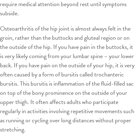
require medical attention beyond rest until symptoms
subside.
Osteoarthritis of the hip joint is almost always felt in the
groin, rather than the buttocks and gluteal region or on
the outside of the hip. If you have pain in the buttocks, it
is very likely coming from your lumbar spine – your lower
back. If you have pain on the outside of your hip, it is very
often caused by a form of bursitis called trochanteric
bursitis. This bursitis is inflammation of the fluid-filled sac
on top of the bony prominence on the outside of your
upper thigh. It often affects adults who participate
regularly in activities involving repetitive movements such
as running or cycling over long distances without proper
stretching.