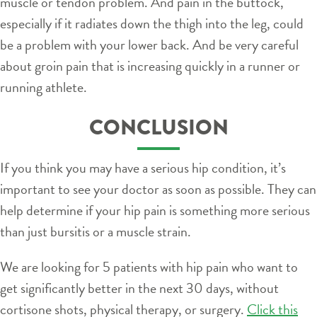
muscle or tendon problem. And pain in the buttock,
especially if it radiates down the thigh into the leg, could
be a problem with your lower back. And be very careful
about groin pain that is increasing quickly in a runner or
running athlete.
CONCLUSION
If you think you may have a serious hip condition, it’s
important to see your doctor as soon as possible. They can
help determine if your hip pain is something more serious
than just bursitis or a muscle strain.
We are looking for 5 patients with hip pain who want to
get significantly better in the next 30 days, without
cortisone shots, physical therapy, or surgery.
Click this