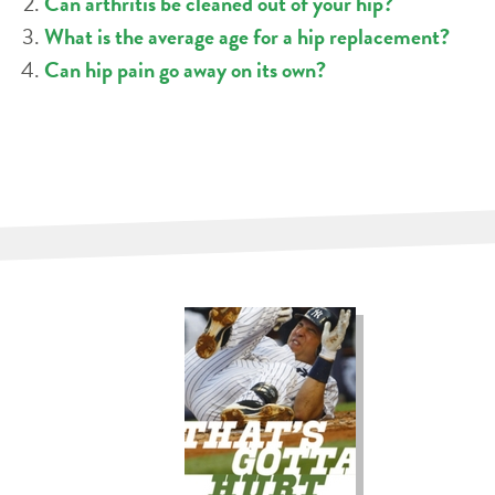
Can arthritis be cleaned out of your hip?
What is the average age for a hip replacement?
Can hip pain go away on its own?