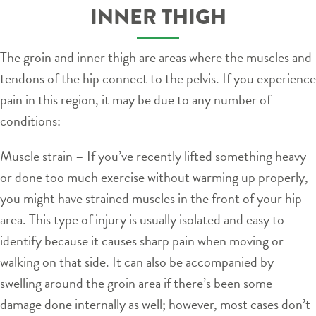
INNER THIGH
The groin and inner thigh are areas where the muscles and
tendons of the hip connect to the pelvis. If you experience
pain in this region, it may be due to any number of
conditions:
Muscle strain – If you’ve recently lifted something heavy
or done too much exercise without warming up properly,
you might have strained muscles in the front of your hip
area. This type of injury is usually isolated and easy to
identify because it causes sharp pain when moving or
walking on that side. It can also be accompanied by
swelling around the groin area if there’s been some
damage done internally as well; however, most cases don’t