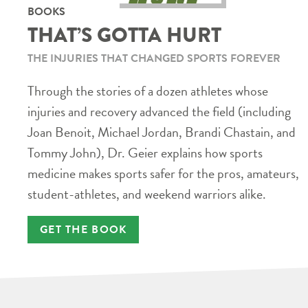
BOOKS
THAT’S GOTTA HURT
THE INJURIES THAT CHANGED SPORTS FOREVER
Through the stories of a dozen athletes whose
injuries and recovery advanced the field (including
Joan Benoit, Michael Jordan, Brandi Chastain, and
Tommy John), Dr. Geier explains how sports
medicine makes sports safer for the pros, amateurs,
student-athletes, and weekend warriors alike.
GET THE BOOK