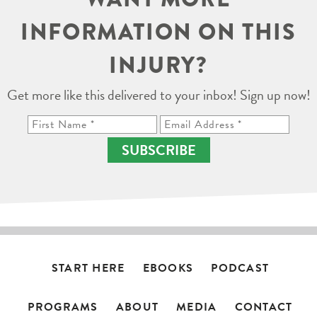
INFORMATION ON THIS
INJURY?
Get more like this delivered to your inbox! Sign up now!
SUBSCRIBE
START HERE
EBOOKS
PODCAST
PROGRAMS
ABOUT
MEDIA
CONTACT