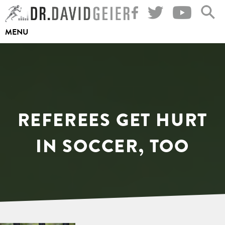
Skip
to
MENU
content
REFEREES GET HURT
IN SOCCER, TOO