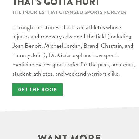
THAT’S GOTTA HURT
THE INJURIES THAT CHANGED SPORTS FOREVER
Through the stories of a dozen athletes whose
injuries and recovery advanced the field (including
Joan Benoit, Michael Jordan, Brandi Chastain, and
Tommy John), Dr. Geier explains how sports
medicine makes sports safer for the pros, amateurs,
student-athletes, and weekend warriors alike.
GET THE BOOK
WANT MORE