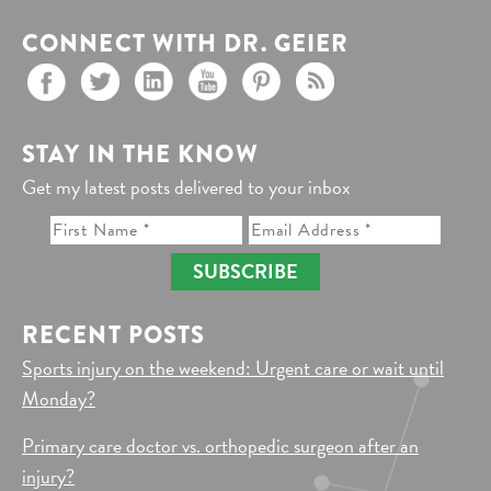
CONNECT WITH DR. GEIER
STAY IN THE KNOW
Get my latest posts delivered to your inbox
SUBSCRIBE
RECENT POSTS
Sports injury on the weekend: Urgent care or wait until
Monday?
Primary care doctor vs. orthopedic surgeon after an
injury?