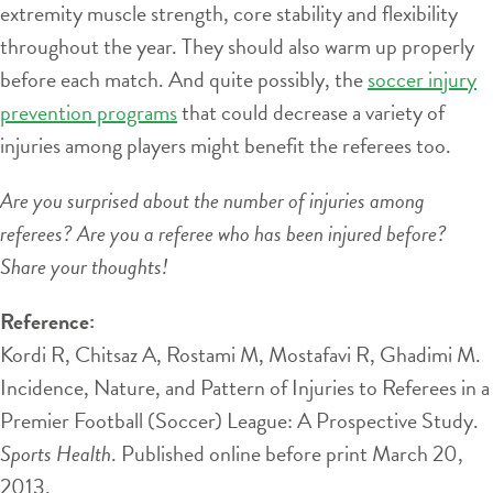
extremity muscle strength, core stability and flexibility
throughout the year. They should also warm up properly
before each match. And quite possibly, the
soccer injury
prevention programs
that could decrease a variety of
injuries among players might benefit the referees too.
Are you surprised about the number of injuries among
referees? Are you a referee who has been injured before?
Share your thoughts!
Reference:
Kordi R, Chitsaz A, Rostami M, Mostafavi R, Ghadimi M.
Incidence, Nature, and Pattern of Injuries to Referees in a
Premier Football (Soccer) League: A Prospective Study.
Sports Health
. Published online before print March 20,
2013.