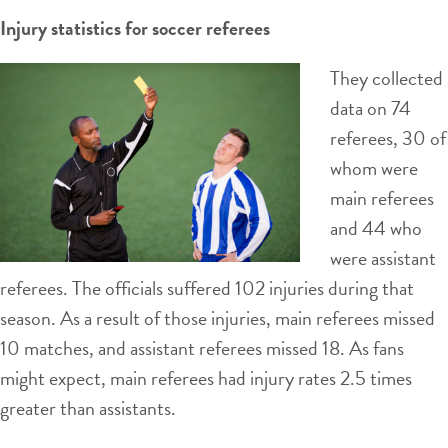
Injury statistics for soccer referees
They collected
data on 74
referees, 30 of
whom were
main referees
and 44 who
were assistant
referees. The officials suffered 102 injuries during that
season. As a result of those injuries, main referees missed
10 matches, and assistant referees missed 18. As fans
might expect, main referees had injury rates 2.5 times
greater than assistants.