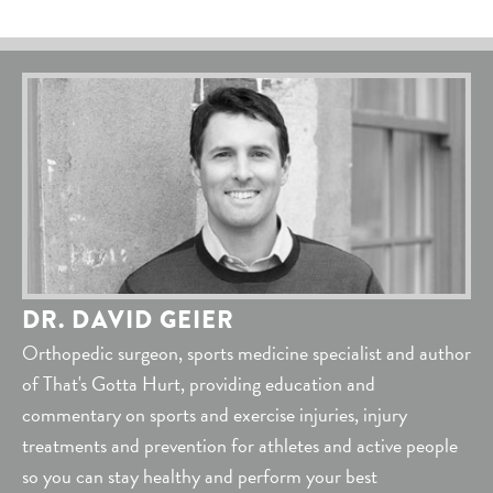
DR. DAVID GEIER
Orthopedic surgeon, sports medicine specialist and author
of That's Gotta Hurt, providing education and
commentary on sports and exercise injuries, injury
treatments and prevention for athletes and active people
so you can stay healthy and perform your best