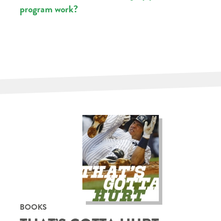
program work?
BOOKS