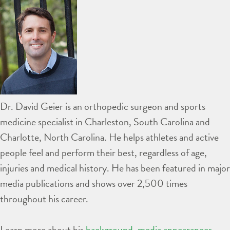
Dr. David Geier is an orthopedic surgeon and sports
medicine specialist in Charleston, South Carolina and
Charlotte, North Carolina. He helps athletes and active
people feel and perform their best, regardless of age,
injuries and medical history. He has been featured in major
media publications and shows over 2,500 times
throughout his career.
Learn more about his
background
,
media appearances
,