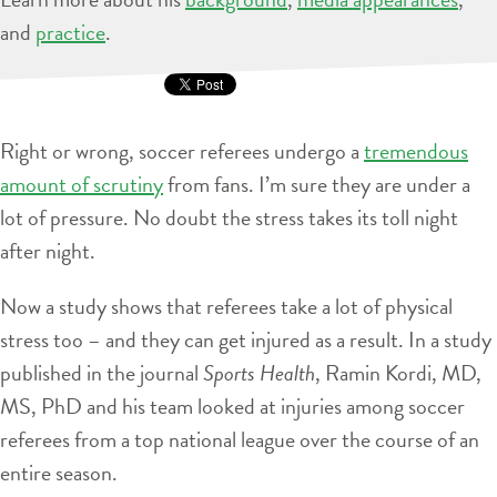
and
practice
.
Right or wrong, soccer referees undergo a
tremendous
amount of scrutiny
from fans. I’m sure they are under a
lot of pressure. No doubt the stress takes its toll night
after night.
Now a study shows that referees take a lot of physical
stress too – and they can get injured as a result. In a study
published in the journal
Sports Health
, Ramin Kordi, MD,
MS, PhD and his team looked at injuries among soccer
referees from a top national league over the course of an
entire season.