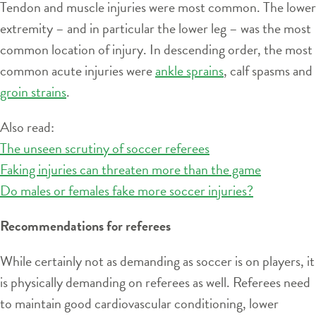
Tendon and muscle injuries were most common. The lower
extremity – and in particular the lower leg – was the most
common location of injury. In descending order, the most
common acute injuries were
ankle sprains
, calf spasms and
groin strains
.
Also read:
The unseen scrutiny of soccer referees
Faking injuries can threaten more than the game
Do males or females fake more soccer injuries?
Recommendations for referees
While certainly not as demanding as soccer is on players, it
is physically demanding on referees as well. Referees need
to maintain good cardiovascular conditioning, lower