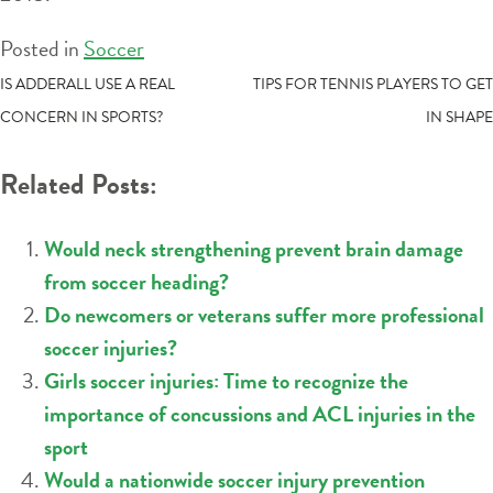
Posted in
Soccer
POST
IS ADDERALL USE A REAL
TIPS FOR TENNIS PLAYERS TO GET
CONCERN IN SPORTS?
IN SHAPE
NAVIGATION
Related Posts:
Would neck strengthening prevent brain damage
from soccer heading?
Do newcomers or veterans suffer more professional
soccer injuries?
Girls soccer injuries: Time to recognize the
importance of concussions and ACL injuries in the
sport
Would a nationwide soccer injury prevention