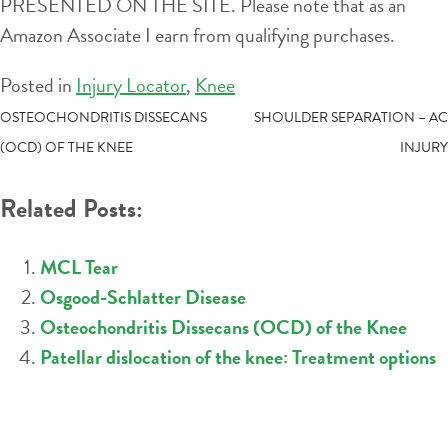
PRESENTED ON THE SITE. Please note that as an
Amazon Associate I earn from qualifying purchases.
Posted in
Injury Locator
,
Knee
POST
OSTEOCHONDRITIS DISSECANS
SHOULDER SEPARATION – AC
(OCD) OF THE KNEE
INJURY
NAVIGATION
Related Posts:
MCL Tear
Osgood-Schlatter Disease
Osteochondritis Dissecans (OCD) of the Knee
Patellar dislocation of the knee: Treatment options