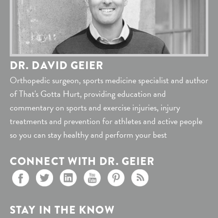
DR. DAVID GEIER
Orthopedic surgeon, sports medicine specialist and author
of That's Gotta Hurt, providing education and
commentary on sports and exercise injuries, injury
treatments and prevention for athletes and active people
so you can stay healthy and perform your best
CONNECT WITH DR. GEIER
STAY IN THE KNOW