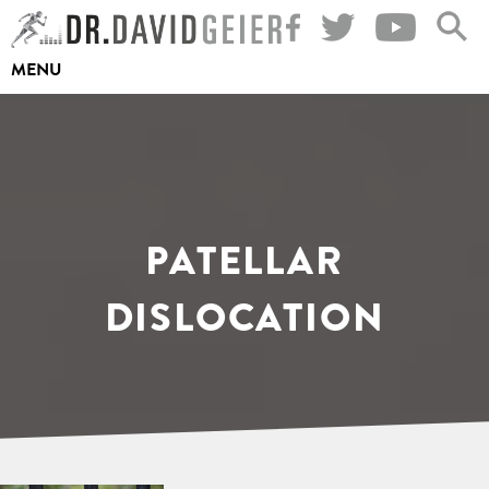
Skip
to
MENU
content
PATELLAR
DISLOCATION