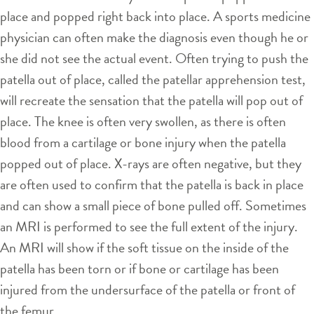
place and popped right back into place. A sports medicine
physician can often make the diagnosis even though he or
she did not see the actual event. Often trying to push the
patella out of place, called the patellar apprehension test,
will recreate the sensation that the patella will pop out of
place. The knee is often very swollen, as there is often
blood from a cartilage or bone injury when the patella
popped out of place. X-rays are often negative, but they
are often used to confirm that the patella is back in place
and can show a small piece of bone pulled off. Sometimes
an MRI is performed to see the full extent of the injury.
An MRI will show if the soft tissue on the inside of the
patella has been torn or if bone or cartilage has been
injured from the undersurface of the patella or front of
the femur.