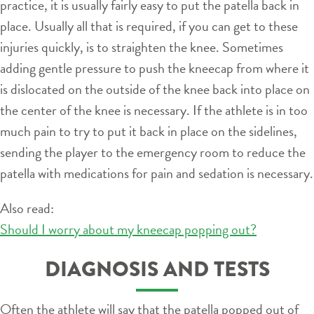
practice, it is usually fairly easy to put the patella back in
place. Usually all that is required, if you can get to these
injuries quickly, is to straighten the knee. Sometimes
adding gentle pressure to push the kneecap from where it
is dislocated on the outside of the knee back into place on
the center of the knee is necessary. If the athlete is in too
much pain to try to put it back in place on the sidelines,
sending the player to the emergency room to reduce the
patella with medications for pain and sedation is necessary.
Also read:
Should I worry about my kneecap popping out?
DIAGNOSIS AND TESTS
Often the athlete will say that the patella popped out of