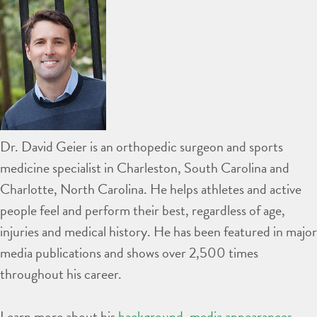
Dr. David Geier is an orthopedic surgeon and sports
medicine specialist in Charleston, South Carolina and
Charlotte, North Carolina. He helps athletes and active
people feel and perform their best, regardless of age,
injuries and medical history. He has been featured in major
media publications and shows over 2,500 times
throughout his career.
Learn more about his
background
,
media appearances
,