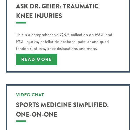
ASK DR. GEIER: TRAUMATIC
KNEE INJURIES
This is a comprehensive Q&A collection on MCL and
PCL injuries, patellar dislocations, patellar and quad
tendon ruptures, knee dislocations and more.
READ MORE
VIDEO CHAT
SPORTS MEDICINE SIMPLIFIED:
ONE-ON-ONE