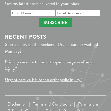
Get my latest posts delivered to your inbox
SUBSCRIBE
RECENT POSTS
Sports injury on the weekend: Urgent care or wait until
Monday?
Primary care doctor vs. orthopedic surgeon after an
injury?
Urgent care vs. ER for an orthopedic injury?
Disclaimer
|
Terms and Conditions
|
Permissions
Policy
|
Comments Policy
|
Privacy Policy