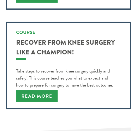
COURSE
RECOVER FROM KNEE SURGERY
LIKE A CHAMPION!
Take steps to recover from knee surgery quickly and
safely! This course teaches you what to expect and
how to prepare for surgery to have the best outcome.
READ MORE