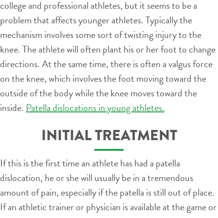
college and professional athletes, but it seems to be a
problem that affects younger athletes. Typically the
mechanism involves some sort of twisting injury to the
knee. The athlete will often plant his or her foot to change
directions. At the same time, there is often a valgus force
on the knee, which involves the foot moving toward the
outside of the body while the knee moves toward the
inside.
Patella dislocations in young athletes.
INITIAL TREATMENT
If this is the first time an athlete has had a patella
dislocation, he or she will usually be in a tremendous
amount of pain, especially if the patella is still out of place.
If an athletic trainer or physician is available at the game or