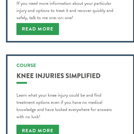
If you need more information about your particular
injury and options to treat it and recover quickly and
safely, talk to me one-on-one!
READ MORE
COURSE
KNEE INJURIES SIMPLIFIED
Learn what your knee injury could be and find
treatment options even if you have no medical
knowledge and have looked everywhere for answers
with no luck!
READ MORE