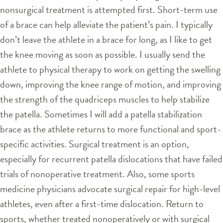
nonsurgical treatment is attempted first. Short-term use
of a brace can help alleviate the patient’s pain. I typically
don’t leave the athlete in a brace for long, as I like to get
the knee moving as soon as possible. I usually send the
athlete to physical therapy to work on getting the swelling
down, improving the knee range of motion, and improving
the strength of the quadriceps muscles to help stabilize
the patella. Sometimes I will add a patella stabilization
brace as the athlete returns to more functional and sport-
specific activities. Surgical treatment is an option,
especially for recurrent patella dislocations that have failed
trials of nonoperative treatment. Also, some sports
medicine physicians advocate surgical repair for high-level
athletes, even after a first-time dislocation. Return to
sports, whether treated nonoperatively or with surgical