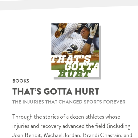
BOOKS
THAT’S GOTTA HURT
THE INJURIES THAT CHANGED SPORTS FOREVER
Through the stories of a dozen athletes whose
injuries and recovery advanced the field (including
Joan Benoit, Michael Jordan, Brandi Chastain, and