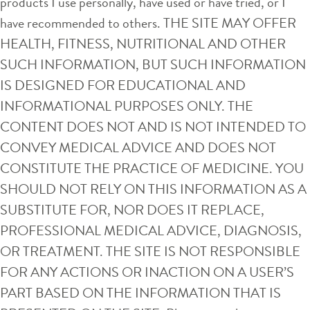
products I use personally, have used or have tried, or I
have recommended to others. THE SITE MAY OFFER
HEALTH, FITNESS, NUTRITIONAL AND OTHER
SUCH INFORMATION, BUT SUCH INFORMATION
IS DESIGNED FOR EDUCATIONAL AND
INFORMATIONAL PURPOSES ONLY. THE
CONTENT DOES NOT AND IS NOT INTENDED TO
CONVEY MEDICAL ADVICE AND DOES NOT
CONSTITUTE THE PRACTICE OF MEDICINE. YOU
SHOULD NOT RELY ON THIS INFORMATION AS A
SUBSTITUTE FOR, NOR DOES IT REPLACE,
PROFESSIONAL MEDICAL ADVICE, DIAGNOSIS,
OR TREATMENT. THE SITE IS NOT RESPONSIBLE
FOR ANY ACTIONS OR INACTION ON A USER’S
PART BASED ON THE INFORMATION THAT IS