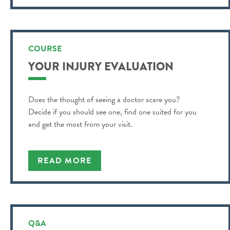
COURSE
YOUR INJURY EVALUATION
Does the thought of seeing a doctor scare you?
Decide if you should see one, find one suited for you
and get the most from your visit.
READ MORE
Q&A