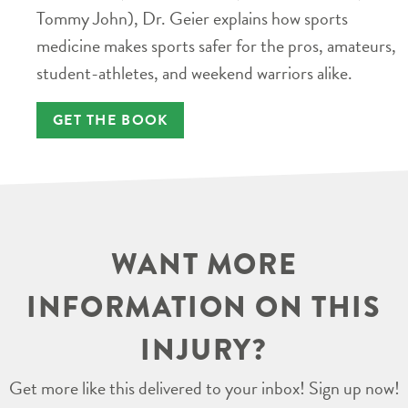
Tommy John), Dr. Geier explains how sports
medicine makes sports safer for the pros, amateurs,
student-athletes, and weekend warriors alike.
GET THE BOOK
WANT MORE
INFORMATION ON THIS
INJURY?
Get more like this delivered to your inbox! Sign up now!