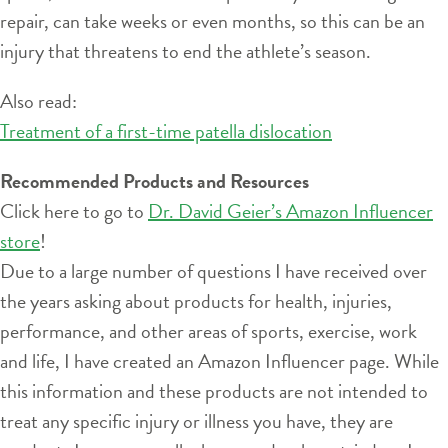
repair, can take weeks or even months, so this can be an
injury that threatens to end the athlete’s season.
Also read:
Treatment of a first-time patella dislocation
Recommended Products and Resources
Click here to go to
Dr. David Geier’s Amazon Influencer
store
!
Due to a large number of questions I have received over
the years asking about products for health, injuries,
performance, and other areas of sports, exercise, work
and life, I have created an Amazon Influencer page. While
this information and these products are not intended to
treat any specific injury or illness you have, they are