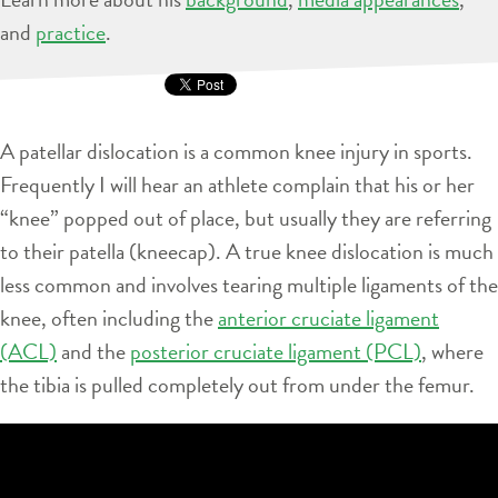
and
practice
.
A patellar dislocation is a common knee injury in sports.
Frequently I will hear an athlete complain that his or her
“knee” popped out of place, but usually they are referring
to their patella (kneecap). A true knee dislocation is much
less common and involves tearing multiple ligaments of the
knee, often including the
anterior cruciate ligament
(ACL)
and the
posterior cruciate ligament (PCL)
, where
the tibia is pulled completely out from under the femur.