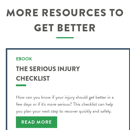
MORE RESOURCES TO
GET BETTER
EBOOK
THE SERIOUS INJURY
CHECKLIST
How can you know if your injury should get better in a
few days or if it's more serious? This checklist can help
you plan your next step to recover quickly and safely.
READ MORE