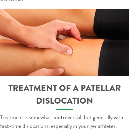
TREATMENT OF A PATELLAR
DISLOCATION
Treatment is somewhat controversial, but generally with
first-time dislocations, especially in younger athletes,