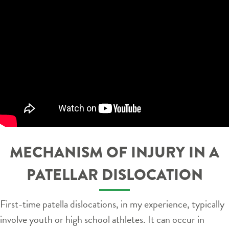
MECHANISM OF INJURY IN A
PATELLAR DISLOCATION
First-time patella dislocations, in my experience, typically
involve youth or high school athletes. It can occur in