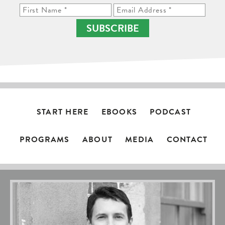
SUBSCRIBE
START HERE
EBOOKS
PODCAST
PROGRAMS
ABOUT
MEDIA
CONTACT