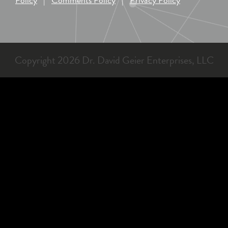
Copyright 2026 Dr. David Geier Enterprises, LLC