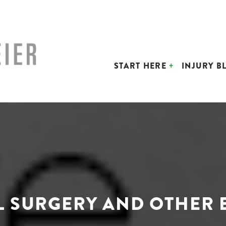
START HERE
INJURY B
L SURGERY AND OTHER E