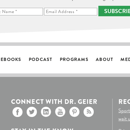
SUBSCRI
EBOOKS
PODCAST
PROGRAMS
ABOUT
ME
CONNECT WITH DR. GEIER
RE
Sport
wait 