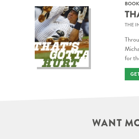
BOOK
TH
THE I
Throug
Micha
for th
GE
WANT MO