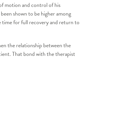
of motion and control of his
ve been shown to be higher among
ime for full recovery and return to
then the relationship between the
tient. That bond with the therapist