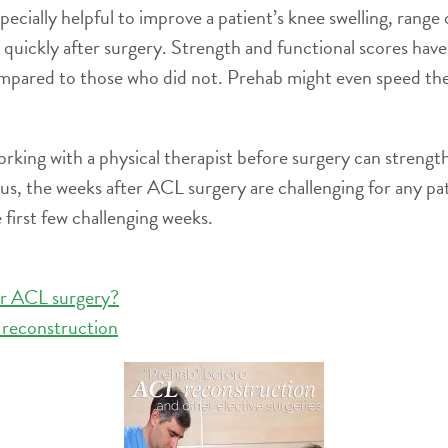
cially helpful to improve a patient’s knee swelling, range 
 quickly after surgery. Strength and functional scores ha
pared to those who did not. Prehab might even speed the t
orking with a physical therapist before surgery can streng
lus, the weeks after ACL surgery are challenging for any pa
 first few challenging weeks.
er ACL surgery?
 reconstruction