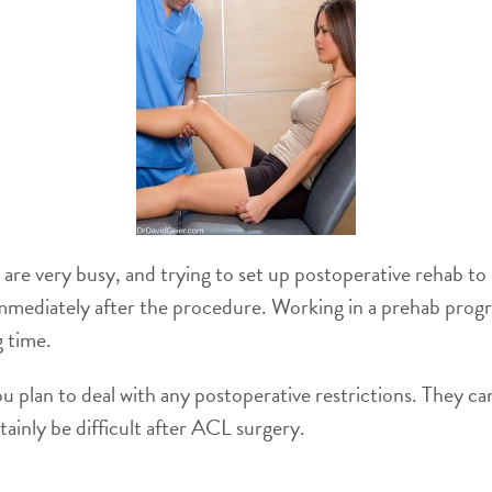
are very busy, and trying to set up postoperative rehab to st
 immediately after the procedure. Working in a prehab prog
g time.
ou plan to deal with any postoperative restrictions. They can
ertainly be difficult after ACL surgery.