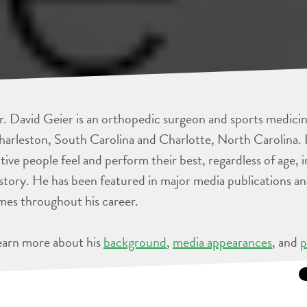
. David Geier is an orthopedic surgeon and sports medicine
arleston, South Carolina and Charlotte, North Carolina. 
tive people feel and perform their best, regardless of age, 
story. He has been featured in major media publications 
mes throughout his career.
earn more about his
background
,
media appearances
, and
p