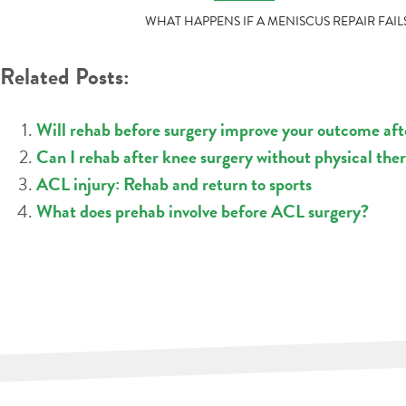
POST
WHAT HAPPENS IF A MENISCUS REPAIR FAIL
NAVIGATION
Related Posts:
Will rehab before surgery improve your outcome af
Can I rehab after knee surgery without physical the
ACL injury: Rehab and return to sports
What does prehab involve before ACL surgery?