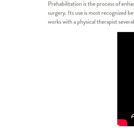
Prehabilitation is the process of enhan
surgery. Its use is most recognized 
works with a physical therapist sever