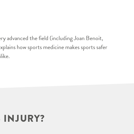
ery advanced the field (including Joan Benoit,
xplains how sports medicine makes sports safer
like.
 INJURY?