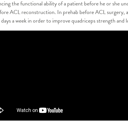
cing the functional ability of a patient before he or she un
before ACL reconstruction. In prehab before ACL surgery, 
al days a week in order to improve quadriceps strength and 