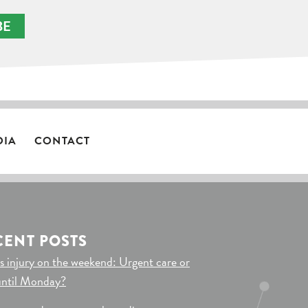
BE
DIA
CONTACT
CENT POSTS
s injury on the weekend: Urgent care or
until Monday?