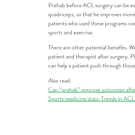
Prehab before ACL surgery can be espe
quadriceps, so that he improves more
patients who used these programs com
sports and exercise.
There are other potential benefits. W
patient and therapist after surgery. P
can help a patient push through those
Also read:
Can “prehab” improve outcomes aft
Sports medicine stats: Trends in ACL