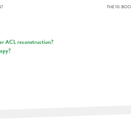
S?
THE 10: BO
ter ACL reconstruction?
rapy?