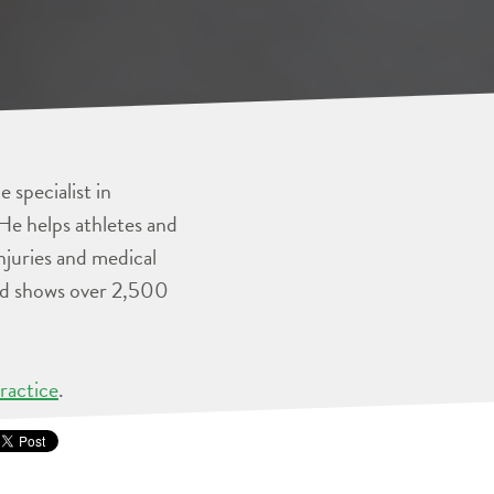
 specialist in
He helps athletes and
injuries and medical
and shows over 2,500
ractice
.