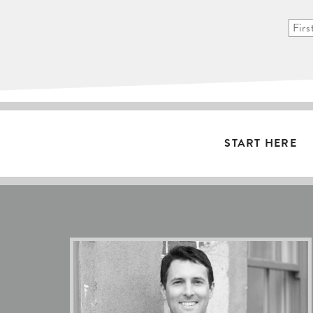
START HERE