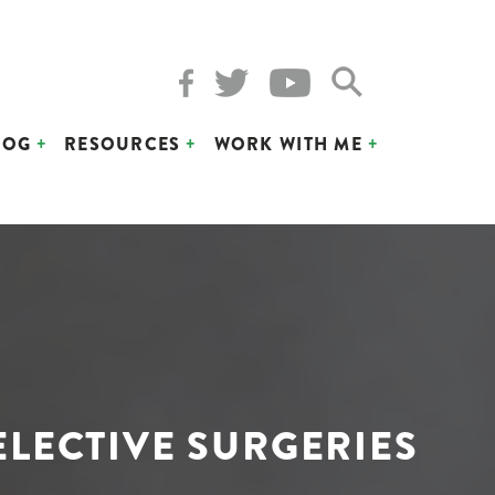
LOG
RESOURCES
WORK WITH ME
LECTIVE SURGERIES