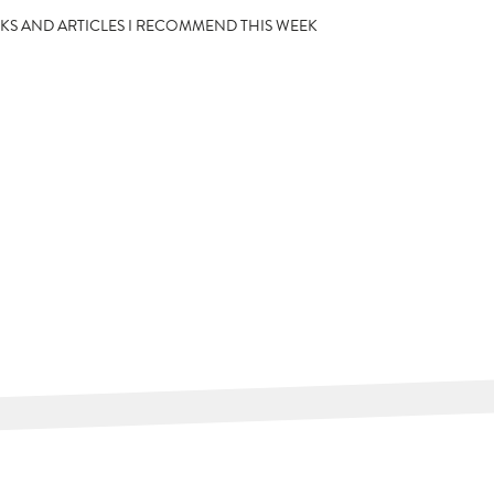
OKS AND ARTICLES I RECOMMEND THIS WEEK