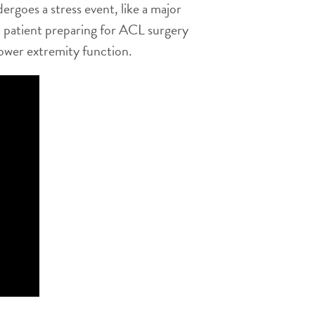
dergoes a stress event, like a major
a patient preparing for ACL surgery
lower extremity function.