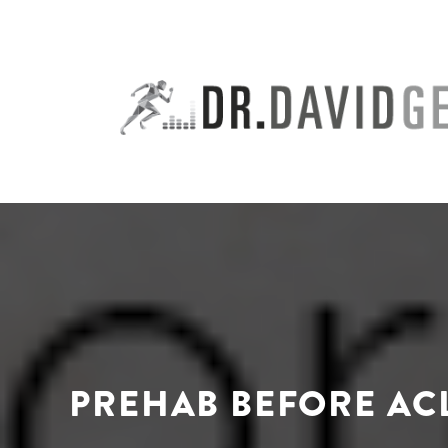
Skip
to
content
PREHAB BEFORE AC