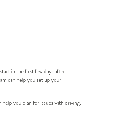
art in the first few days after
ram can help you set up your
 help you plan for issues with driving,