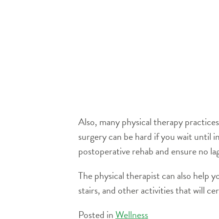
Also, many physical therapy practices 
surgery can be hard if you wait until
postoperative rehab and ensure no la
The physical therapist can also help y
stairs, and other activities that will c
Posted in
Wellness