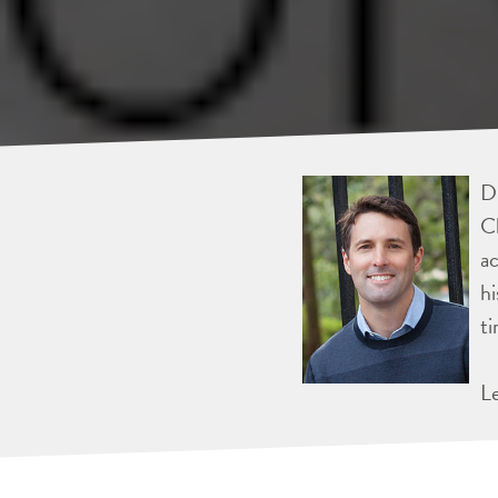
Dr
Ch
ac
hi
ti
L