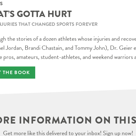
S
AT’S GOTTA HURT
NJURIES THAT CHANGED SPORTS FOREVER
h the stories of a dozen athletes whose injuries and recov
el Jordan, Brandi Chastain, and Tommy John), Dr. Geier e
e pros, amateurs, student-athletes, and weekend warriors a
T THE BOOK
RE INFORMATION ON THIS
Get more like this delivered to your inbox! Sign up now!