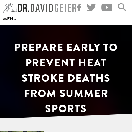
Skip
to
MENU
content
PREPARE EARLY TO
PREVENT HEAT
STROKE DEATHS
FROM SUMMER
SPORTS