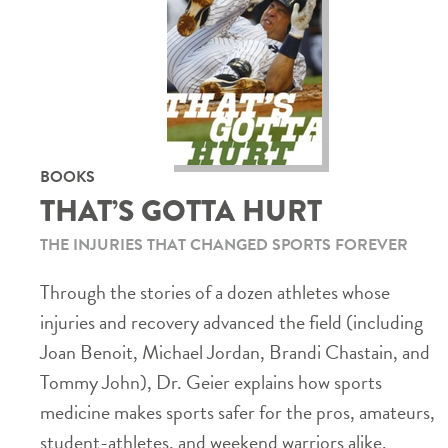
BOOKS
THAT’S GOTTA HURT
THE INJURIES THAT CHANGED SPORTS FOREVER
Through the stories of a dozen athletes whose
injuries and recovery advanced the field (including
Joan Benoit, Michael Jordan, Brandi Chastain, and
Tommy John), Dr. Geier explains how sports
medicine makes sports safer for the pros, amateurs,
student-athletes, and weekend warriors alike.