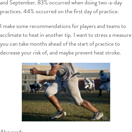
and September. 83% occurred when doing two-a-day
practices. 44% occurred on the first day of practice.
I make some recommendations for players and teams to
acclimate to heat in another tip. I want to stress a measure
you can take months ahead of the start of practice to
decrease your risk of, and maybe prevent heat stroke.
Also read: