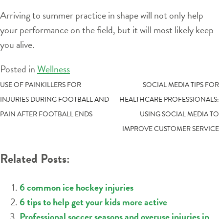
Arriving to summer practice in shape will not only help
your performance on the field, but it will most likely keep
you alive.
Posted in
Wellness
POST
USE OF PAINKILLERS FOR
SOCIAL MEDIA TIPS FOR
INJURIES DURING FOOTBALL AND
HEALTHCARE PROFESSIONALS:
NAVIGATION
PAIN AFTER FOOTBALL ENDS
USING SOCIAL MEDIA TO
IMPROVE CUSTOMER SERVICE
Related Posts:
6 common ice hockey injuries
6 tips to help get your kids more active
Professional soccer seasons and overuse injuries in