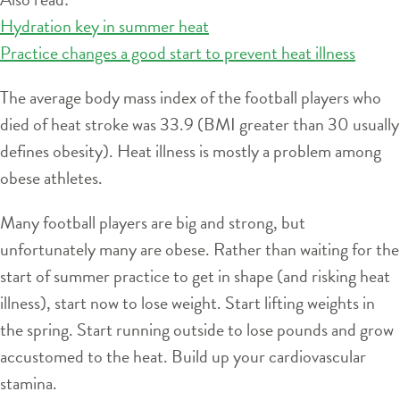
Hydration key in summer heat
Practice changes a good start to prevent heat illness
The average body mass index of the football players who
died of heat stroke was 33.9 (BMI greater than 30 usually
defines obesity). Heat illness is mostly a problem among
obese athletes.
Many football players are big and strong, but
unfortunately many are obese. Rather than waiting for the
start of summer practice to get in shape (and risking heat
illness), start now to lose weight. Start lifting weights in
the spring. Start running outside to lose pounds and grow
accustomed to the heat. Build up your cardiovascular
stamina.