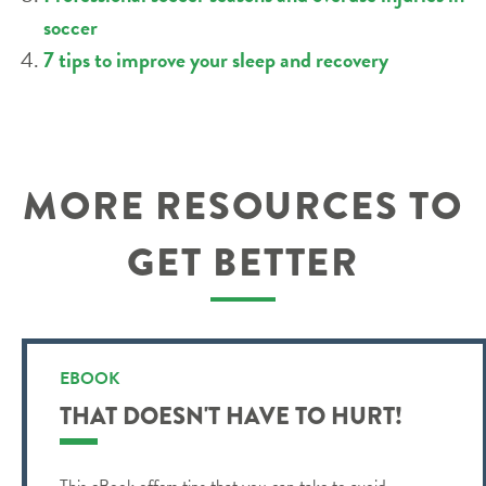
soccer
7 tips to improve your sleep and recovery
MORE RESOURCES TO
GET BETTER
EBOOK
THAT DOESN'T HAVE TO HURT!