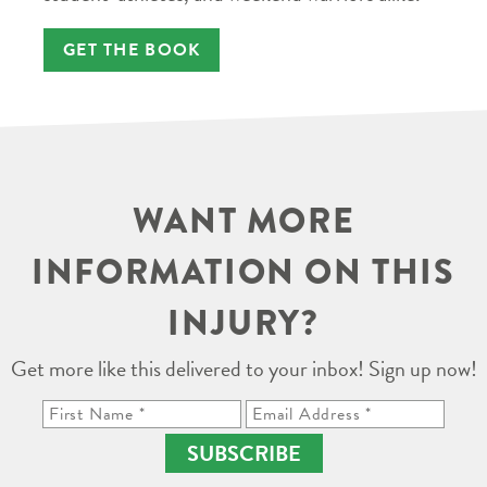
GET THE BOOK
WANT MORE
INFORMATION ON THIS
INJURY?
Get more like this delivered to your inbox! Sign up now!
SUBSCRIBE