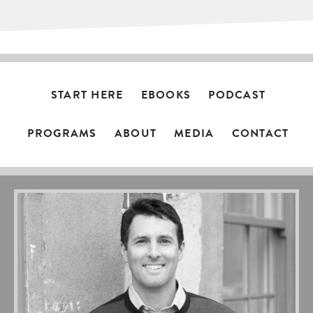
START HERE
EBOOKS
PODCAST
PROGRAMS
ABOUT
MEDIA
CONTACT