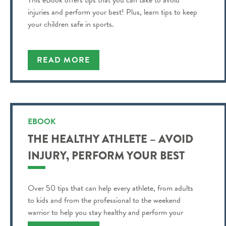
This eBook offers tips that you can take to avoid
injuries and perform your best! Plus, learn tips to keep
your children safe in sports.
READ MORE
EBOOK
THE HEALTHY ATHLETE – AVOID
INJURY, PERFORM YOUR BEST
Over 50 tips that can help every athlete, from adults
to kids and from the professional to the weekend
warrior to help you stay healthy and perform your
best!