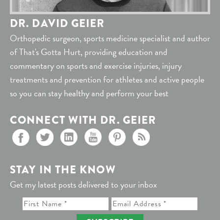
DR. DAVID GEIER
Orthopedic surgeon, sports medicine specialist and author
of That's Gotta Hurt, providing education and
commentary on sports and exercise injuries, injury
treatments and prevention for athletes and active people
so you can stay healthy and perform your best
CONNECT WITH DR. GEIER
STAY IN THE KNOW
Get my latest posts delivered to your inbox