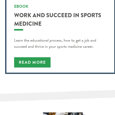
EBOOK
WORK AND SUCCEED IN SPORTS
MEDICINE
Learn the educational process, how to get a job and
succeed and thrive in your sports medicine career.
READ MORE