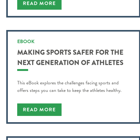
READ MORE
EBOOK
MAKING SPORTS SAFER FOR THE
NEXT GENERATION OF ATHLETES
This eBook explores the challenges facing sports and
offers steps you can take to keep the athletes healthy.
READ MORE