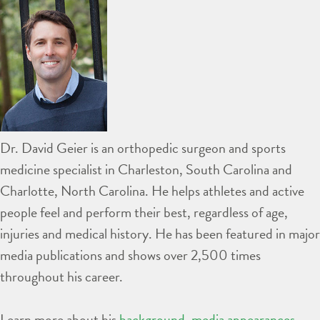
Dr. David Geier is an orthopedic surgeon and sports
medicine specialist in Charleston, South Carolina and
Charlotte, North Carolina. He helps athletes and active
people feel and perform their best, regardless of age,
injuries and medical history. He has been featured in major
media publications and shows over 2,500 times
throughout his career.
Learn more about his
background
,
media appearances
,