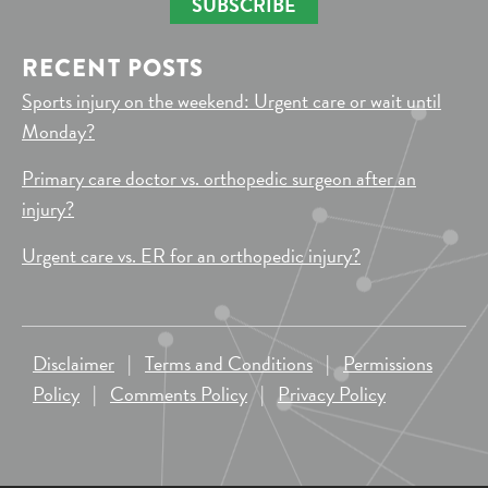
SUBSCRIBE
RECENT POSTS
Sports injury on the weekend: Urgent care or wait until
Monday?
Primary care doctor vs. orthopedic surgeon after an
injury?
Urgent care vs. ER for an orthopedic injury?
Disclaimer
|
Terms and Conditions
|
Permissions
Policy
|
Comments Policy
|
Privacy Policy