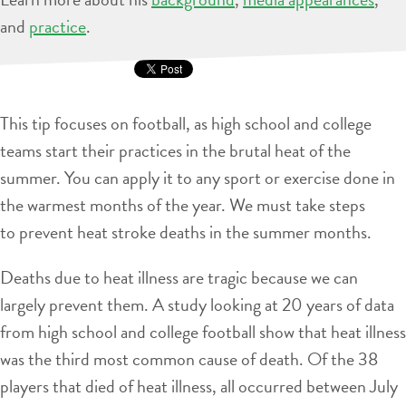
and
practice
.
This tip focuses on football, as high school and college
teams start their practices in the brutal heat of the
summer. You can apply it to any sport or exercise done in
the warmest months of the year. We must take steps
to prevent heat stroke deaths in the summer months.
Deaths due to heat illness are tragic because we can
largely prevent them. A study looking at 20 years of data
from high school and college football show that heat illness
was the third most common cause of death. Of the 38
players that died of heat illness, all occurred between July