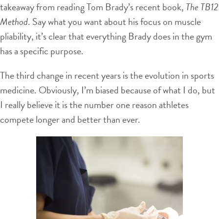
takeaway from reading Tom Brady’s recent book,
The TB12
Method
. Say what you want about his focus on muscle
pliability, it’s clear that everything Brady does in the gym
has a specific purpose.
The third change in recent years is the evolution in sports
medicine. Obviously, I’m biased because of what I do, but
I really believe it is the number one reason athletes
compete longer and better than ever.