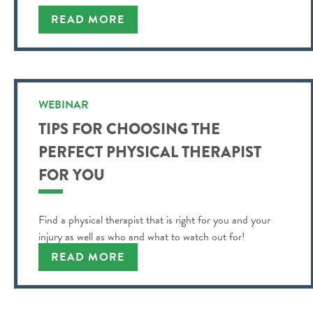
READ MORE
WEBINAR
TIPS FOR CHOOSING THE
PERFECT PHYSICAL THERAPIST
FOR YOU
Find a physical therapist that is right for you and your
injury as well as who and what to watch out for!
READ MORE