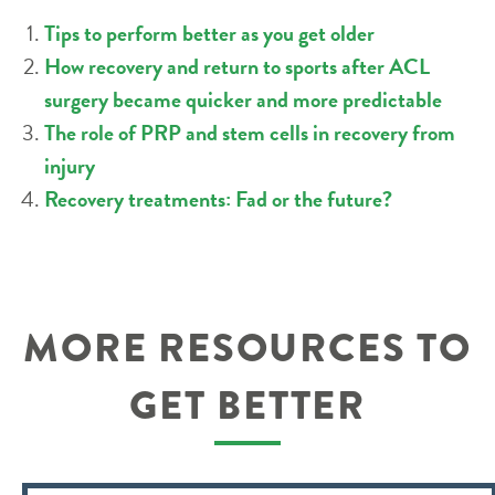
Tips to perform better as you get older
How recovery and return to sports after ACL
surgery became quicker and more predictable
The role of PRP and stem cells in recovery from
injury
Recovery treatments: Fad or the future?
MORE RESOURCES TO
GET BETTER