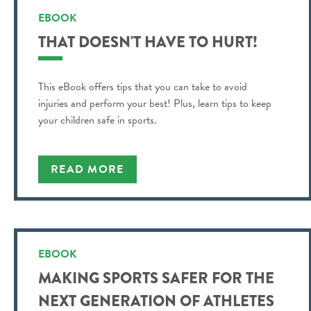
EBOOK
THAT DOESN'T HAVE TO HURT!
This eBook offers tips that you can take to avoid
injuries and perform your best! Plus, learn tips to keep
your children safe in sports.
READ MORE
EBOOK
MAKING SPORTS SAFER FOR THE
NEXT GENERATION OF ATHLETES