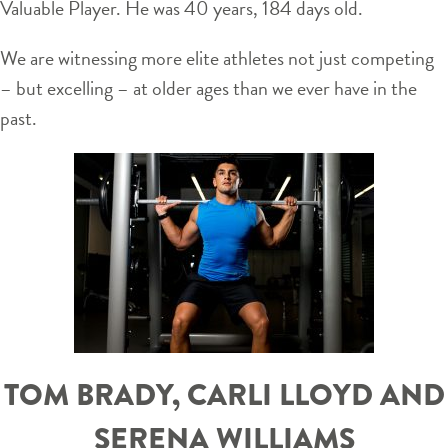
Valuable Player. He was 40 years, 184 days old.
We are witnessing more elite athletes not just competing
– but excelling – at older ages than we ever have in the
past.
TOM BRADY, CARLI LLOYD AND
SERENA WILLIAMS