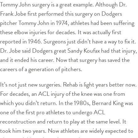
Tommy John surgery is a great example. Although Dr.
Frank Jobe first performed this surgery on Dodgers
pitcher Tommy John in 1974, athletes had been suffering
these elbow injuries for decades. It was actually first
reported in 1946. Surgeons just didn’t have a way to fix it.
Dr. Jobe said Dodgers great Sandy Koufax had that injury,
and it ended his career. Now that surgery has saved the
careers of a generation of pitchers.
It’s not just new surgeries. Rehab is light years better now.
For decades, an ACL injury of the knee was one from
which you didn’t return. In the 1980s, Bernard King was
one of the first pro athletes to undergo ACL
reconstruction and return to play at the same level. It
took him two years. Now athletes are widely expected to