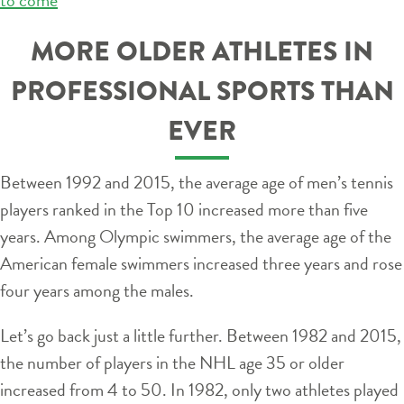
MORE OLDER ATHLETES IN
PROFESSIONAL SPORTS THAN
EVER
Between 1992 and 2015, the average age of men’s tennis
players ranked in the Top 10 increased more than five
years. Among Olympic swimmers, the average age of the
American female swimmers increased three years and rose
four years among the males.
Let’s go back just a little further. Between 1982 and 2015,
the number of players in the NHL age 35 or older
increased from 4 to 50. In 1982, only two athletes played