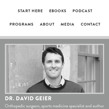
START HERE
EBOOKS
PODCAST
PROGRAMS
ABOUT
MEDIA
CONTACT
DR. DAVID GEIER
Orthopedic surgeon, sports medicine specialist and author