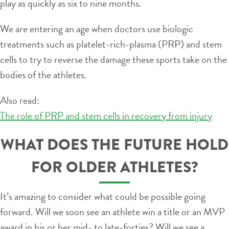
play as quickly as six to nine months.
We are entering an age when doctors use biologic
treatments such as platelet-rich-plasma (PRP) and stem
cells to try to reverse the damage these sports take on the
bodies of the athletes.
Also read:
The role of PRP and stem cells in recovery from injury
WHAT DOES THE FUTURE HOLD
FOR OLDER ATHLETES?
It’s amazing to consider what could be possible going
forward. Will we soon see an athlete win a title or an MVP
award in his or her mid- to late-forties? Will we see a