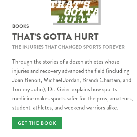
BOOKS
THAT’S GOTTA HURT
THE INJURIES THAT CHANGED SPORTS FOREVER
Through the stories of a dozen athletes whose
injuries and recovery advanced the field (including
Joan Benoit, Michael Jordan, Brandi Chastain, and
Tommy John), Dr. Geier explains how sports
medicine makes sports safer for the pros, amateurs,
student-athletes, and weekend warriors alike.
GET THE BOOK