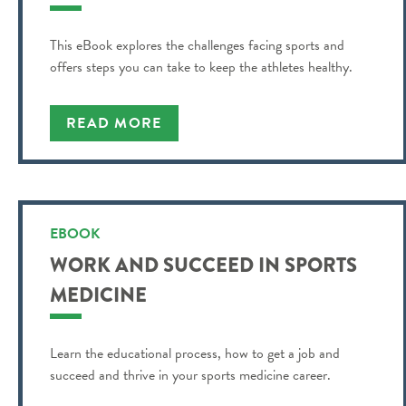
This eBook explores the challenges facing sports and
offers steps you can take to keep the athletes healthy.
READ MORE
EBOOK
WORK AND SUCCEED IN SPORTS
MEDICINE
Learn the educational process, how to get a job and
succeed and thrive in your sports medicine career.