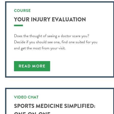
COURSE
YOUR INJURY EVALUATION
Does the thought of seeing a doctor scare you?
Decide if you should see one, find one suited for you
and get the most from your visit.
READ MORE
VIDEO CHAT
SPORTS MEDICINE SIMPLIFIED: