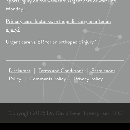
Sports injury on the weekend: Urgent care or wait until
Monday?
Primary care doctor vs. orthopedic surgeon after an
injury?
Urgent care vs. ER for an orthopedic injury?
Disclaimer
|
Terms and Conditions
|
Permissions
Policy
|
Comments Policy
|
Privacy Policy
Copyright 2026 Dr. David Geier Enterprises, LLC