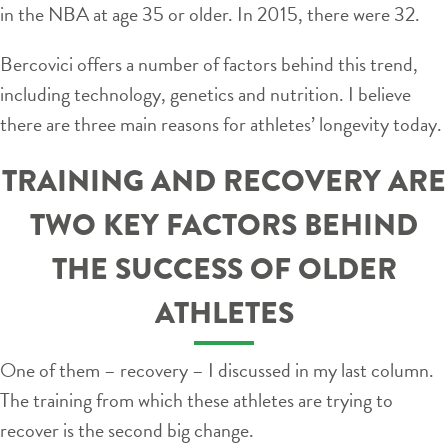
in the NBA at age 35 or older. In 2015, there were 32.
Bercovici offers a number of factors behind this trend,
including technology, genetics and nutrition. I believe
there are three main reasons for athletes’ longevity today.
TRAINING AND RECOVERY ARE
TWO KEY FACTORS BEHIND
THE SUCCESS OF OLDER
ATHLETES
One of them – recovery – I discussed in my last column.
The training from which these athletes are trying to
recover is the second big change.