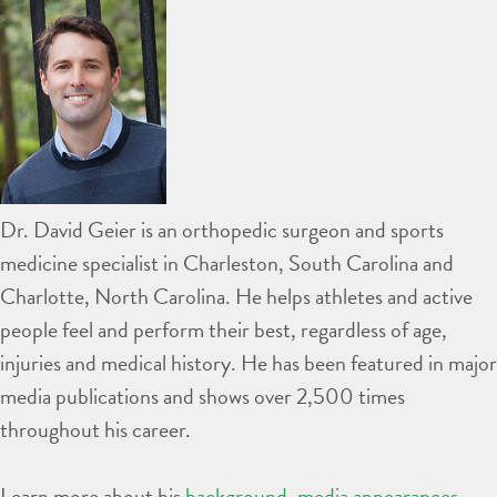
Dr. David Geier is an orthopedic surgeon and sports
medicine specialist in Charleston, South Carolina and
Charlotte, North Carolina. He helps athletes and active
people feel and perform their best, regardless of age,
injuries and medical history. He has been featured in major
media publications and shows over 2,500 times
throughout his career.
Learn more about his
background
,
media appearances
,