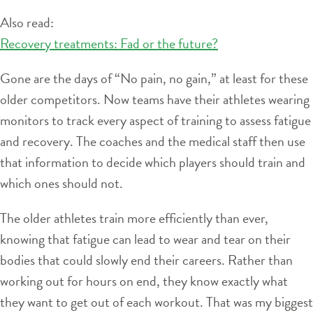
Also read:
Recovery treatments: Fad or the future?
Gone are the days of “No pain, no gain,” at least for these
older competitors. Now teams have their athletes wearing
monitors to track every aspect of training to assess fatigue
and recovery. The coaches and the medical staff then use
that information to decide which players should train and
which ones should not.
The older athletes train more efficiently than ever,
knowing that fatigue can lead to wear and tear on their
bodies that could slowly end their careers. Rather than
working out for hours on end, they know exactly what
they want to get out of each workout. That was my biggest