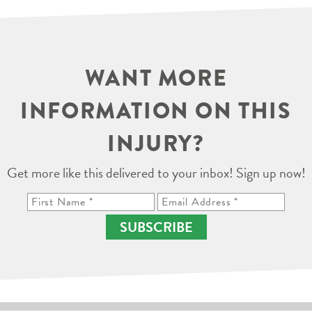
WANT MORE
INFORMATION ON THIS
INJURY?
Get more like this delivered to your inbox! Sign up now!
SUBSCRIBE