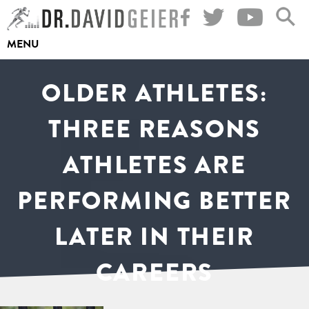
Skip
to
MENU
content
OLDER ATHLETES:
THREE REASONS
ATHLETES ARE
PERFORMING BETTER
LATER IN THEIR
CAREERS