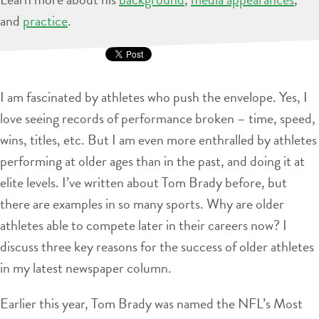
and
practice
.
I am fascinated by athletes who push the envelope. Yes, I
love seeing records of performance broken – time, speed,
wins, titles, etc. But I am even more enthralled by athletes
performing at older ages than in the past, and doing it at
elite levels. I’ve written about Tom Brady before, but
there are examples in so many sports. Why are older
athletes able to compete later in their careers now? I
discuss three key reasons for the success of older athletes
in my latest newspaper column.
Earlier this year, Tom Brady was named the NFL’s Most