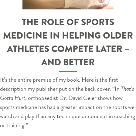
THE ROLE OF SPORTS
MEDICINE IN HELPING OLDER
ATHLETES COMPETE LATER –
AND BETTER
It’s the entire premise of my book. Here is the first
description my publisher put on the back cover. “In
That’s
Gotta Hurt
, orthopaedist Dr. David Geier shows how
sports medicine has had a greater impact on the sports we
watch and play than any technique or concept in coaching
or training.”