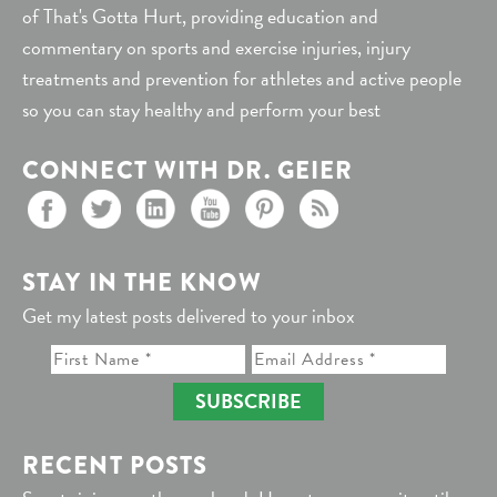
of That's Gotta Hurt, providing education and
commentary on sports and exercise injuries, injury
treatments and prevention for athletes and active people
so you can stay healthy and perform your best
CONNECT WITH DR. GEIER
STAY IN THE KNOW
Get my latest posts delivered to your inbox
SUBSCRIBE
RECENT POSTS