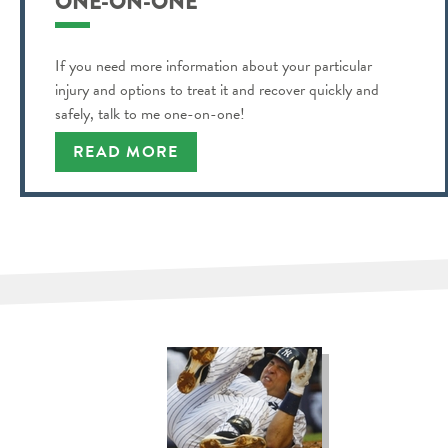
ONE-ON-ONE
If you need more information about your particular
injury and options to treat it and recover quickly and
safely, talk to me one-on-one!
READ MORE