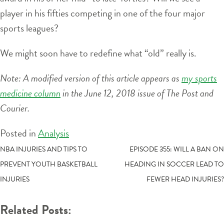
player in his fifties competing in one of the four major
sports leagues?
We might soon have to redefine what “old” really is.
Note: A modified version of this article appears as
my sports
medicine column
in the June 12, 2018 issue of The Post and
Courier.
Posted in
Analysis
POST
NBA INJURIES AND TIPS TO
EPISODE 355: WILL A BAN ON
PREVENT YOUTH BASKETBALL
HEADING IN SOCCER LEAD TO
NAVIGATION
INJURIES
FEWER HEAD INJURIES?
Related Posts: