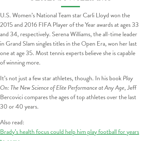
U.S. Women’s National Team star Carli Lloyd won the
2015 and 2016 FIFA Player of the Year awards at ages 33
and 34, respectively. Serena Williams, the all-time leader
in Grand Slam singles titles in the Open Era, won her last
one at age 35. Most tennis experts believe she is capable
of winning more.
It’s not just a few star athletes, though. In his book
Play
On: The New Science of Elite Performance at Any Age
, Jeff
Bercovici compares the ages of top athletes over the last
30 or 40 years.
Also read:
Brady’s health focus could help him play football for years
to come