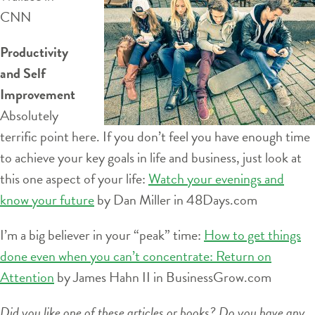
CNN
Productivity
and Self
Improvement
Absolutely
terrific point here. If you don’t feel you have enough time
to achieve your key goals in life and business, just look at
this one aspect of your life:
Watch your evenings and
know your future
by Dan Miller in 48Days.com
I’m a big believer in your “peak” time:
How to get things
done even when you can’t concentrate: Return on
Attention
by James Hahn II in BusinessGrow.com
Did you like one of these articles or books? Do you have any