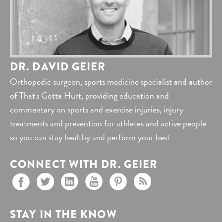
DR. DAVID GEIER
Orthopedic surgeon, sports medicine specialist and author
of That's Gotta Hurt, providing education and
commentary on sports and exercise injuries, injury
treatments and prevention for athletes and active people
so you can stay healthy and perform your best
CONNECT WITH DR. GEIER
STAY IN THE KNOW