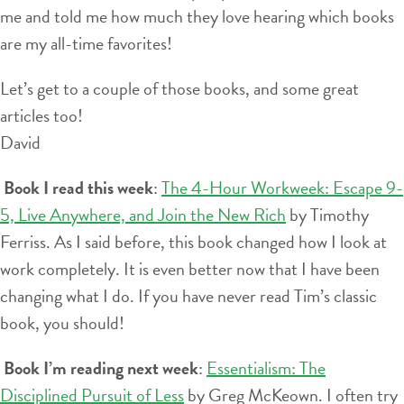
me and told me how much they love hearing which books
are my all-time favorites!
Let’s get to a couple of those books, and some great
articles too!
David
Book I read this week
:
The 4-Hour Workweek: Escape 9-
5, Live Anywhere, and Join the New Rich
by Timothy
Ferriss. As I said before, this book changed how I look at
work completely. It is even better now that I have been
changing what I do. If you have never read Tim’s classic
book, you should!
Book I’m reading next week
:
Essentialism: The
Disciplined Pursuit of Less
by Greg McKeown. I often try