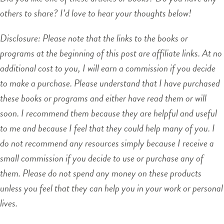
others to share? I’d love to hear your thoughts below!
Disclosure: Please note that the links to the books or
programs at the beginning of this post are affiliate links. At no
additional cost to you, I will earn a commission if you decide
to make a purchase. Please understand that I have purchased
these books or programs and either have read them or will
soon. I recommend them because they are helpful and useful
to me and because I feel that they could help many of you. I
do not recommend any resources simply because I receive a
small commission if you decide to use or purchase any of
them. Please do not spend any money on these products
unless you feel that they can help you in your work or personal
lives.