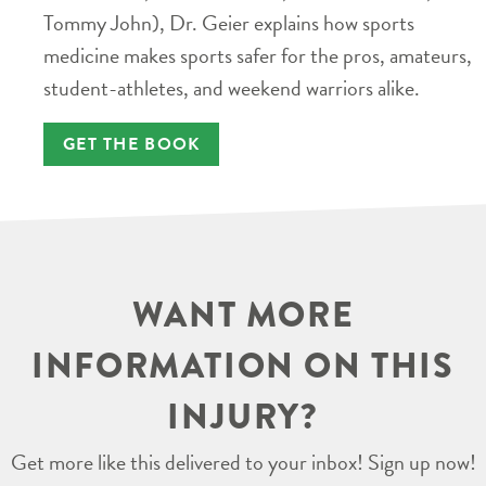
Tommy John), Dr. Geier explains how sports
medicine makes sports safer for the pros, amateurs,
student-athletes, and weekend warriors alike.
GET THE BOOK
WANT MORE
INFORMATION ON THIS
INJURY?
Get more like this delivered to your inbox! Sign up now!