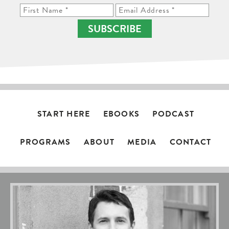
SUBSCRIBE
START HERE
EBOOKS
PODCAST
PROGRAMS
ABOUT
MEDIA
CONTACT