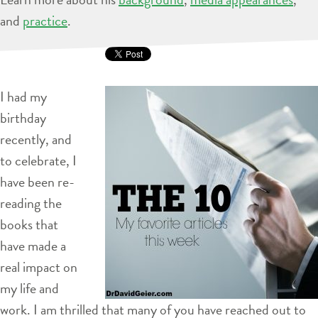
and
practice
.
I had my
birthday
recently, and
to celebrate, I
have been re-
reading the
books that
have made a
real impact on
my life and
work. I am thrilled that many of you have reached out to