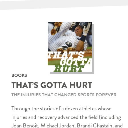
BOOKS
THAT’S GOTTA HURT
THE INJURIES THAT CHANGED SPORTS FOREVER
Through the stories of a dozen athletes whose
injuries and recovery advanced the field (including
Joan Benoit, Michael Jordan, Brandi Chastain, and