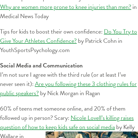
Why are women more prone to knee injuries than men?
in
Medical News Today
Tips for kids to boost their own confidence:
Do You Try to
Give Your Athletes Confidence?
by Patrick Cohn in
YouthSportsPsychology.com
Social Media and Communication
I’m not sure I agree with the third rule (or at least I’ve
never seen it):
Are you following these 3 clothing rules for
public speakers?
by Nick Morgan in Ragan
60% of teens met someone online, and 20% of them
followed up in person? Scary:
Nicole Lovell’s killing raises
question of how to keep kids
safe on social media
by Kelly
Wallace in