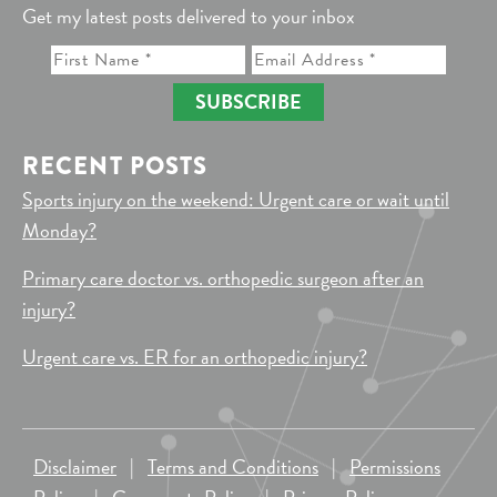
Get my latest posts delivered to your inbox
SUBSCRIBE
RECENT POSTS
Sports injury on the weekend: Urgent care or wait until
Monday?
Primary care doctor vs. orthopedic surgeon after an
injury?
Urgent care vs. ER for an orthopedic injury?
Disclaimer
|
Terms and Conditions
|
Permissions