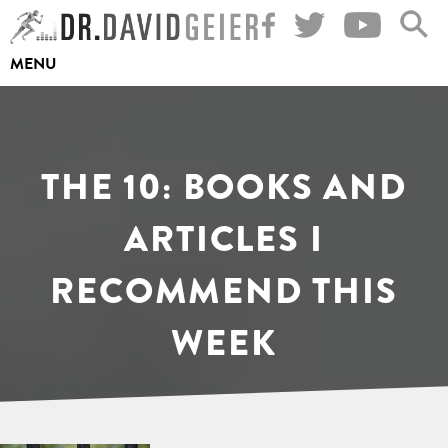
Skip
to
MENU
content
THE 10: BOOKS AND
ARTICLES I
RECOMMEND THIS
WEEK