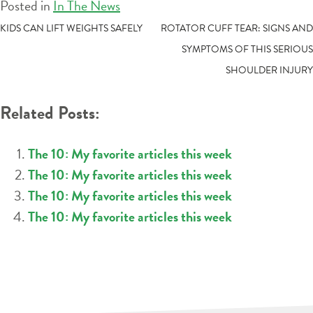
Posted in
In The News
POST
KIDS CAN LIFT WEIGHTS SAFELY
ROTATOR CUFF TEAR: SIGNS AND
SYMPTOMS OF THIS SERIOUS
NAVIGATION
SHOULDER INJURY
Related Posts:
The 10: My favorite articles this week
The 10: My favorite articles this week
The 10: My favorite articles this week
The 10: My favorite articles this week