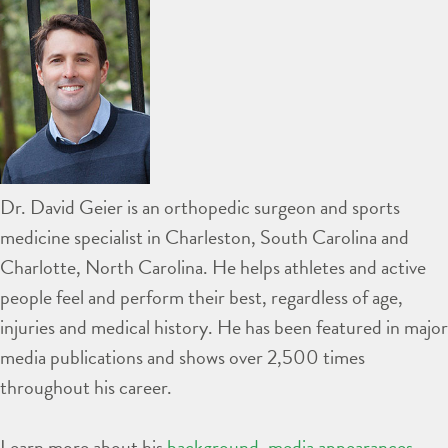
Dr. David Geier is an orthopedic surgeon and sports
medicine specialist in Charleston, South Carolina and
Charlotte, North Carolina. He helps athletes and active
people feel and perform their best, regardless of age,
injuries and medical history. He has been featured in major
media publications and shows over 2,500 times
throughout his career.
Learn more about his
background
,
media appearances
,