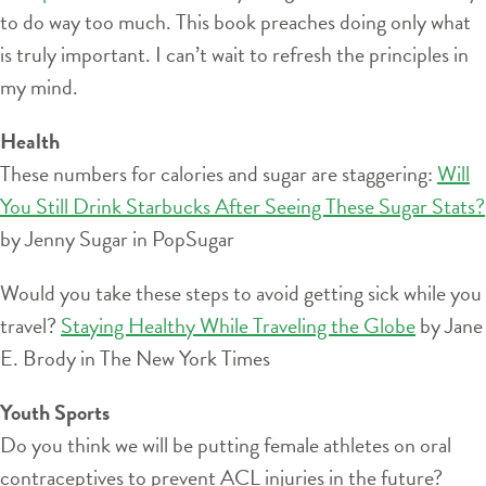
to do way too much. This book preaches doing only what
is truly important. I can’t wait to refresh the principles in
my mind.
Health
These numbers for calories and sugar are staggering:
Will
You Still Drink Starbucks After Seeing These Sugar Stats?
by Jenny Sugar in PopSugar
Would you take these steps to avoid getting sick while you
travel?
Staying Healthy While Traveling the Globe
by Jane
E. Brody in The New York Times
Youth Sports
Do you think we will be putting female athletes on oral
contraceptives to prevent ACL injuries in the future?