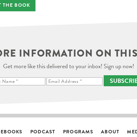
T THE BOOK
RE INFORMATION ON THIS
Get more like this delivered to your inbox! Sign up now!
SUBSCRI
EBOOKS
PODCAST
PROGRAMS
ABOUT
ME