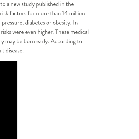
to a new study published in the
isk factors for more than 14 million
pressure, diabetes or obesity. In
risks were even higher. These medical
ity may be born early. According to
t disease.