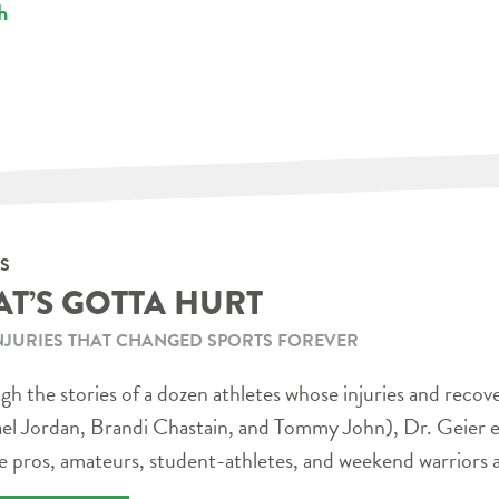
h
S
AT’S GOTTA HURT
NJURIES THAT CHANGED SPORTS FOREVER
h the stories of a dozen athletes whose injuries and recov
el Jordan, Brandi Chastain, and Tommy John), Dr. Geier e
e pros, amateurs, student-athletes, and weekend warriors a