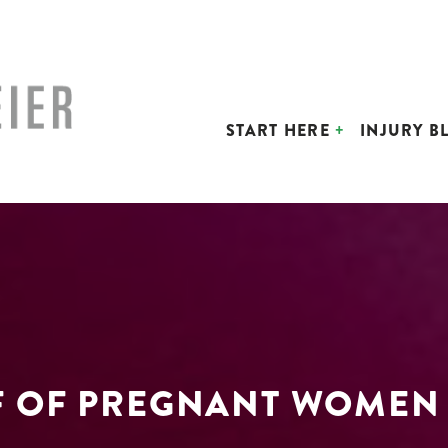
START HERE
INJURY B
F OF PREGNANT WOMEN