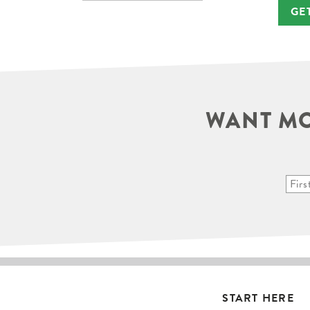
GE
WANT MO
START HERE