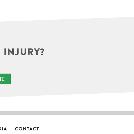
 INJURY?
BE
DIA
CONTACT