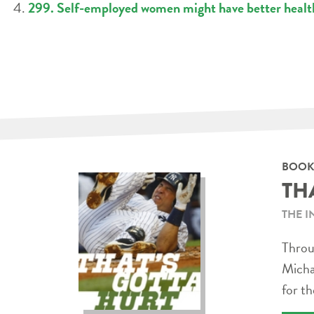
299. Self-employed women might have better healt
BOOK
TH
THE I
Throug
Micha
for th