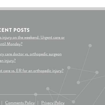
CENT POSTS
s injury on the weekend: Urgent care or
until Monday?
ry care doctor vs. orthopedic surgeon
 an injury?
t care vs. ER for an orthopedic injury?
|
Comments Policy
|
Privacy Policy