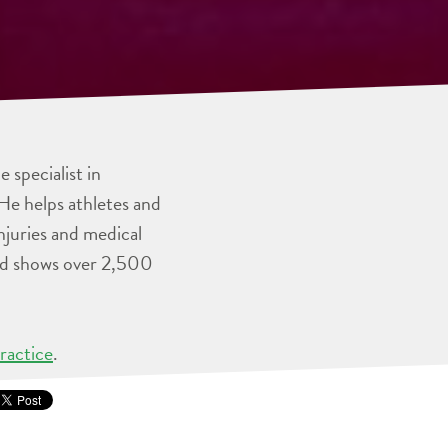
 specialist in
He helps athletes and
injuries and medical
and shows over 2,500
ractice
.