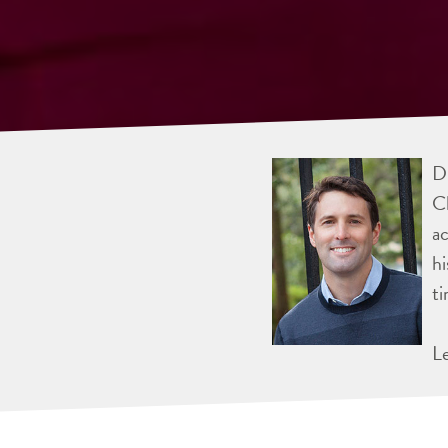
Dr
Ch
ac
hi
ti
L