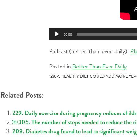
Audio
00:00
Player
Podcast (better-than-ever-daily):
Pl
Posted in
Better Than Ever Daily
POST
128. A HEALTHY DIET COULD ADD MORE YE
NAVIGATION
Related Posts:
229. Daily exercise during pregnancy reduces childre
￼305. The number of steps needed to reduce the ris
209. Diabetes drug found to lead to significant weig