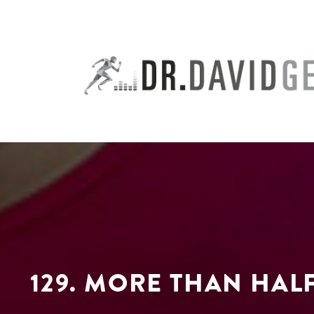
Skip
to
content
129. MORE THAN HAL