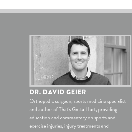
DR. DAVID GEIER
Orthopedic surgeon, sports medicine specialist
and author of That's Gotta Hurt, providing
education and commentary on sports and
exercise injuries, injury treatments and