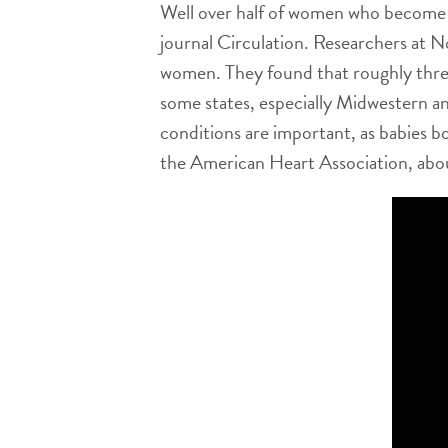
Well over half of women who become p
journal Circulation. Researchers at N
women. They found that roughly three
some states, especially Midwestern an
conditions are important, as babies b
the American Heart Association, abou