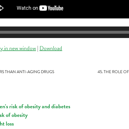
ay in new window
|
Download
ARS THAN ANTI-AGING DRUGS
45. THE ROLE O
n’s risk of obesity and diabetes
k of obesity
ht loss