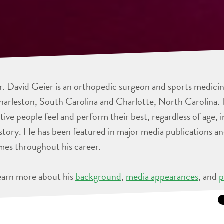
. David Geier is an orthopedic surgeon and sports medicine
arleston, South Carolina and Charlotte, North Carolina. 
tive people feel and perform their best, regardless of age, 
story. He has been featured in major media publications 
mes throughout his career.
earn more about his
background
,
media appearances
, and
p