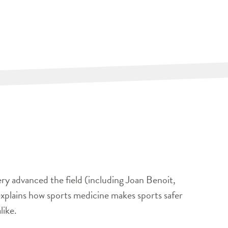
ery advanced the field (including Joan Benoit,
xplains how sports medicine makes sports safer
like.