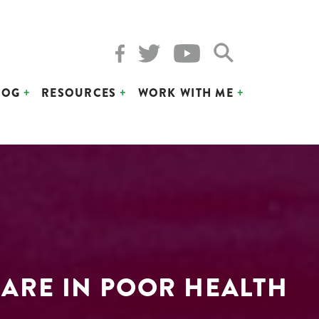
LOG
RESOURCES
WORK WITH ME
 ARE IN POOR HEALTH