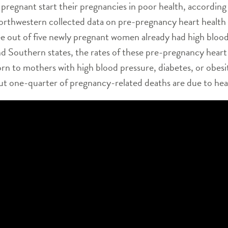
regnant start their pregnancies in poor health, according 
orthwestern collected data on pre-pregnancy heart health r
 out of five newly pregnant women already had high blood 
d Southern states, the rates of these pre-pregnancy heart 
orn to mothers with high blood pressure, diabetes, or obes
t one-quarter of pregnancy-related deaths are due to hear