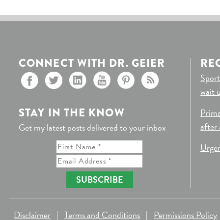
CONNECT WITH DR. GEIER
RE
Sport
wait 
STAY IN THE KNOW
Prima
after
Get my latest posts delivered to your inbox
Urgen
SUBSCRIBE
Disclaimer
|
Terms and Conditions
|
Permissions Policy