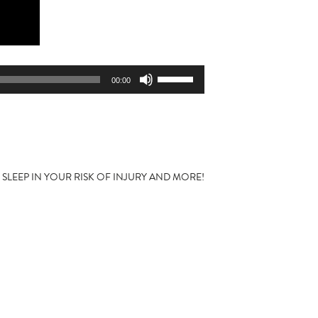
Use
00:00
Up/Down
Arrow
keys
to
increase
or
F SLEEP IN YOUR RISK OF INJURY AND MORE!
decrease
volume.