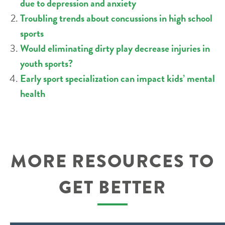
due to depression and anxiety
Troubling trends about concussions in high school
sports
Would eliminating dirty play decrease injuries in
youth sports?
Early sport specialization can impact kids’ mental
health
MORE RESOURCES TO
GET BETTER