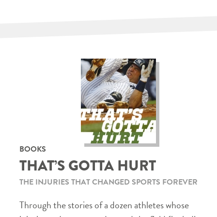
BOOKS
THAT’S GOTTA HURT
THE INJURIES THAT CHANGED SPORTS FOREVER
Through the stories of a dozen athletes whose