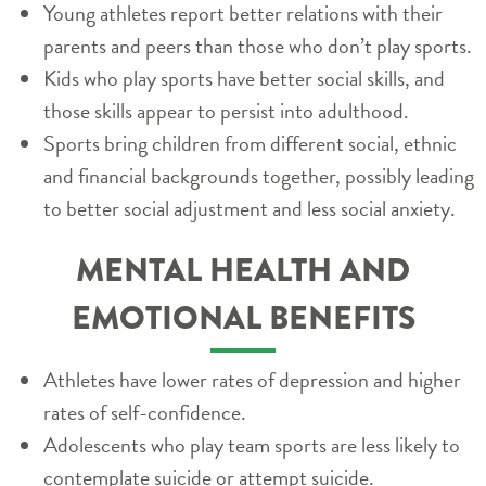
Young athletes report better relations with their
parents and peers than those who don’t play sports.
Kids who play sports have better social skills, and
those skills appear to persist into adulthood.
Sports bring children from different social, ethnic
and financial backgrounds together, possibly leading
to better social adjustment and less social anxiety.
MENTAL HEALTH AND
EMOTIONAL BENEFITS
Athletes have lower rates of depression and higher
rates of self-confidence.
Adolescents who play team sports are less likely to
contemplate suicide or attempt suicide.