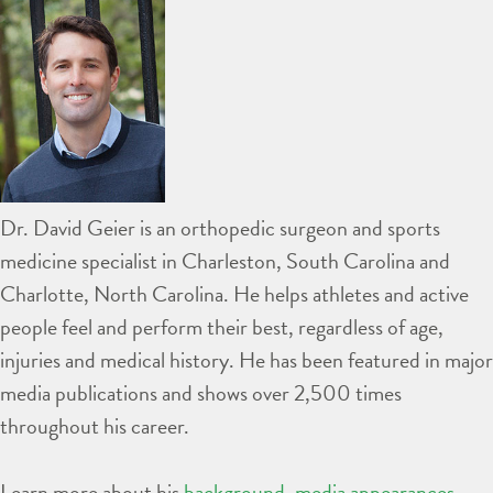
Dr. David Geier is an orthopedic surgeon and sports
medicine specialist in Charleston, South Carolina and
Charlotte, North Carolina. He helps athletes and active
people feel and perform their best, regardless of age,
injuries and medical history. He has been featured in major
media publications and shows over 2,500 times
throughout his career.
Learn more about his
background
,
media appearances
,