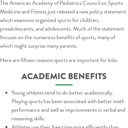
The American Academy of Pediatrics Council on Sports
Medicine and Fitness just released a new policy statement
which examines organized sports for children,
preadolescents, and adolescents. Much of the statement
focuses on the numerous benefits of sports, many of
which might surprise many parents.
Here are fifteen reasons sports are important for kids:
ACADEMIC BENEFITS
Young athletes tend to do better academically.
Playing sports has been associated with better math
performance and well as improvements in verbal and
reasoning skills.
Athletes use their free time more efficiently than