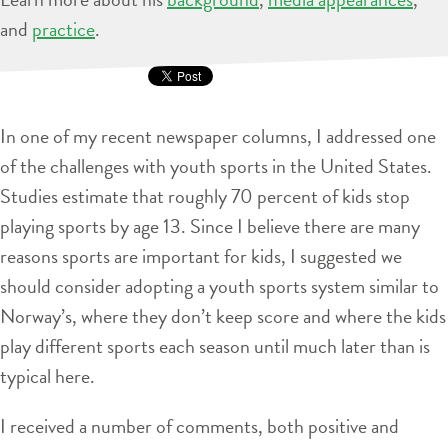
and
practice
.
In one of my recent newspaper columns, I addressed one
of the challenges with youth sports in the United States.
Studies estimate that roughly 70 percent of kids stop
playing sports by age 13. Since I believe there are many
reasons sports are important for kids, I suggested we
should consider adopting a youth sports system similar to
Norway’s, where they don’t keep score and where the kids
play different sports each season until much later than is
typical here.
I received a number of comments, both positive and