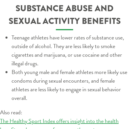
SUBSTANCE ABUSE AND
SEXUAL ACTIVITY BENEFITS
Teenage athletes have lower rates of substance use,
outside of alcohol. They are less likely to smoke
cigarettes and marijuana, or use cocaine and other
illegal drugs.
Both young male and female athletes more likely use
condoms during sexual encounters, and female
athletes are less likely to engage in sexual behavior
overall.
Also read:
The Healthy Sport Index offers insight into the health