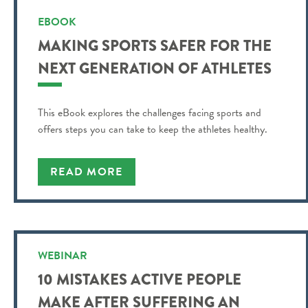
EBOOK
MAKING SPORTS SAFER FOR THE
NEXT GENERATION OF ATHLETES
This eBook explores the challenges facing sports and
offers steps you can take to keep the athletes healthy.
READ MORE
WEBINAR
10 MISTAKES ACTIVE PEOPLE
MAKE AFTER SUFFERING AN