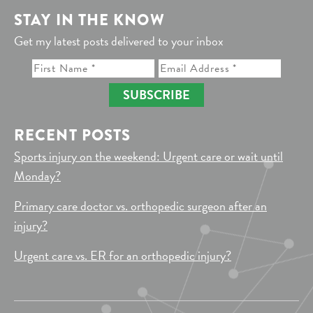
STAY IN THE KNOW
Get my latest posts delivered to your inbox
SUBSCRIBE
RECENT POSTS
Sports injury on the weekend: Urgent care or wait until
Monday?
Primary care doctor vs. orthopedic surgeon after an
injury?
Urgent care vs. ER for an orthopedic injury?