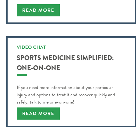
READ MORE
VIDEO CHAT
SPORTS MEDICINE SIMPLIFIED:
ONE-ON-ONE
If you need more information about your particular
injury and options to treat it and recover quickly and
safely, talk to me one-on-one!
READ MORE