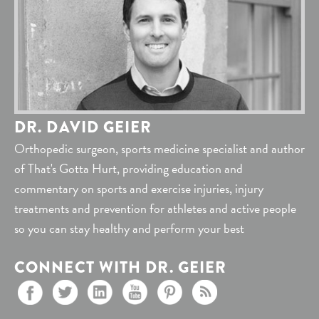
DR. DAVID GEIER
Orthopedic surgeon, sports medicine specialist and author
of That's Gotta Hurt, providing education and
commentary on sports and exercise injuries, injury
treatments and prevention for athletes and active people
so you can stay healthy and perform your best
CONNECT WITH DR. GEIER