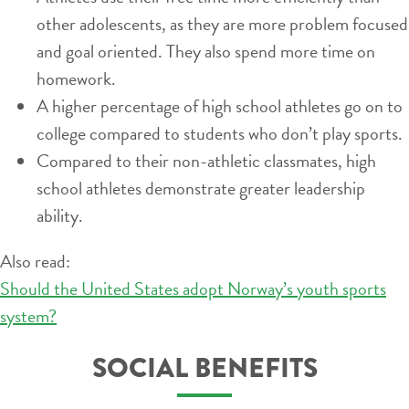
other adolescents, as they are more problem focused
and goal oriented. They also spend more time on
homework.
A higher percentage of high school athletes go on to
college compared to students who don’t play sports.
Compared to their non-athletic classmates, high
school athletes demonstrate greater leadership
ability.
Also read:
Should the United States adopt Norway’s youth sports
system?
SOCIAL BENEFITS