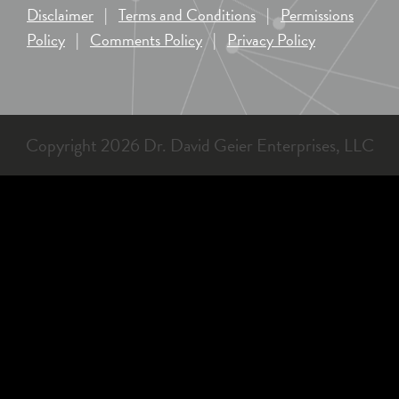
Disclaimer
|
Terms and Conditions
|
Permissions
Policy
|
Comments Policy
|
Privacy Policy
Copyright 2026 Dr. David Geier Enterprises, LLC