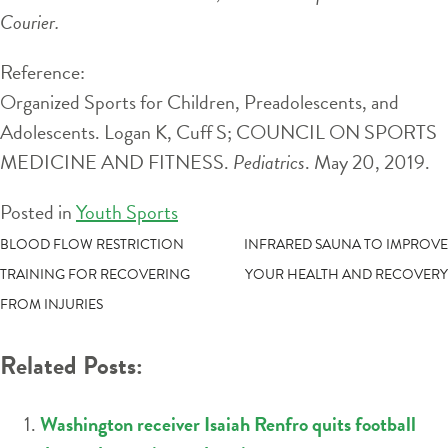
Courier.
Reference:
Organized Sports for Children, Preadolescents, and
Adolescents. Logan K, Cuff S; COUNCIL ON SPORTS
MEDICINE AND FITNESS.
Pediatrics
. May 20, 2019.
Posted in
Youth Sports
POST
BLOOD FLOW RESTRICTION
INFRARED SAUNA TO IMPROVE
TRAINING FOR RECOVERING
YOUR HEALTH AND RECOVERY
NAVIGATION
FROM INJURIES
Related Posts:
Washington receiver Isaiah Renfro quits football