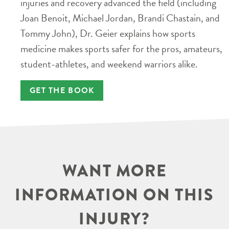
injuries and recovery advanced the field (including
Joan Benoit, Michael Jordan, Brandi Chastain, and
Tommy John), Dr. Geier explains how sports
medicine makes sports safer for the pros, amateurs,
student-athletes, and weekend warriors alike.
GET THE BOOK
WANT MORE
INFORMATION ON THIS
INJURY?