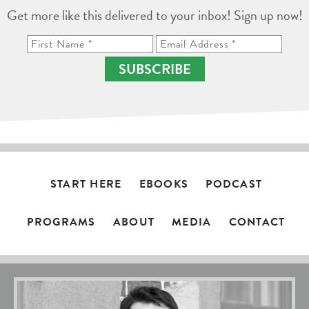
Get more like this delivered to your inbox! Sign up now!
SUBSCRIBE
START HERE
EBOOKS
PODCAST
PROGRAMS
ABOUT
MEDIA
CONTACT