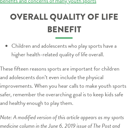
benefits and concerns of many youth sports
OVERALL QUALITY OF LIFE
BENEFIT
Children and adolescents who play sports have a
higher health-related quality of life overall.
These fifteen reasons sports are important for children
and adolescents don’t even include the physical
improvements. When you hear calls to make youth sports
safer, remember the overarching goal is to keep kids safe
and healthy enough to play them.
Note: A modified version of this article appears as my sports
medicine column in the June 6, 2019 issue of The Post and