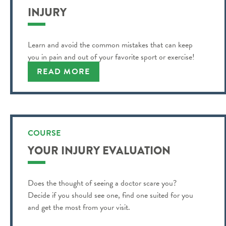
INJURY
Learn and avoid the common mistakes that can keep
you in pain and out of your favorite sport or exercise!
READ MORE
COURSE
YOUR INJURY EVALUATION
Does the thought of seeing a doctor scare you?
Decide if you should see one, find one suited for you
and get the most from your visit.