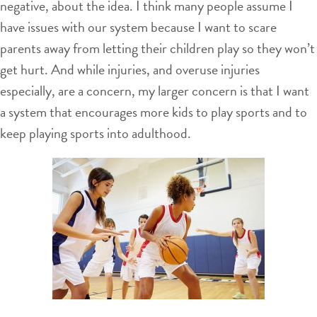
negative, about the idea. I think many people assume I
have issues with our system because I want to scare
parents away from letting their children play so they won’t
get hurt. And while injuries, and overuse injuries
especially, are a concern, my larger concern is that I want
a system that encourages more kids to play sports and to
keep playing sports into adulthood.