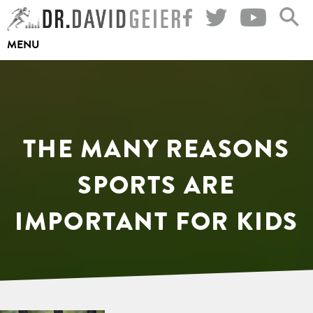
Skip
to
MENU
content
THE MANY REASONS
SPORTS ARE
IMPORTANT FOR KIDS