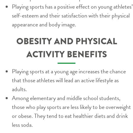
Playing sports has a positive effect on young athletes’
self-esteem and their satisfaction with their physical
appearance and body image.
OBESITY AND PHYSICAL
ACTIVITY BENEFITS
Playing sports at a young age increases the chance
that those athletes will lead an active lifestyle as
adults.
Among elementary and middle school students,
those who play sports are less likely to be overweight
or obese. They tend to eat healthier diets and drink
less soda.