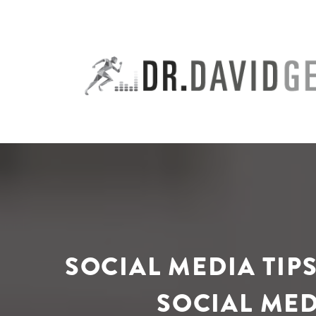
Skip
to
content
SOCIAL MEDIA TIP
SOCIAL MED