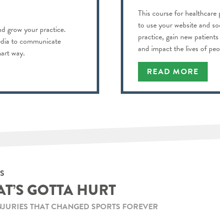
This course for healthcare 
to use your website and so
d grow your practice.
practice, gain new patient
edia to communicate
and impact the lives of pe
mart way.
READ MORE
S
AT’S GOTTA HURT
NJURIES THAT CHANGED SPORTS FOREVER