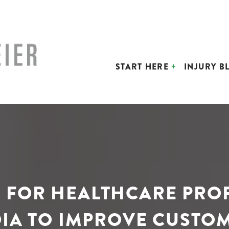
START HERE
INJURY B
S FOR HEALTHCARE PRO
IA TO IMPROVE CUSTO