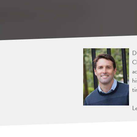
Dr
Ch
ac
hi
ti
L