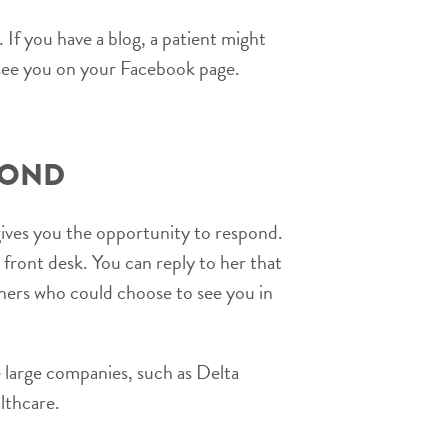
 If you have a blog, a patient might
see you on your Facebook page.
POND
gives you the opportunity to respond.
ront desk. You can reply to her that
thers who could choose to see you in
 large companies, such as Delta
lthcare.