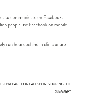
ices to communicate on Facebook,
llion people use Facebook on mobile
ly run hours behind in clinic or are
EST PREPARE FOR FALL SPORTS DURING THE
SUMMER?