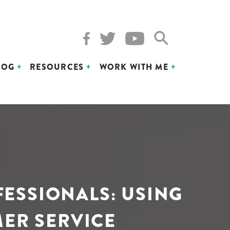
LOG
RESOURCES
WORK WITH ME
FESSIONALS: USING
MER SERVICE