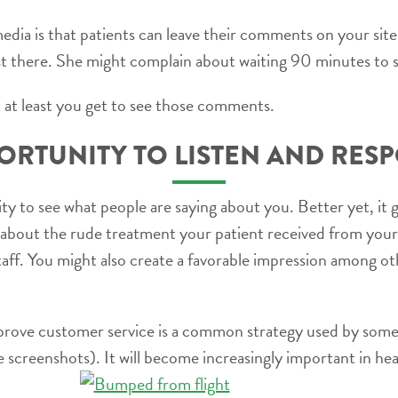
media is that patients can leave their comments on your site.
t there. She might complain about waiting 90 minutes to 
 at least you get to see those comments.
ORTUNITY TO LISTEN AND RES
ty to see what people are saying about you. Better yet, it 
bout the rude treatment your patient received from your f
staff. You might also create a favorable impression among o
prove customer service is a common strategy used by some
 screenshots). It will become increasingly important in hea