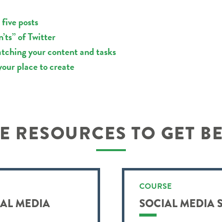
 five posts
’ts” of Twitter
batching your content and tasks
your place to create
 RESOURCES TO GET B
COURSE
IAL MEDIA
SOCIAL MEDIA 