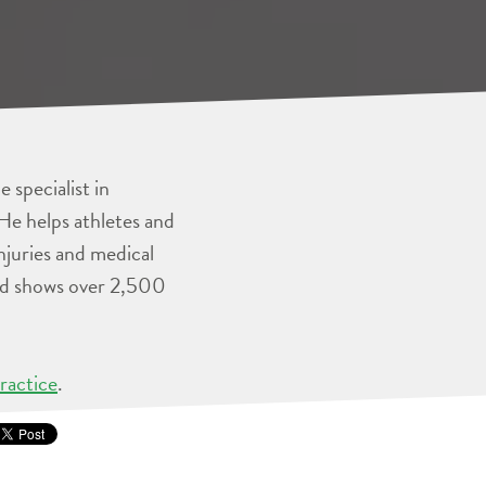
 specialist in
He helps athletes and
injuries and medical
and shows over 2,500
ractice
.