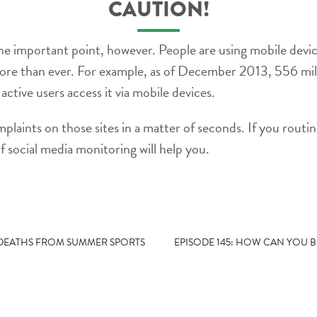
CAUTION!
e important point, however. People are using mobile dev
 more than ever. For example, as of December 2013, 556 mi
active users access it via mobile devices.
laints on those sites in a matter of seconds. If you routine
f social media monitoring will help you.
 DEATHS FROM SUMMER SPORTS
EPISODE 145: HOW CAN YOU B