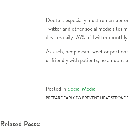
Doctors especially must remember on
Twitter and other social media sites
devices daily. 76% of Twitter monthly 
As such, people can tweet or post comp
unfriendly with patients, no amount o
Posted in
Social Media
POST
PREPARE EARLY TO PREVENT HEAT STROKE
NAVIGATION
Related Posts: