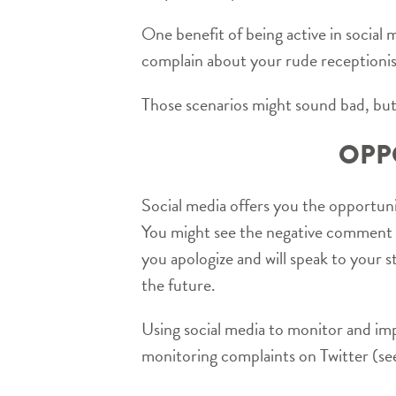
One benefit of being active in social 
complain about your rude receptionis
Those scenarios might sound bad, but
OPP
Social media offers you the opportuni
You might see the negative comment a
you apologize and will speak to your 
the future.
Using social media to monitor and im
monitoring complaints on Twitter (see