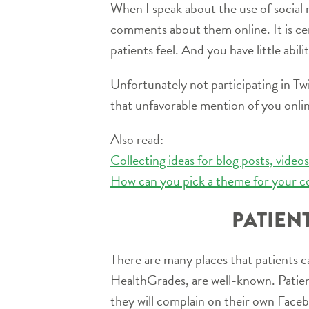
When I speak about the use of social m
comments about them online. It is ce
patients feel. And you have little abil
Unfortunately not participating in T
that unfavorable mention of you online
Also read:
Collecting ideas for blog posts, vide
How can you pick a theme for your c
PATIEN
There are many places that patients can
HealthGrades, are well-known. Patien
they will complain on their own Face