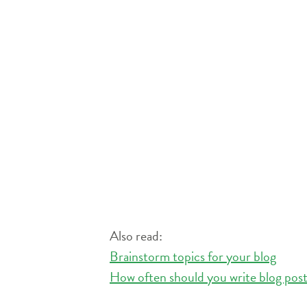
Also read:
Brainstorm topics for your blog
How often should you write blog pos