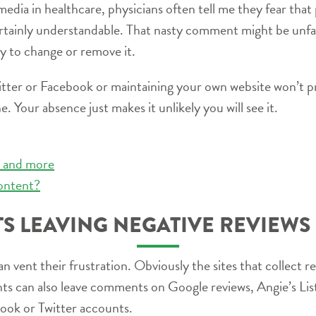
edia in healthcare, physicians often tell me they fear that p
rtainly understandable. That nasty comment might be unfa
ity to change or remove it.
witter or Facebook or maintaining your own website won’t p
. Your absence just makes it unlikely you will see it.
os and more
ontent?
TS LEAVING NEGATIVE REVIEWS
 vent their frustration. Obviously the sites that collect re
ts can also leave comments on Google reviews, Angie’s List
book or Twitter accounts.