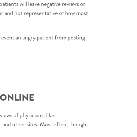
atients will leave negative reviews or
ir and not representative of how most
revent an angry patient from posting
 ONLINE
views of physicians, like
 and other sites. Most often, though,