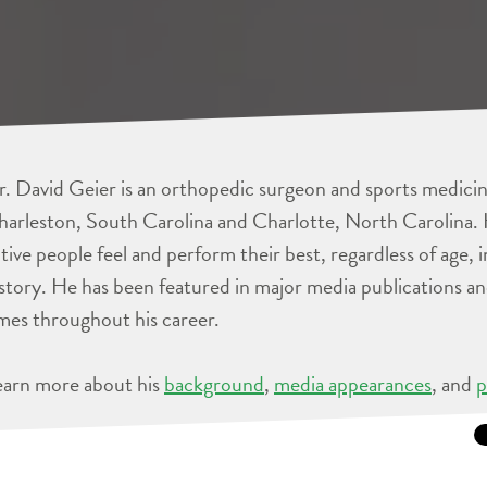
. David Geier is an orthopedic surgeon and sports medicine
arleston, South Carolina and Charlotte, North Carolina. 
tive people feel and perform their best, regardless of age, 
story. He has been featured in major media publications 
mes throughout his career.
earn more about his
background
,
media appearances
, and
p