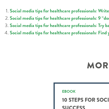
Social media tips for healthcare professionals: Write
Social media tips for healthcare professionals: 9 “don
Social media tips for healthcare professionals: Try 
Social media tips for healthcare professionals: Find 
MORE
EBOOK
10 STEPS FOR SOC
SUCCESS