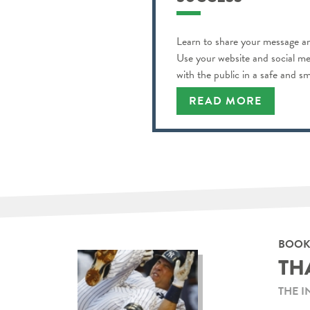
Learn to share your message an
Use your website and social m
with the public in a safe and s
READ MORE
BOOK
TH
THE I