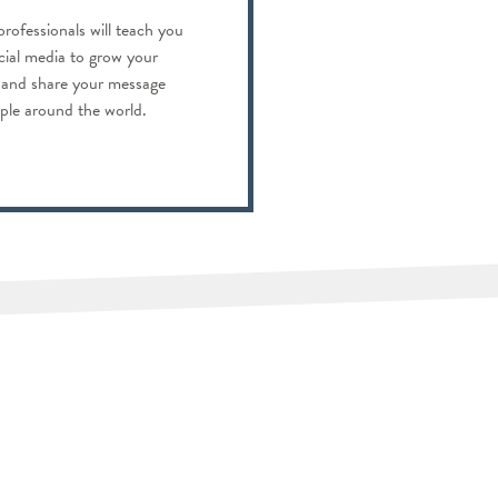
professionals will teach you
cial media to grow your
s and share your message
ople around the world.