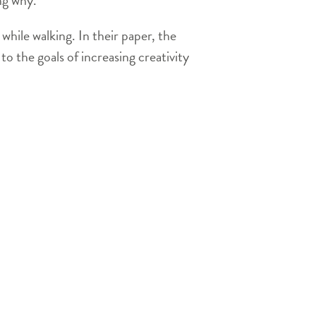
hile walking. In their paper, the
to the goals of increasing creativity