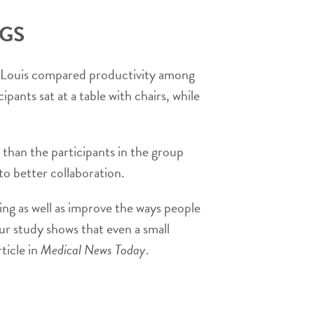
NGS
t. Louis compared productivity among
pants sat at a table with chairs, while
than the participants in the group
 to better collaboration.
ing as well as improve the ways people
ur study shows that even a small
ticle in
Medical News Today
.