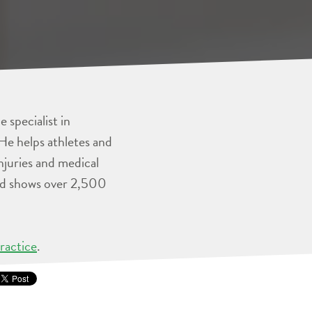
 specialist in
He helps athletes and
injuries and medical
and shows over 2,500
ractice
.