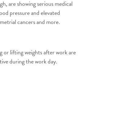
ugh, are showing serious medical
lood pressure and elevated
ometrial cancers and more.
 or lifting weights after work are
tive during the work day.