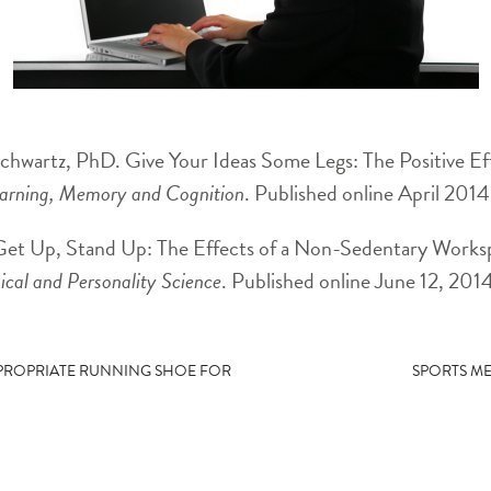
hwartz, PhD. Give Your Ideas Some Legs: The Positive Eff
earning, Memory and Cognition
. Published online April 2014
Get Up, Stand Up: The Effects of a Non-Sedentary Worksp
ical and Personality Science
. Published online June 12, 201
PPROPRIATE RUNNING SHOE FOR
SPORTS ME