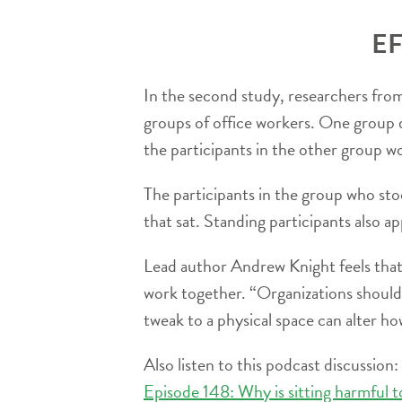
EF
In the second study, researchers fro
groups of office workers. One group de
the participants in the other group w
The participants in the group who st
that sat. Standing participants also ap
Lead author Andrew Knight feels that 
work together. “Organizations should 
tweak to a physical space can alter h
Also listen to this podcast discussion:
Episode 148: Why is sitting harmful t