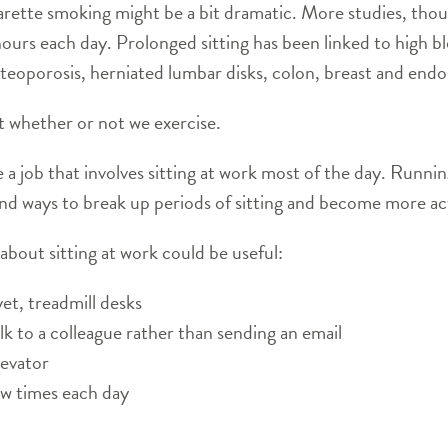
cigarette smoking might be a bit dramatic. More studies, tho
urs each day. Prolonged sitting has been linked to high b
osteoporosis, herniated lumbar disks, colon, breast and end
st whether or not we exercise.
 a job that involves sitting at work most of the day. Running
find ways to break up periods of sitting and become more ac
about sitting at work could be useful:
et, treadmill desks
lk to a colleague rather than sending an email
levator
ew times each day