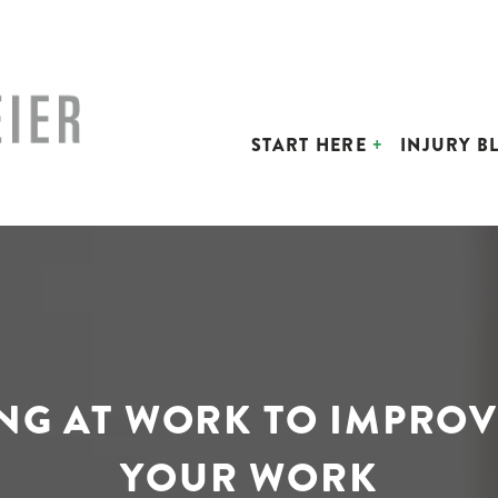
START HERE
INJURY B
ING AT WORK TO IMPROV
YOUR WORK