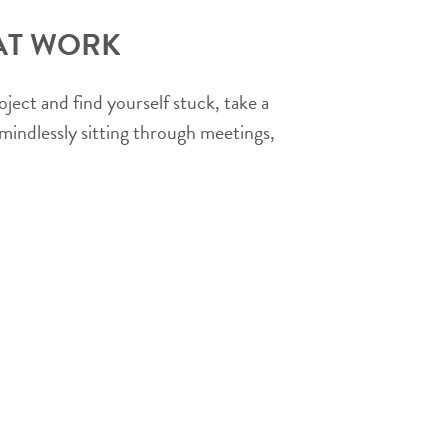
 AT WORK
ject and find yourself stuck, take a
mindlessly sitting through meetings,