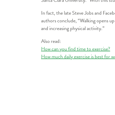
In fact, the late Steve Jobs and Face
authors conclude, “Walking opens up the
and increasing physical activity.”
Also read:
How can you find time to exercise?
How much daily exercise is best for w