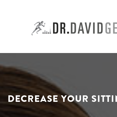
Skip
to
content
DECREASE YOUR SITT