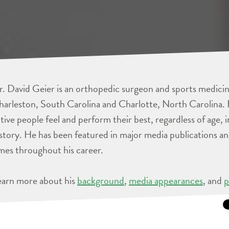
. David Geier is an orthopedic surgeon and sports medicine
arleston, South Carolina and Charlotte, North Carolina. 
tive people feel and perform their best, regardless of age, 
story. He has been featured in major media publications 
mes throughout his career.
earn more about his
background
,
media appearances
, and
p