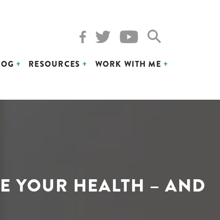
LOG
RESOURCES
WORK WITH ME
E YOUR HEALTH – AND