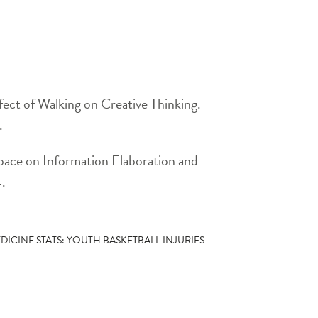
ect of Walking on Creative Thinking.
.
ace on Information Elaboration and
4.
DICINE STATS: YOUTH BASKETBALL INJURIES