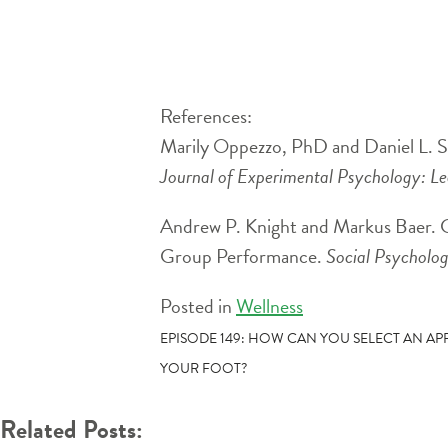
References:
Marily Oppezzo, PhD and Daniel L. Sc
Journal of Experimental Psychology: L
Andrew P. Knight and Markus Baer. 
Group Performance.
Social Psycholog
Posted in
Wellness
POST
EPISODE 149: HOW CAN YOU SELECT AN A
YOUR FOOT?
NAVIGATION
Related Posts: