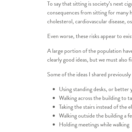
To say that sitting is society’s next 
consequences from sitting for many ho
cholesterol, cardiovascular disease, 
Even worse, these risks appear to exi
A large portion of the population have
clearly good ideas, but we must also 
Some of the ideas I shared previously 
Using standing desks, or better y
Walking across the building to ta
Taking the stairs instead of the e
Walking outside the building a f
Holding meetings while walking