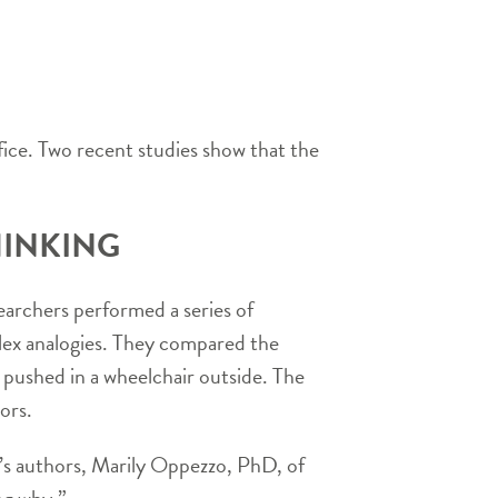
ice. Two recent studies show that the
HINKING
earchers performed a series of
plex analogies. They compared the
ng pushed in a wheelchair outside. The
ors.
y’s authors, Marily Oppezzo, PhD, of
ng why.”