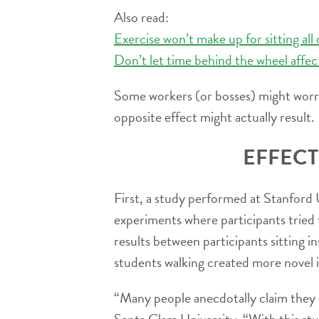
Also read:
Exercise won’t make up for sitting all
Don’t let time behind the wheel affec
Some workers (or bosses) might worry
opposite effect might actually result.
EFFECT
First, a study performed at Stanford 
experiments where participants tried 
results between participants sitting in
students walking created more novel 
“Many people anecdotally claim they d
Santa Clara University. “With this st