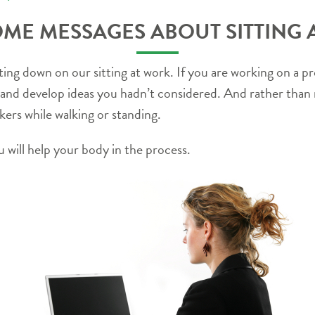
ME MESSAGES ABOUT SITTING
ng down on our sitting at work. If you are working on a pro
 and develop ideas you hadn’t considered. And rather than 
ers while walking or standing.
 will help your body in the process.