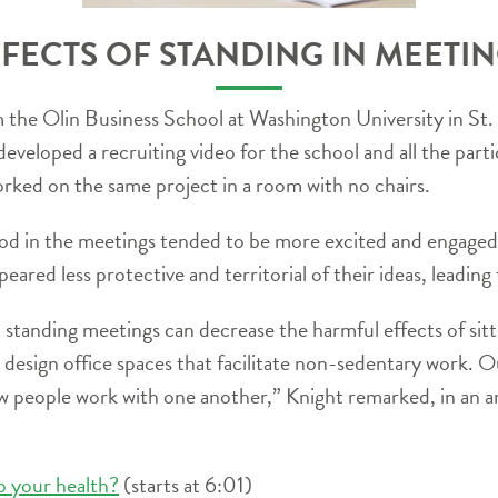
FECTS OF STANDING IN MEETI
m the Olin Business School at Washington University in S
veloped a recruiting video for the school and all the partici
orked on the same project in a room with no chairs.
ood in the meetings tended to be more excited and engaged 
peared less protective and territorial of their ideas, leading
standing meetings can decrease the harmful effects of sitt
design office spaces that facilitate non-sedentary work. O
ow people work with one another,” Knight remarked, in an ar
o your health?
(starts at 6:01)