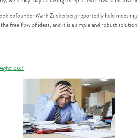
book cofounder Mark Zuckerberg reportedly held meetings w
 free flow of ideas, and it is a simple and robust solution 
eight loss?