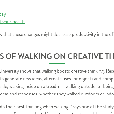
 day
t your health
 that these changes might decrease productivity in the off
S OF WALKING ON CREATIVE T
University shows that walking boosts creative thinking. Res
to generate new ideas, alternate uses for objects and com
side, walking inside on a treadmill, walking outside, or bei
ideas and responses, whether they walked outdoors or indo
o their best thinking when walking,” says one of the stud
udy, we finally may be taking a step or two toward discoveri