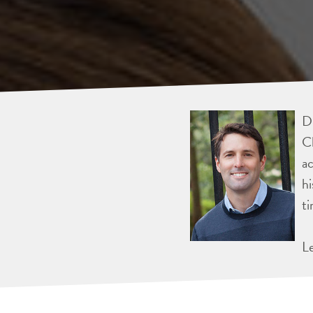
Dr
Ch
ac
hi
ti
L