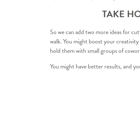
TAKE HO
So we can add two more ideas for cutti
walk. You might boost your creativity
hold them with small groups of cowork
You might have better results, and you