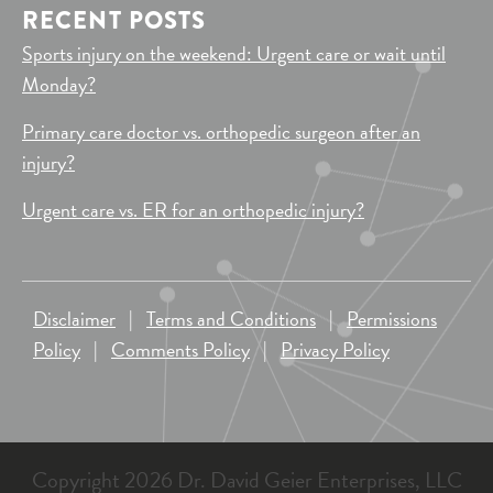
RECENT POSTS
Sports injury on the weekend: Urgent care or wait until
Monday?
Primary care doctor vs. orthopedic surgeon after an
injury?
Urgent care vs. ER for an orthopedic injury?
Disclaimer
|
Terms and Conditions
|
Permissions
Policy
|
Comments Policy
|
Privacy Policy
Copyright 2026 Dr. David Geier Enterprises, LLC