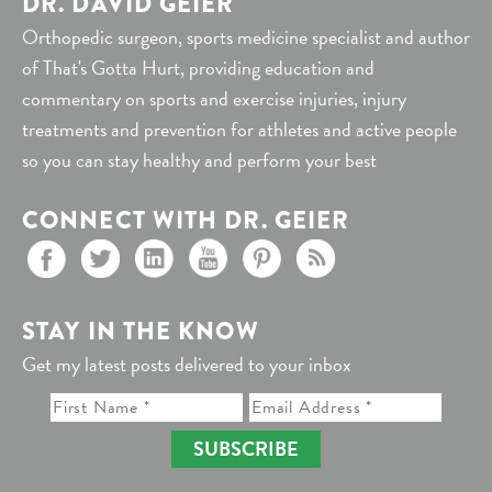
DR. DAVID GEIER
Orthopedic surgeon, sports medicine specialist and author
of That's Gotta Hurt, providing education and
commentary on sports and exercise injuries, injury
treatments and prevention for athletes and active people
so you can stay healthy and perform your best
CONNECT WITH DR. GEIER
STAY IN THE KNOW
Get my latest posts delivered to your inbox
SUBSCRIBE