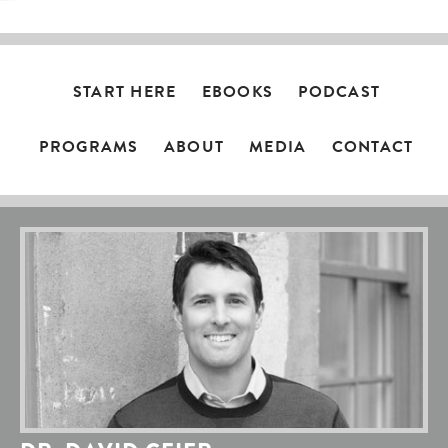
START HERE
EBOOKS
PODCAST
PROGRAMS
ABOUT
MEDIA
CONTACT