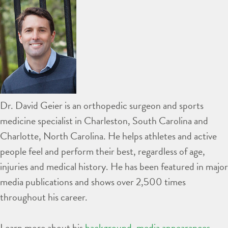
Dr. David Geier is an orthopedic surgeon and sports
medicine specialist in Charleston, South Carolina and
Charlotte, North Carolina. He helps athletes and active
people feel and perform their best, regardless of age,
injuries and medical history. He has been featured in major
media publications and shows over 2,500 times
throughout his career.
Learn more about his
background
,
media appearances
,