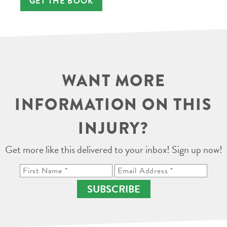
GET THE BOOK
WANT MORE
INFORMATION ON THIS
INJURY?
Get more like this delivered to your inbox! Sign up now!
SUBSCRIBE