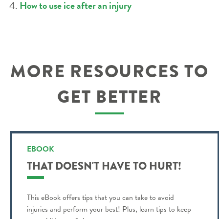
How to use ice after an injury
MORE RESOURCES TO
GET BETTER
EBOOK
THAT DOESN'T HAVE TO HURT!
This eBook offers tips that you can take to avoid
injuries and perform your best! Plus, learn tips to keep