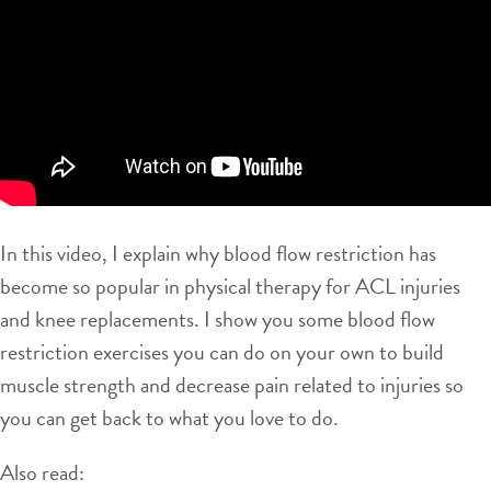
In this video, I explain why blood flow restriction has
become so popular in physical therapy for ACL injuries
and knee replacements. I show you some blood flow
restriction exercises you can do on your own to build
muscle strength and decrease pain related to injuries so
you can get back to what you love to do.
Also read: