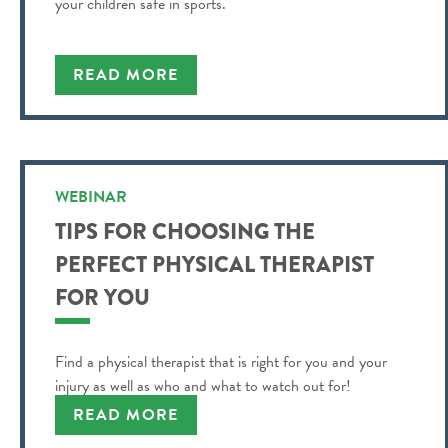
your children safe in sports.
READ MORE
WEBINAR
TIPS FOR CHOOSING THE
PERFECT PHYSICAL THERAPIST
FOR YOU
Find a physical therapist that is right for you and your
injury as well as who and what to watch out for!
READ MORE