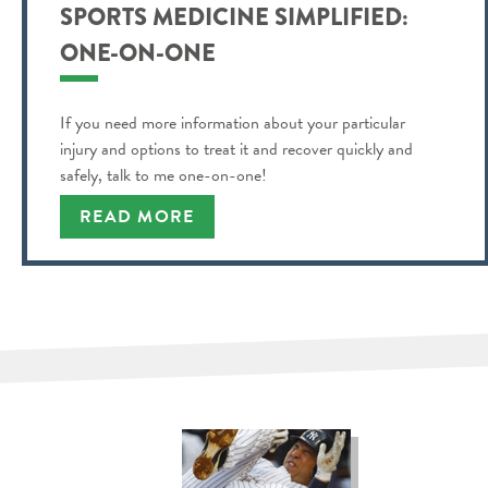
SPORTS MEDICINE SIMPLIFIED:
ONE-ON-ONE
If you need more information about your particular
injury and options to treat it and recover quickly and
safely, talk to me one-on-one!
READ MORE