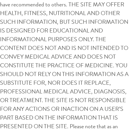
have recommended to others. THE SITE MAY OFFER
HEALTH, FITNESS, NUTRITIONAL AND OTHER
SUCH INFORMATION, BUT SUCH INFORMATION
IS DESIGNED FOR EDUCATIONAL AND
INFORMATIONAL PURPOSES ONLY. THE
CONTENT DOES NOT AND IS NOT INTENDED TO
CONVEY MEDICAL ADVICE AND DOES NOT
CONSTITUTE THE PRACTICE OF MEDICINE. YOU
SHOULD NOT RELY ON THIS INFORMATION AS A
SUBSTITUTE FOR, NOR DOES IT REPLACE,
PROFESSIONAL MEDICAL ADVICE, DIAGNOSIS,
OR TREATMENT. THE SITE IS NOT RESPONSIBLE
FOR ANY ACTIONS OR INACTION ON A USER’S
PART BASED ON THE INFORMATION THAT IS
PRESENTED ON THE SITE. Please note that as an