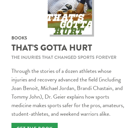
BOOKS
THAT’S GOTTA HURT
THE INJURIES THAT CHANGED SPORTS FOREVER
Through the stories of a dozen athletes whose
injuries and recovery advanced the field (including
Joan Benoit, Michael Jordan, Brandi Chastain, and
Tommy John), Dr. Geier explains how sports
medicine makes sports safer for the pros, amateurs,
student-athletes, and weekend warriors alike.