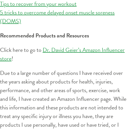
Tips to recover from your workout
5 tricks to overcome delayed onset muscle soreness
(DOMS)
Recommended Products and Resources
Click here to go to
Dr. David Geier’s Amazon Influencer
store
!
Due to a large number of questions I have received over
the years asking about products for health, injuries,
performance, and other areas of sports, exercise, work
and life, I have created an Amazon Influencer page. While
this information and these products are not intended to
treat any specific injury or illness you have, they are
products I use personally, have used or have tried, or I