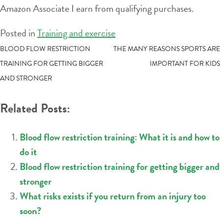
Amazon Associate I earn from qualifying purchases.
Posted in
Training and exercise
POST
BLOOD FLOW RESTRICTION
THE MANY REASONS SPORTS ARE
TRAINING FOR GETTING BIGGER
IMPORTANT FOR KIDS
NAVIGATION
AND STRONGER
Related Posts:
Blood flow restriction training: What it is and how to
do it
Blood flow restriction training for getting bigger and
stronger
What risks exists if you return from an injury too
soon?