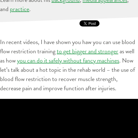
and
practice
.
In recent videos, I have shown you haw you can use blood
flow restriction training
to get bigger and stronger
as well
as how
you can do it safely without fancy machines
. Now
let’s talk about a hot topic in the rehab world – the use of
blood flow restriction to recover muscle strength,
decrease pain and improve function after injuries.