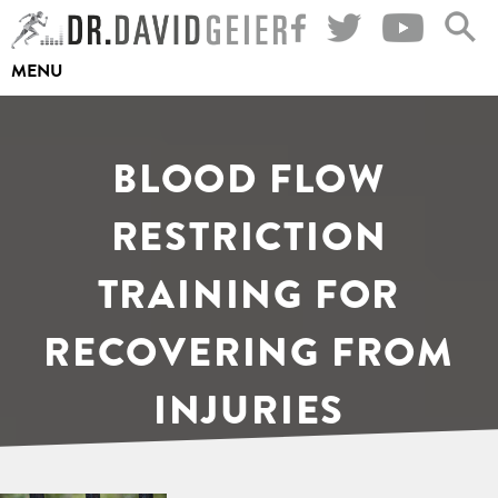
Skip
to
MENU
content
BLOOD FLOW
RESTRICTION
TRAINING FOR
RECOVERING FROM
INJURIES