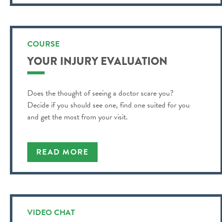
COURSE
YOUR INJURY EVALUATION
Does the thought of seeing a doctor scare you?
Decide if you should see one, find one suited for you
and get the most from your visit.
READ MORE
VIDEO CHAT