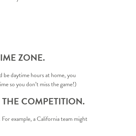
IME ZONE.
uld be daytime hours at home, you
time so you don’t miss the game!)
 THE COMPETITION.
n. For example, a California team might