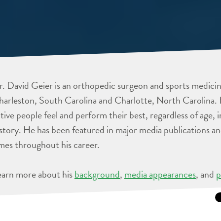
. David Geier is an orthopedic surgeon and sports medicine
arleston, South Carolina and Charlotte, North Carolina. 
tive people feel and perform their best, regardless of age, 
story. He has been featured in major media publications 
mes throughout his career.
earn more about his
background
,
media appearances
, and
p