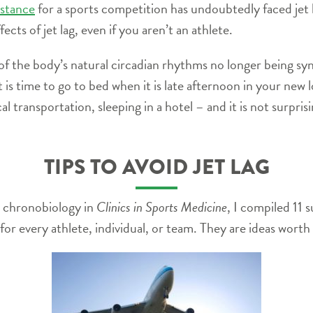
istance
for a sports competition has undoubtedly faced jet la
ects of jet lag, even if you aren’t an athlete.
t of the body’s natural circadian rhythms no longer being syn
it is time to go to bed when it is late afternoon in your new
cal transportation, sleeping in a hotel – and it is not surpr
TIPS TO AVOID JET LAG
nd chronobiology in
Clinics in Sports Medicine
, I compiled 11 
k for every athlete, individual, or team. They are ideas wort