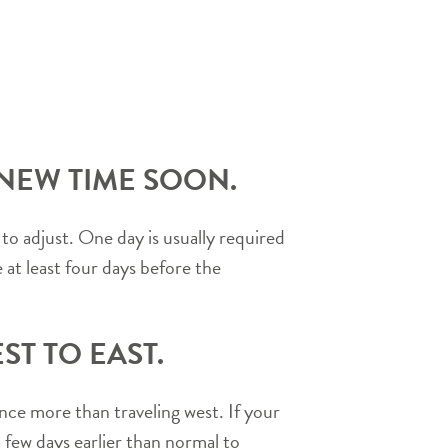
 NEW TIME SOON.
to adjust. One day is usually required
e at least four days before the
T TO EAST.
ance more than traveling west. If your
 few days earlier than normal to