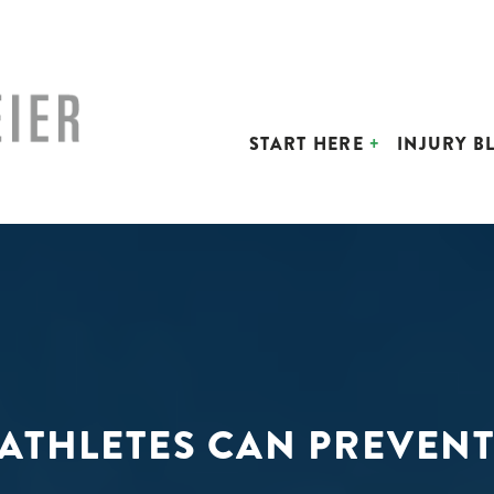
START HERE
INJURY B
 ATHLETES CAN PREVENT