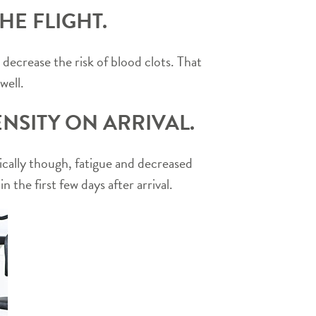
HE FLIGHT.
ecrease the risk of blood clots. That
well.
NSITY ON ARRIVAL.
etically though, fatigue and decreased
 the first few days after arrival.