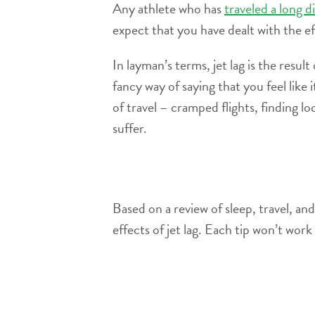
Any athlete who has
traveled a long d
expect that you have dealt with the eff
In layman’s terms, jet lag is the resul
fancy way of saying that you feel like 
of travel – cramped flights, finding lo
suffer.
Based on a review of sleep, travel, a
effects of jet lag. Each tip won’t wor