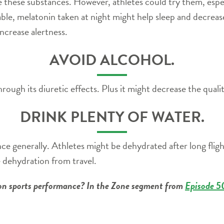
these substances. However, athletes could try them, especia
iable, melatonin taken at night might help sleep and decreas
ncrease alertness.
AVOID ALCOHOL.
ough its diuretic effects. Plus it might decrease the qualit
DRINK PLENTY OF WATER.
e generally. Athletes might be dehydrated after long flight
e dehydration from travel.
g on sports performance? In the Zone segment from
Episode 5