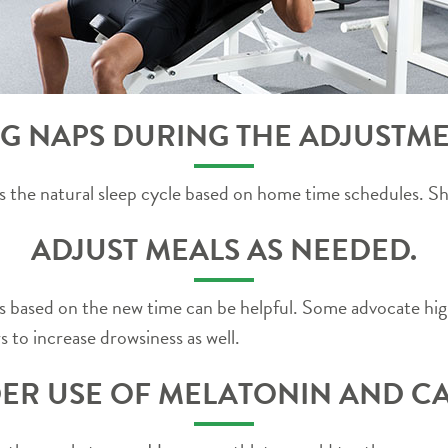
G NAPS DURING THE ADJUSTME
rces the natural sleep cycle based on home time schedules. 
ADJUST MEALS AS NEEDED.
s based on the new time can be helpful. Some advocate hig
 to increase drowsiness as well.
ER USE OF MELATONIN AND CA