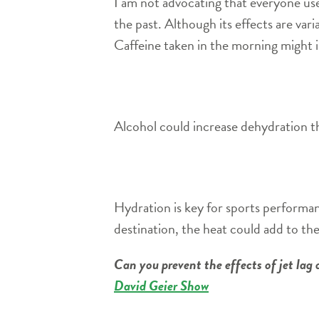
I am not advocating that everyone use 
the past. Although its effects are var
Caffeine taken in the morning might i
Alcohol could increase dehydration thr
Hydration is key for sports performanc
destination, the heat could add to th
Can you prevent the effects of jet la
David Geier Show