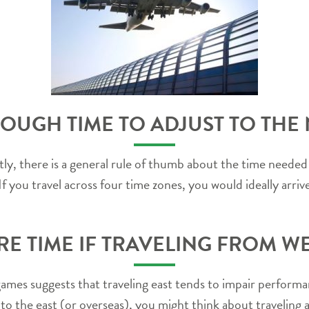
OUGH TIME TO ADJUST TO THE
y, there is a general rule of thumb about the time needed 
f you travel across four time zones, you would ideally arriv
E TIME IF TRAVELING FROM WES
 games suggests that traveling east tends to impair perform
o the east (or overseas), you might think about traveling a