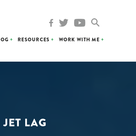
LOG
RESOURCES
WORK WITH ME
 JET LAG