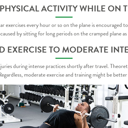
HYSICAL ACTIVITY WHILE ON T
exercises every hour or so on the plane is encouraged to d
e caused by sitting for long periods on the cramped plane as 
ND EXERCISE TO MODERATE INTE
injuries during intense practices shortly after travel. Theor
egardless, moderate exercise and training might be better in