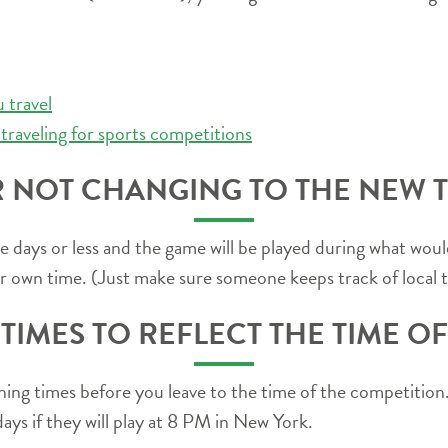
 travel
traveling for sports competitions
 NOT CHANGING TO THE NEW T
hree days or less and the game will be played during what wo
r own time. (Just make sure someone keeps track of local 
TIMES TO REFLECT THE TIME OF
training times before you leave to the time of the competitio
days if they will play at 8 PM in New York.