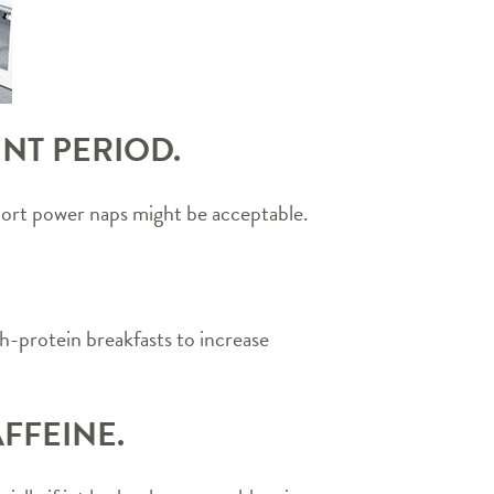
NT PERIOD.
Short power naps might be acceptable.
h-protein breakfasts to increase
FFEINE.