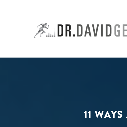
Skip
to
content
11 WAYS