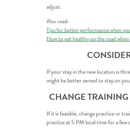
adjust.
Also read:
Tips for better performance when you
How to eat healthy on the road when 
CONSIDER
If your stay in the new location is t
might be better served to stay on you
CHANGE TRAINING 
If it is feasible, change practice or 
practice at 5 PM local time for a few 