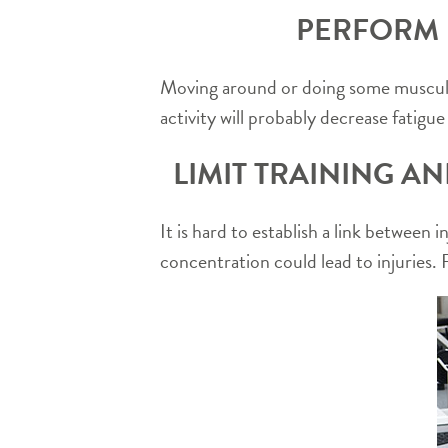
PERFORM P
Moving around or doing some muscular 
activity will probably decrease fatigu
LIMIT TRAINING A
It is hard to establish a link between 
concentration could lead to injuries. R