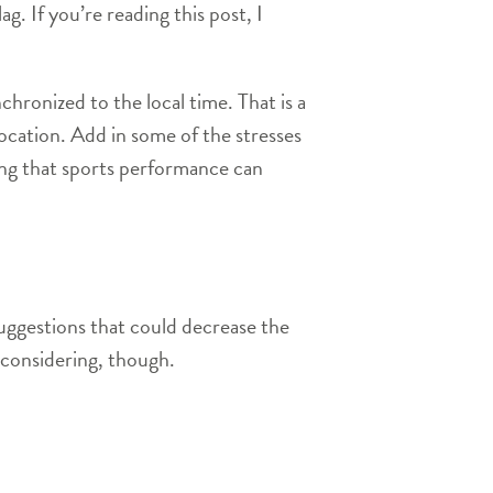
g. If you’re reading this post, I
chronized to the local time. That is a
 location. Add in some of the stresses
ising that sports performance can
suggestions that could decrease the
h considering, though.