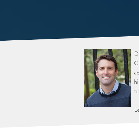
Dr
Ch
ac
hi
ti
L