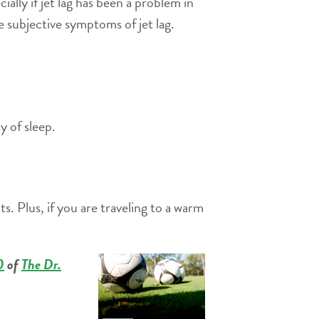
lly if jet lag has been a problem in
e subjective symptoms of jet lag.
y of sleep.
s. Plus, if you are traveling to a warm
0
of
The Dr.