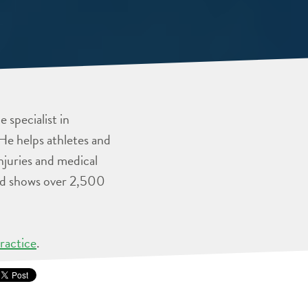
 specialist in
He helps athletes and
injuries and medical
and shows over 2,500
ractice
.