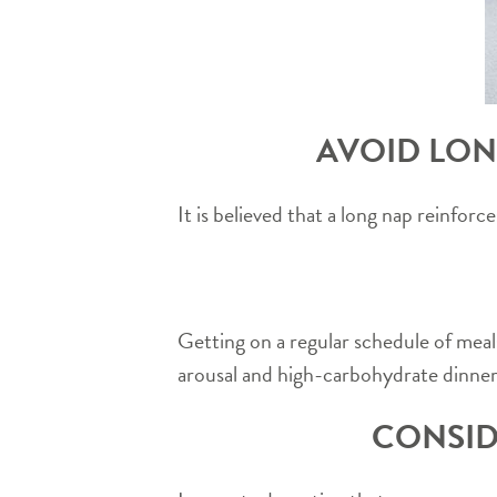
AVOID LON
It is believed that a long nap reinfo
Getting on a regular schedule of meal
arousal and high-carbohydrate dinners
CONSID