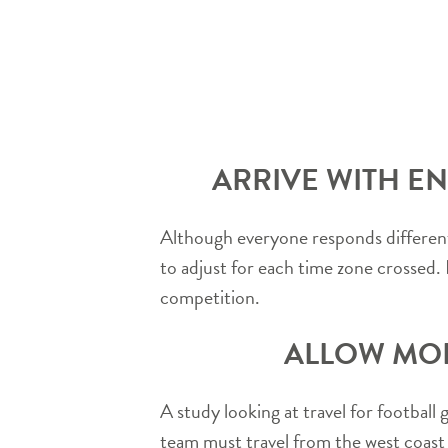
ARRIVE WITH EN
Although everyone responds differentl
to adjust for each time zone crossed. I
competition.
ALLOW MOR
A study looking at travel for football
team must travel from the west coast t